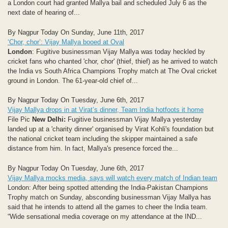
a London court had granted Mallya bail and scheduled July 6 as the
next date of hearing of...
By Nagpur Today On Sunday, June 11th, 2017
‘Chor, chor’: Vijay Mallya booed at Oval
London
: Fugitive businessman Vijay Mallya was today heckled by
cricket fans who chanted 'chor, chor' (thief, thief) as he arrived to watch
the India vs South Africa Champions Trophy match at The Oval cricket
ground in London. The 61-year-old chief of...
By Nagpur Today On Tuesday, June 6th, 2017
Vijay Mallya drops in at Virat’s dinner, Team India hotfoots it home
File Pic
New Delhi:
Fugitive businessman Vijay Mallya yesterday
landed up at a 'charity dinner' organised by Virat Kohli's foundation but
the national cricket team including the skipper maintained a safe
distance from him. In fact, Mallya's presence forced the...
By Nagpur Today On Tuesday, June 6th, 2017
Vijay Mallya mocks media, says will watch every match of Indian team
London: After being spotted attending the India-Pakistan Champions
Trophy match on Sunday, absconding businessman Vijay Mallya has
said that he intends to attend all the games to cheer the India team.
“Wide sensational media coverage on my attendance at the IND...