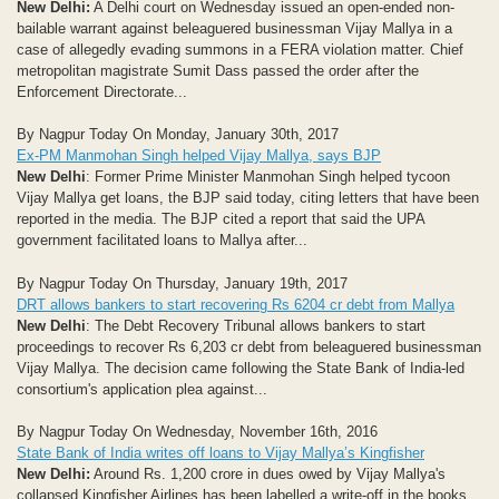
New Delhi:
A Delhi court on Wednesday issued an open-ended non-
bailable warrant against beleaguered businessman Vijay Mallya in a
case of allegedly evading summons in a FERA violation matter. Chief
metropolitan magistrate Sumit Dass passed the order after the
Enforcement Directorate...
By Nagpur Today On Monday, January 30th, 2017
Ex-PM Manmohan Singh helped Vijay Mallya, says BJP
New Delhi
: Former Prime Minister Manmohan Singh helped tycoon
Vijay Mallya get loans, the BJP said today, citing letters that have been
reported in the media. The BJP cited a report that said the UPA
government facilitated loans to Mallya after...
By Nagpur Today On Thursday, January 19th, 2017
DRT allows bankers to start recovering Rs 6204 cr debt from Mallya
New Delhi
: The Debt Recovery Tribunal allows bankers to start
proceedings to recover Rs 6,203 cr debt from beleaguered businessman
Vijay Mallya. The decision came following the State Bank of India-led
consortium's application plea against...
By Nagpur Today On Wednesday, November 16th, 2016
State Bank of India writes off loans to Vijay Mallya’s Kingfisher
New Delhi:
Around Rs. 1,200 crore in dues owed by Vijay Mallya's
collapsed Kingfisher Airlines has been labelled a write-off in the books