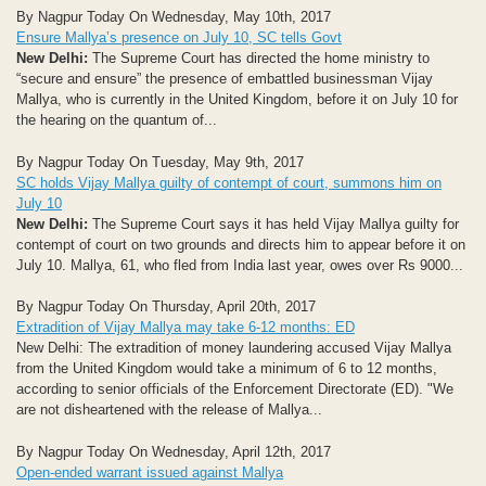
By Nagpur Today On Wednesday, May 10th, 2017
Ensure Mallya’s presence on July 10, SC tells Govt
New Delhi:
The Supreme Court has directed the home ministry to
“secure and ensure” the presence of embattled businessman Vijay
Mallya, who is currently in the United Kingdom, before it on July 10 for
the hearing on the quantum of...
By Nagpur Today On Tuesday, May 9th, 2017
SC holds Vijay Mallya guilty of contempt of court, summons him on
July 10
New Delhi:
The Supreme Court says it has held Vijay Mallya guilty for
contempt of court on two grounds and directs him to appear before it on
July 10. Mallya, 61, who fled from India last year, owes over Rs 9000...
By Nagpur Today On Thursday, April 20th, 2017
Extradition of Vijay Mallya may take 6-12 months: ED
New Delhi: The extradition of money laundering accused Vijay Mallya
from the United Kingdom would take a minimum of 6 to 12 months,
according to senior officials of the Enforcement Directorate (ED). "We
are not disheartened with the release of Mallya...
By Nagpur Today On Wednesday, April 12th, 2017
Open-ended warrant issued against Mallya