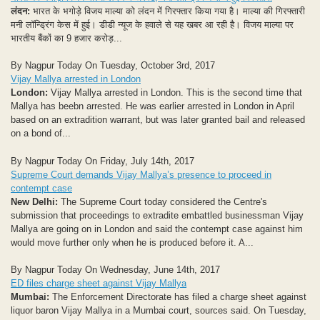
लंदन:
भारत के भगोड़े विजय माल्या को लंदन में गिरफ्तार किया गया है। माल्या की गिरफ्तारी
मनी लॉन्ड्रिंग केस में हुई। डीडी न्यूज के हवाले से यह खबर आ रही है। विजय माल्या पर
भारतीय बैंकों का 9 हजार करोड़...
By Nagpur Today On Tuesday, October 3rd, 2017
Vijay Mallya arrested in London
London:
Vijay Mallya arrested in London. This is the second time that
Mallya has beebn arrested. He was earlier arrested in London in April
based on an extradition warrant, but was later granted bail and released
on a bond of...
By Nagpur Today On Friday, July 14th, 2017
Supreme Court demands Vijay Mallya’s presence to proceed in
contempt case
New Delhi:
The Supreme Court today considered the Centre's
submission that proceedings to extradite embattled businessman Vijay
Mallya are going on in London and said the contempt case against him
would move further only when he is produced before it. A...
By Nagpur Today On Wednesday, June 14th, 2017
ED files charge sheet against Vijay Mallya
Mumbai:
The Enforcement Directorate has filed a charge sheet against
liquor baron Vijay Mallya in a Mumbai court, sources said. On Tuesday,