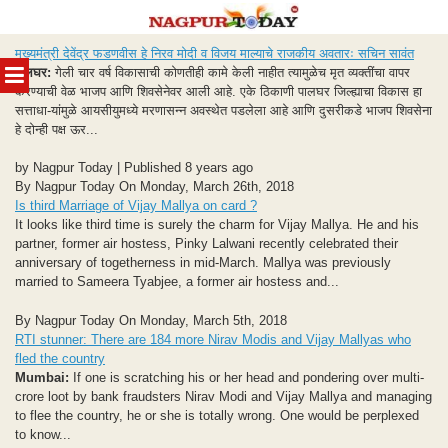
Skip
मुख्यमंत्री देवेंद्र फडणवीस हे निरव मोदी व विजय माल्याचे राजकीय अवतारः सचिन सावंत
to
MENU
पालघर:
गेली चार वर्ष विकासाची कोणतीही कामे केली नाहीत त्यामुळेच मृत व्यक्तींचा वापर
content
करण्याची वेळ भाजप आणि शिवसेनेवर आली आहे. एके ठिकाणी पालघर जिल्ह्याचा विकास हा
सत्ताधा-यांमुळे आयसीयुमध्ये मरणासन्न अवस्थेत पडलेला आहे आणि दुसरीकडे भाजप शिवसेना
हे दोन्ही पक्ष ऊर...
by Nagpur Today | Published 8 years ago
By Nagpur Today On Monday, March 26th, 2018
Is third Marriage of Vijay Mallya on card ?
It looks like third time is surely the charm for Vijay Mallya. He and his
partner, former air hostess, Pinky Lalwani recently celebrated their
anniversary of togetherness in mid-March. Mallya was previously
married to Sameera Tyabjee, a former air hostess and...
By Nagpur Today On Monday, March 5th, 2018
RTI stunner: There are 184 more Nirav Modis and Vijay Mallyas who
fled the country
Mumbai:
If one is scratching his or her head and pondering over multi-
crore loot by bank fraudsters Nirav Modi and Vijay Mallya and managing
to flee the country, he or she is totally wrong. One would be perplexed
to know...