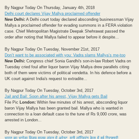
By Nagpur Today On Thursday, January 4th, 2018
Delhi court declares Vijay Mallya proclaimed offender
New Delhi:
A Delhi court today declared absconding businessman Vijay
Mallya a proclaimed offender for evading summons in a FERA violation
case. Chief Metropolitan Magistrate Deepak Shehrawat passed the
order after noting that Mallya failed to appear before it despite...
By Nagpur Today On Tuesday, November 21st, 2017
Don’t want to be associated with you: Vadra slams Mallya’s me-too
New Delhi:
Congress chief Sonia Gandhi's son-in-law Robert Vadra on
Tuesday cried foul after liquor baron Vijay Mallya drew parallels citing
both of them were victims of political vendetta. In his defence before a
UK court against India's request to extradite...
By Nagpur Today On Tuesday, October 3rd, 2017
Jail and Bail: Soon after his arrest, Vijay Mallya gets Bail
File Pic
London:
Within few minutes of his arrest, absconding liquor
baron Vijay Mallya has been granted bail. Mallya who is wanted in
connection to a loan default case to the tune of Rs 9,000 crore, was
arrested in London...
By Nagpur Today On Tuesday, October 3rd, 2017
भारत का भगोड़ा विजय माल्या लंदन में अरेस्ट, मनी लॉन्ड्रिंग केस में हुई गिरफ्तारी