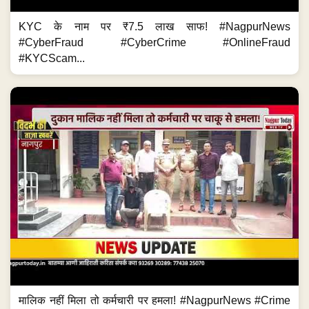
KYC के नाम पर ₹7.5 लाख साफ! #NagpurNews
#CyberFraud #CyberCrime #OnlineFraud
#KYCScam...
मालिक नहीं मिला तो कर्मचारी पर हमला! #NagpurNews #Crime