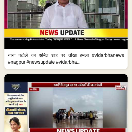
नाना पटोले का अमित शाह पर तीखा हमला #vidarbhanews
#nagpur #newsupdate #vidarbha...