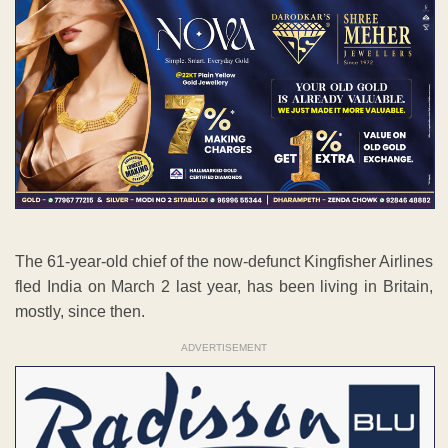
The 61-year-old chief of the now-defunct Kingfisher Airlines
fled India on March 2 last year, has been living in Britain,
mostly, since then.
ADVERTISEMENT