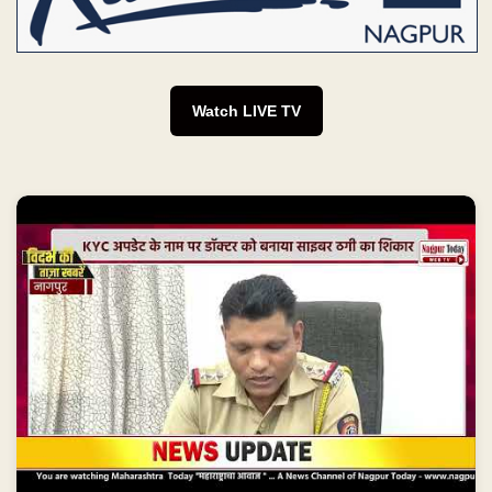
Watch LIVE TV