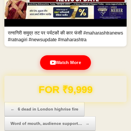
रत्नागिरी समुद्र तट पर पर्यटकों की कार फंसी #maharashtranews
#ratnagiri #newsupdate #maharashtra
Watch More
Domain & Hosting FREE for 1 Year
Post navigation
←
6 dead in London highrise fire
Word of mouth, audience support…
→