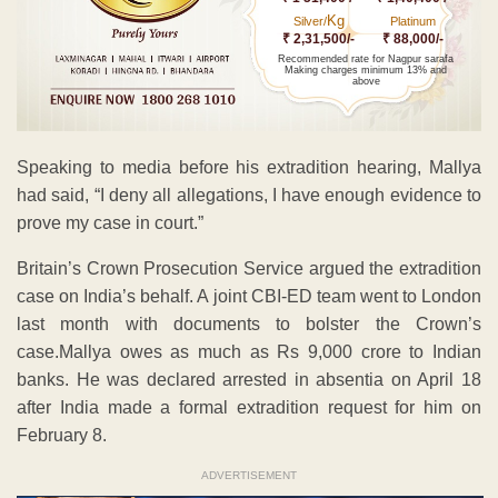
Kg
Silver/
Platinum
₹ 2,31,500/-
₹ 88,000/-
Recommended rate for Nagpur sarafa
Making charges minimum 13% and
above
Speaking to media before his extradition hearing, Mallya
had said, “I deny all allegations, I have enough evidence to
prove my case in court.”
Britain’s Crown Prosecution Service argued the extradition
case on India’s behalf. A joint CBI-ED team went to London
last month with documents to bolster the Crown’s
case.Mallya owes as much as Rs 9,000 crore to Indian
banks. He was declared arrested in absentia on April 18
after India made a formal extradition request for him on
February 8.
ADVERTISEMENT