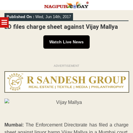
Skip
Published On :
Wed, Jun 14th, 2017
to
MENU
content
ED files charge sheet against Vijay Mallya
Watch Live News
ADVERTISEMENT
Mumbai:
The Enforcement Directorate has filed a charge
sheet against liquor baron Vijay Mallya in a Mumbai court,