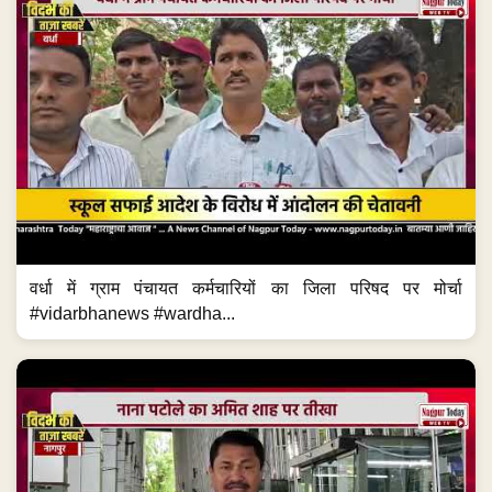
वर्धा में ग्राम पंचायत कर्मचारियों का जिला परिषद पर मोर्चा
#vidarbhanews #wardha...