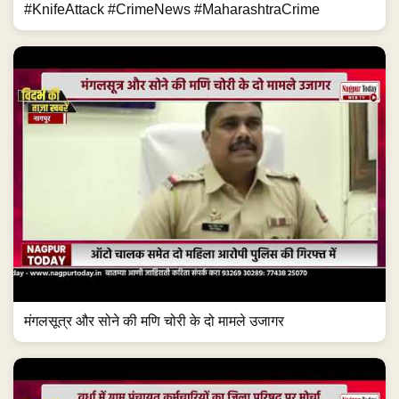
#KnifeAttack #CrimeNews #MaharashtraCrime
मंगलसूत्र और सोने की मणि चोरी के दो मामले उजागर