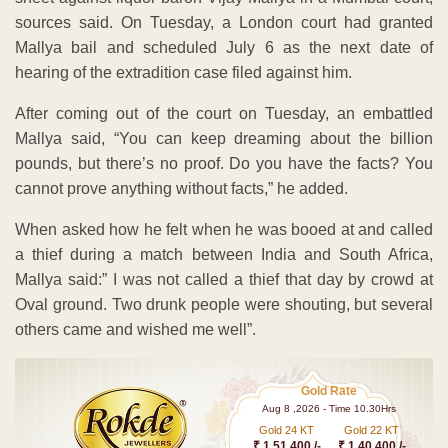
sources said. On Tuesday, a London court had granted
Mallya bail and scheduled July 6 as the next date of
hearing of the extradition case filed against him.
After coming out of the court on Tuesday, an embattled
Mallya said, “You can keep dreaming about the billion
pounds, but there’s no proof. Do you have the facts? You
cannot prove anything without facts,” he added.
When asked how he felt when he was booed at and called
a thief during a match between India and South Africa,
Mallya said:” I was not called a thief that day by crowd at
Oval ground. Two drunk people were shouting, but several
others came and wished me well”.
Gold Rate
Aug 8 ,2026 - Time 10.30Hrs
Gold 24 KT
Gold 22 KT
₹ 1 51,400 /-
₹ 1,40,400 /-