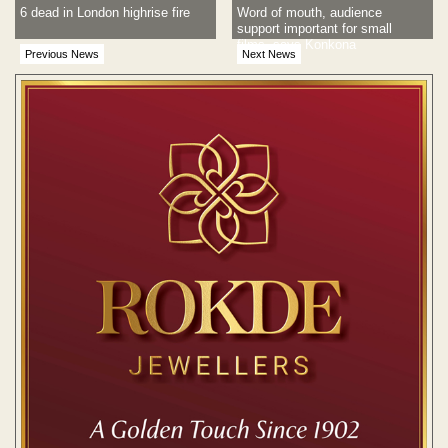
6 dead in London highrise fire
Word of mouth, audience
support important for small
films, says Konkona
Previous News
Next News