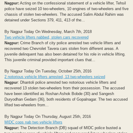
Nagpur:
Acting on the confessional statement of a vehicle lifter, Tehsil
police have seized 10 teo-wheelers, 10 engines of two-wheelers and five
chassis of stolen two-wheelers. The accused Salim Abdul Rahim was
detained under Sections 379, 411, 413 of the...
By Nagpur Today On Wednesday, March 7th, 2018
Two vehicle lifters nabbed, stolen cars recovered
Nagpur:
Crime Branch of city police arrested two vehicle lifters and
recovered two Chevrolet Tavera cars stolen from different areas. A
juvenile delinquent has also been detained for his role in vehicle lifting.
This juvenile criminal provided important clues that...
By Nagpur Today On Tuesday, October 25th, 2016
2 notorious vehicle lifters arrested, 13 two-wheelers seized
Nagpur
: Dhantoli police arrested two notorious vehicle lifters and
recovered 13 stolen two-wheelers from their possession. The accused
have been identified as Roshan Ashok Bobde (30) and Sangesh
Duryodhan Gedam (36), both residents of Gopalnagar. The two accused
lifted two-wheelers from...
By Nagpur Today On Thursday, August 25th, 2016
MIDC cops nab two vehicle lifters
Nagpur:
The Detection Branch (DB) squad of MIDC police busted a