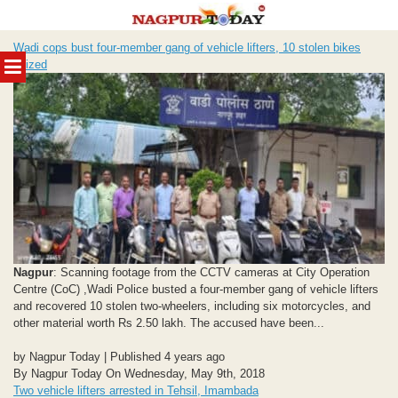
Skip
Wadi cops bust four-member gang of vehicle lifters, 10 stolen bikes
to
MENU
seized
content
Nagpur
: Scanning footage from the CCTV cameras at City Operation
Centre (CoC) ,Wadi Police busted a four-member gang of vehicle lifters
and recovered 10 stolen two-wheelers, including six motorcycles, and
other material worth Rs 2.50 lakh. The accused have been...
by Nagpur Today | Published 4 years ago
By Nagpur Today On Wednesday, May 9th, 2018
Two vehicle lifters arrested in Tehsil, Imambada