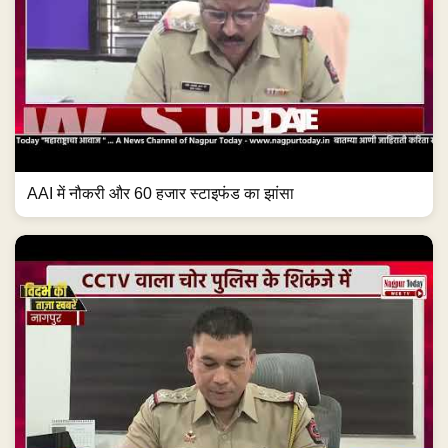
AAI में नौकरी और 60 हजार स्टाइफंड का झांसा