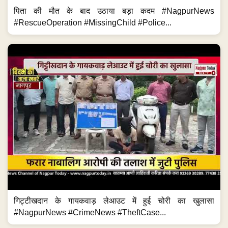
पिता की मौत के बाद उठाया बड़ा कदम #NagpurNews
#RescueOperation #MissingChild #Police...
गिट्टीखदान के गायकवाड़ लेआउट में हुई चोरी का खुलासा
#NagpurNews #CrimeNews #TheftCase...