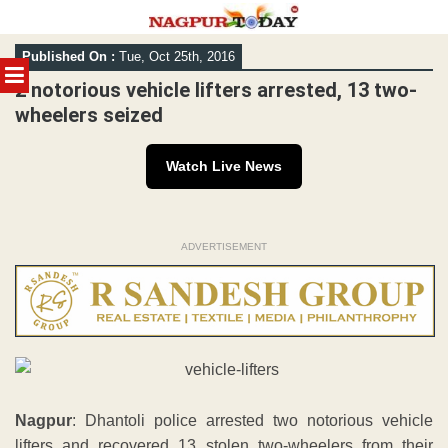
Skip
Published On :
Tue, Oct 25th, 2016
to
MENU
content
2 notorious vehicle lifters arrested, 13 two-
wheelers seized
Watch Live News
ADVERTISEMENT
Nagpur
: Dhantoli police arrested two notorious vehicle
lifters and recovered 13 stolen two-wheelers from their