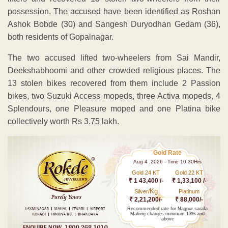
possession. The accused have been identified as Roshan
Ashok Bobde (30) and Sangesh Duryodhan Gedam (36),
both residents of Gopalnagar.
The two accused lifted two-wheelers from Sai Mandir,
Deekshabhoomi and other crowded religious places. The
13 stolen bikes recovered from them include 2 Passion
bikes, two Suzuki Access mopeds, three Activa mopeds, 4
Splendours, one Pleasure moped and one Platina bike
collectively worth Rs 3.75 lakh.
Gold Rate
Aug 4 ,2026 - Time 10.30Hrs
Gold 24 KT
Gold 22 KT
₹ 1 43,400 /-
₹ 1,33,100 /-
Kg
Silver/
Platinum
₹ 2,21,200/-
₹ 88,000/-
Recommended rate for Nagpur sarafa
Making charges minimum 13% and
above