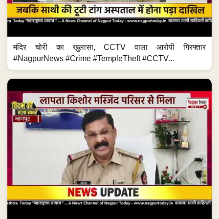
मंदिर चोरी का खुलासा, CCTV वाला आरोपी गिरफ्तार
#NagpurNews #Crime #TempleTheft #CCTV...