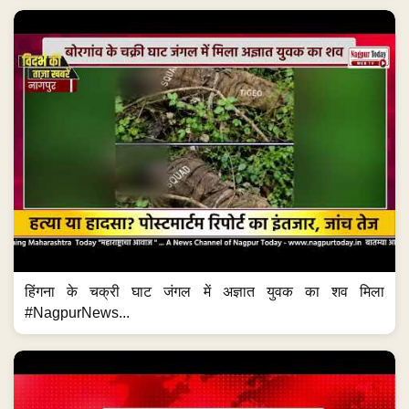
हिंगना के चक्री घाट जंगल में अज्ञात युवक का शव मिला
#NagpurNews...