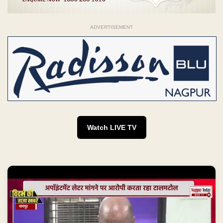
ADVERTISEMENT
Watch LIVE TV