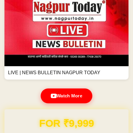
LIVE | NEWS BULLETIN NAGPUR TODAY
Watch More
FOR ₹9,999