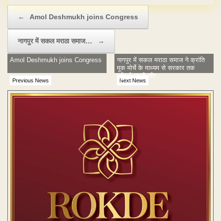
Post navigation
←
Amol Deshmukh joins Congress
नागपुर में सकल मराठा समाज…
→
Amol Deshmukh joins Congress
नागपुर में सकल मराठा समाज ने क्रांति
मूक मोर्चे के माध्यम से सरकार तक
पहुँचाई अपनी माँग
Previous News
Next News