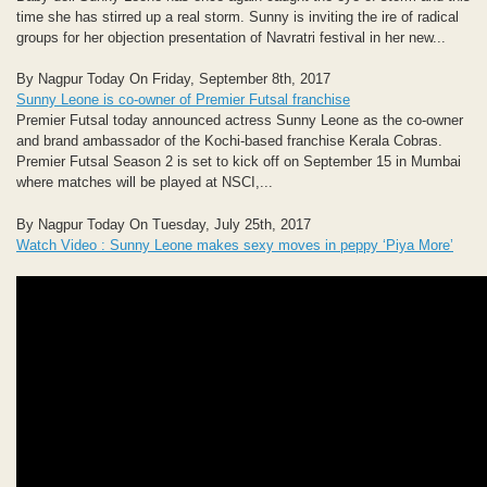
time she has stirred up a real storm. Sunny is inviting the ire of radical
groups for her objection presentation of Navratri festival in her new...
By Nagpur Today On Friday, September 8th, 2017
Sunny Leone is co-owner of Premier Futsal franchise
Premier Futsal today announced actress Sunny Leone as the co-owner
and brand ambassador of the Kochi-based franchise Kerala Cobras.
Premier Futsal Season 2 is set to kick off on September 15 in Mumbai
where matches will be played at NSCI,...
By Nagpur Today On Tuesday, July 25th, 2017
Watch Video : Sunny Leone makes sexy moves in peppy ‘Piya More’