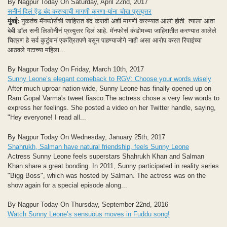
By Nagpur Today On Saturday, April 22nd, 2017
सनीनं दिलं ऍड बंद करण्याची मागणी करणा-यांना चोख प्रत्युत्तर
मुंबई:
नुकतंच मॅनफोर्सची जाहिरात बंद करावी अशी मागणी करण्यात आली होती. त्याला आता
बेबी डॉल सनी लिओनीनं प्रत्युत्तर दिलं आहे. मॅनफोर्स कंडोमच्या जाहिरातीत करण्यात आलेले
चित्रण हे सर्व कुटुंबानं एकत्रितपणे बसून पाहण्याजोगे नाही असा आरोप करत रिपाइंच्या
आठवले गटाच्या महिला...
By Nagpur Today On Friday, March 10th, 2017
Sunny Leone’s elegant comeback to RGV: Choose your words wisely
After much uproar nation-wide, Sunny Leone has finally opened up on
Ram Gopal Varma's tweet fiasco.The actress chose a very few words to
express her feelings. She posted a video on her Twitter handle, saying,
"Hey everyone! I read all...
By Nagpur Today On Wednesday, January 25th, 2017
Shahrukh, Salman have natural friendship, feels Sunny Leone
Actress Sunny Leone feels superstars Shahrukh Khan and Salman
Khan share a great bonding. In 2011, Sunny participated in reality series
"Bigg Boss", which was hosted by Salman. The actress was on the
show again for a special episode along...
By Nagpur Today On Thursday, September 22nd, 2016
Watch Sunny Leone’s sensuous moves in Fuddu song!