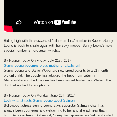
Riding high with the success of 'laila main laila' number in Raees, Sunny
Leone is back to sizzle again with her sexy moves. Sunny Leone's new
special number is here again which...
By Nagpur Today On Friday, July 21st, 2017
Sunny Leone becomes proud mother of a baby girl
Sunny Leone and Daniel Weber are now proud parents to a 21-month-
old girl child. The couple has adopted the baby from Latur in
Maharashtra and the little one has been named Nisha Kaur Weber. The
duo had applied for adoption at...
By Nagpur Today On Monday, June 26th, 2017
Look what attracts Sunny Leone about Salman!
Bollywood actress Sunny Leone says superstar Salman Khan has
always been courteous and welcoming to her and she admires that in
him. Before entering Bollywood, Sunny had appeared on Salman-hosted