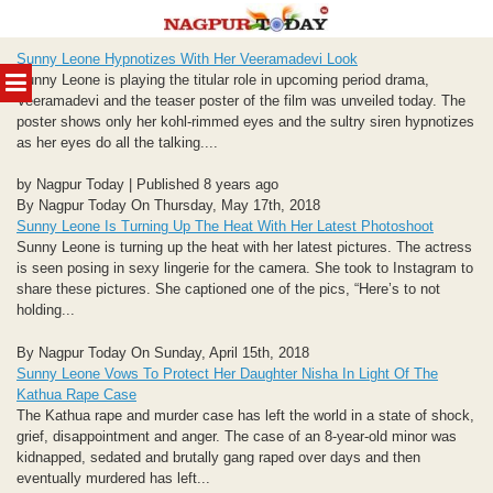
Skip
Sunny Leone Hypnotizes With Her Veeramadevi Look
to
MENU
Sunny Leone is playing the titular role in upcoming period drama,
content
Veeramadevi and the teaser poster of the film was unveiled today. The
poster shows only her kohl-rimmed eyes and the sultry siren hypnotizes
as her eyes do all the talking....
by Nagpur Today | Published 8 years ago
By Nagpur Today On Thursday, May 17th, 2018
Sunny Leone Is Turning Up The Heat With Her Latest Photoshoot
Sunny Leone is turning up the heat with her latest pictures. The actress
is seen posing in sexy lingerie for the camera. She took to Instagram to
share these pictures. She captioned one of the pics, “Here’s to not
holding...
By Nagpur Today On Sunday, April 15th, 2018
Sunny Leone Vows To Protect Her Daughter Nisha In Light Of The
Kathua Rape Case
The Kathua rape and murder case has left the world in a state of shock,
grief, disappointment and anger. The case of an 8-year-old minor was
kidnapped, sedated and brutally gang raped over days and then
eventually murdered has left...