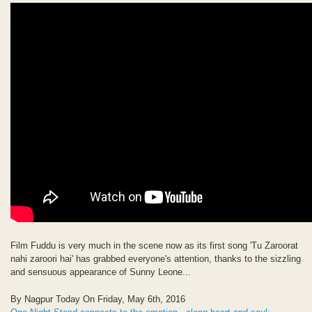
Film Fuddu is very much in the scene now as its first song 'Tu Zaroorat
nahi zaroori hai' has grabbed everyone's attention, thanks to the sizzling
and sensuous appearance of Sunny Leone...
By Nagpur Today On Friday, May 6th, 2016