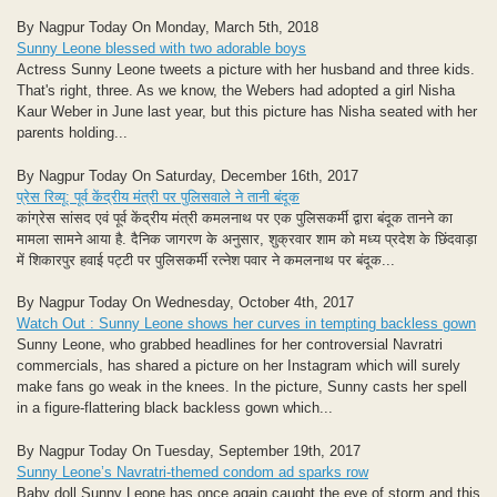
By Nagpur Today On Monday, March 5th, 2018
Sunny Leone blessed with two adorable boys
Actress Sunny Leone tweets a picture with her husband and three kids.
That's right, three. As we know, the Webers had adopted a girl Nisha
Kaur Weber in June last year, but this picture has Nisha seated with her
parents holding...
By Nagpur Today On Saturday, December 16th, 2017
प्रेस रिव्यू: पूर्व केंद्रीय मंत्री पर पुलिसवाले ने तानी बंदूक
कांग्रेस सांसद एवं पूर्व केंद्रीय मंत्री कमलनाथ पर एक पुलिसकर्मी द्वारा बंदूक तानने का
मामला सामने आया है. दैनिक जागरण के अनुसार, शुक्रवार शाम को मध्य प्रदेश के छिंदवाड़ा
में शिकारपुर हवाई पट्टी पर पुलिसकर्मी रत्नेश पवार ने कमलनाथ पर बंदूक...
By Nagpur Today On Wednesday, October 4th, 2017
Watch Out : Sunny Leone shows her curves in tempting backless gown
Sunny Leone, who grabbed headlines for her controversial Navratri
commercials, has shared a picture on her Instagram which will surely
make fans go weak in the knees. In the picture, Sunny casts her spell
in a figure-flattering black backless gown which...
By Nagpur Today On Tuesday, September 19th, 2017
Sunny Leone’s Navratri-themed condom ad sparks row
Baby doll Sunny Leone has once again caught the eye of storm and this