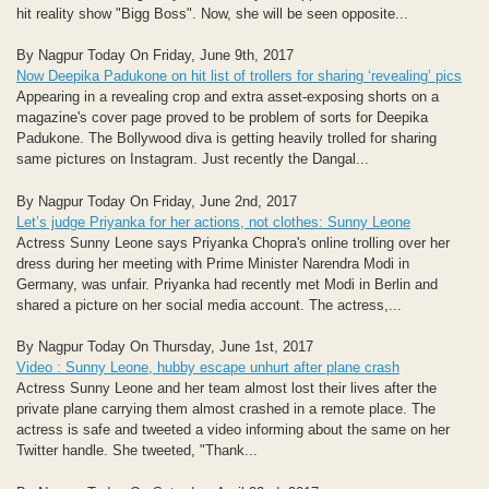
hit reality show "Bigg Boss". Now, she will be seen opposite...
By Nagpur Today On Friday, June 9th, 2017
Now Deepika Padukone on hit list of trollers for sharing ‘revealing’ pics
Appearing in a revealing crop and extra asset-exposing shorts on a
magazine's cover page proved to be problem of sorts for Deepika
Padukone. The Bollywood diva is getting heavily trolled for sharing
same pictures on Instagram. Just recently the Dangal...
By Nagpur Today On Friday, June 2nd, 2017
Let’s judge Priyanka for her actions, not clothes: Sunny Leone
Actress Sunny Leone says Priyanka Chopra's online trolling over her
dress during her meeting with Prime Minister Narendra Modi in
Germany, was unfair. Priyanka had recently met Modi in Berlin and
shared a picture on her social media account. The actress,...
By Nagpur Today On Thursday, June 1st, 2017
Video : Sunny Leone, hubby escape unhurt after plane crash
Actress Sunny Leone and her team almost lost their lives after the
private plane carrying them almost crashed in a remote place. The
actress is safe and tweeted a video informing about the same on her
Twitter handle. She tweeted, "Thank...