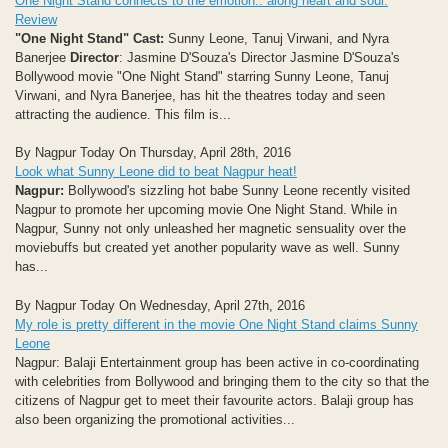
One Night Stand connects to the emotion.. along heart and soul:
Review
"One Night Stand"
Cast:
Sunny Leone, Tanuj Virwani, and Nyra
Banerjee
Director
: Jasmine D'Souza's Director Jasmine D'Souza's
Bollywood movie "One Night Stand" starring Sunny Leone, Tanuj
Virwani, and Nyra Banerjee, has hit the theatres today and seen
attracting the audience. This film is...
By Nagpur Today On Thursday, April 28th, 2016
Look what Sunny Leone did to beat Nagpur heat!
Nagpur:
Bollywood's sizzling hot babe Sunny Leone recently visited
Nagpur to promote her upcoming movie One Night Stand. While in
Nagpur, Sunny not only unleashed her magnetic sensuality over the
moviebuffs but created yet another popularity wave as well. Sunny
has...
By Nagpur Today On Wednesday, April 27th, 2016
My role is pretty different in the movie One Night Stand claims Sunny
Leone
Nagpur: Balaji Entertainment group has been active in co-coordinating
with celebrities from Bollywood and bringing them to the city so that the
citizens of Nagpur get to meet their favourite actors. Balaji group has
also been organizing the promotional activities...