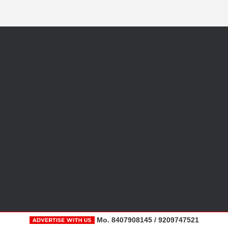
Mo. 8407908145 / 9209747521