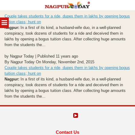
Skip
Couple takes students for a ride, dupes them in lakhs by opening bogus
to
MENU
tuition class; hunt on
content
Nagpur:
In a first of its kind, a husband-wife duo, in a well-planned
conspiracy, took dozens of students for a ride and deceived them in
lakhs by opening a bogus tuition class. After collecting huge amounts
from the students the...
by Nagpur Today | Published 11 years ago
By Nagpur Today On Monday, November 2nd, 2015
Couple takes students for a ride, dupes them in lakhs by opening bogus
tuition class; hunt on
Nagpur:
In a first of its kind, a husband-wife duo, in a well-planned
conspiracy, took dozens of students for a ride and deceived them in
lakhs by opening a bogus tuition class. After collecting huge amounts
from the students the...
Contact Us