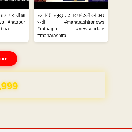
 शाह पर तीखा
रत्नागिरी समुद्र तट पर पर्यटकों की कार
ws #nagpur
फंसी #maharashtranews
bha...
#ratnagiri #newsupdate
#maharashtra
ore
,999