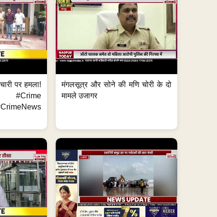
मचारी पर हमला!
मंगलसूत्र और सोने की मणि चोरी के दो
 #Crime
मामले उजागर
CrimeNews