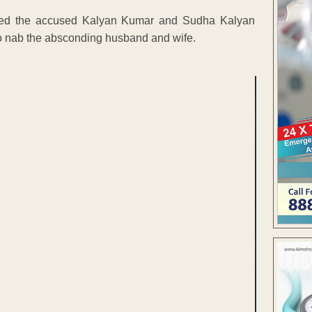
oked the accused Kalyan Kumar and Sudha Kalyan
o nab the absconding husband and wife.
ENT