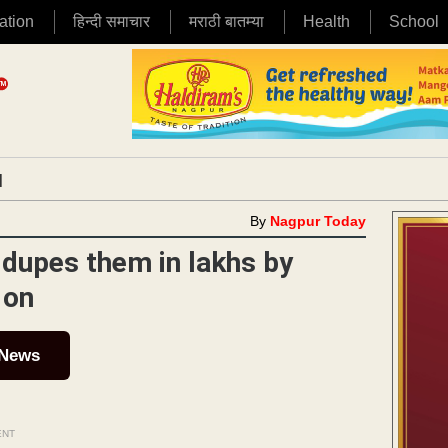
ation
हिन्दी समाचार
मराठी बातम्या
Health
School
|
By
Nagpur Today
 dupes them in lakhs by
 on
 News
ENT