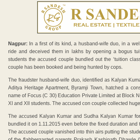
Nagpur:
In a first of its kind, a husband-wife duo, in a we
ride and deceived them in lakhs by opening a bogus tuit
students the accused couple bundled out the ‘tuition clas
couple has been booked and being hunted by cops.
The fraudster husband-wife duo, identified as Kalyan Kum
Aditya Heritage Apartment, Byramji Town, hatched a cons
name of Focus (C 30) Education Private Limited at Block N
XI and XII students. The accused con couple collected hug
The accused Kalyan Kumar and Sudha Kalyan Kumar formal
bundled it on 1.11.2015 even before the fixed duration and 
The accused couple vanished into thin airs putting the stud
of the flabbergasted parents Prakash Kashinath Dhawle (5