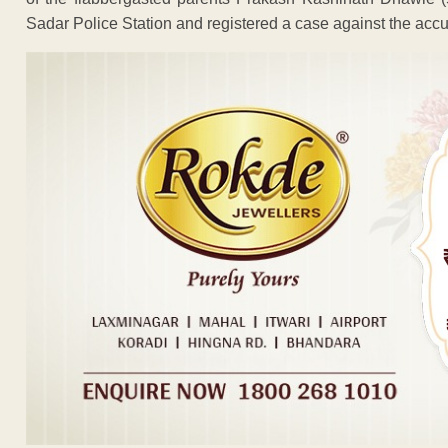
Sadar Police Station and registered a case against the accu