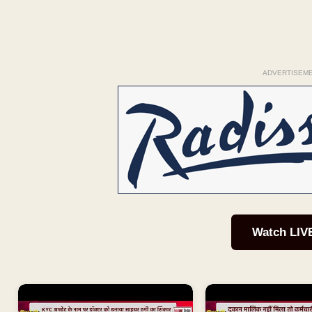
ADVERTISEM
Watch LIV