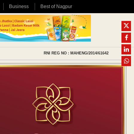
Business
Best of Nagpur
RNI REG NO : MAHENG/2014/61642