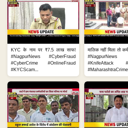
KYC के नाम पर ₹7.5 लाख साफ!
मालिक नहीं मिला तो कर्
#NagpurNews #CyberFraud
#NagpurNews
#CyberCrime #OnlineFraud
#KnifeAttack #
#KYCScam...
#MaharashtraCrime