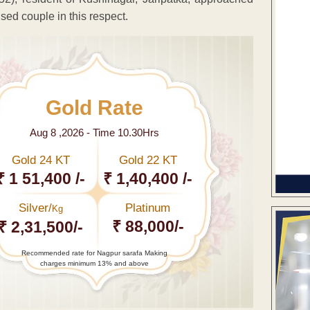
sed couple in this respect.
Gold Rate
Aug 8 ,2026 - Time 10.30Hrs
Gold 24 KT
Gold 22 KT
₹ 1 51,400 /-
₹ 1,40,400 /-
Silver/
Platinum
Kg
₹ 88,000/-
₹ 2,31,500/-
Recommended rate for Nagpur sarafa Making
charges minimum 13% and above