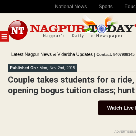
National News
Sports
Educ
Skip
to
content
MENU
Latest Nagpur News & Vidarbha Updates
| Contact: 8407908145 
Published On :
Mon, Nov 2nd, 2015
Couple takes students for a ride,
opening bogus tuition class; hunt
Watch Live
ADVERTISEM