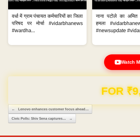
वर्धा में ग्राम पंचायत कर्मचारियों का जिला
नाना पटोले का अमित
परिषद पर मोर्चा #vidarbhanews
हमला #vidarbhane
#wardha...
#newsupdate #vidar
Watch M
FOR ₹9
Post navigation
←
Lenovo enhances customer focus ahead…
Civic Polls: Shiv Sena captures…
→