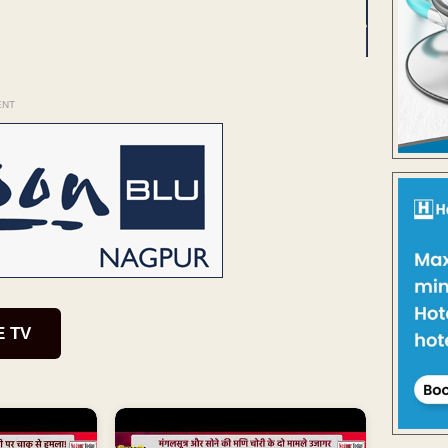
ENT
E TV