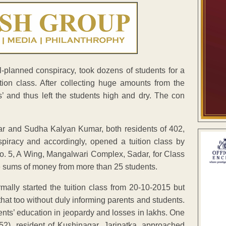
ll-planned conspiracy, took dozens of students for a
ion class. After collecting huge amounts from the
s’ and thus left the students high and dry. The con
ar and Sudha Kalyan Kumar, both residents of 402,
piracy and accordingly, opened a tuition class by
o. 5, A Wing, Mangalwari Complex, Sadar, for Class
e sums of money from more than 25 students.
ly started the tuition class from 20-10-2015 but
that too without duly informing parents and students.
ents’ education in jeopardy and losses in lakhs. One
2), resident of Kushinagar, Jaripatka, approached