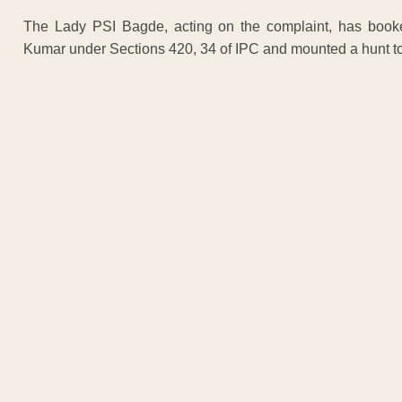
The Lady PSI Bagde, acting on the complaint, has bo
Kumar under Sections 420, 34 of IPC and mounted a hunt t
ADVERTISEM