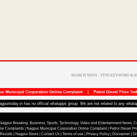
ur Municipal Corporation Online Complaint
|
Petrol Diesel Price To
nagpurtoday.in has no official whatapps group. We are not related to any what
Nagpur Breaking, Business, Sports, Technology, Video and Entertainment News. 
ine Complaints
|
Nagpur Municipal Corporation Online Complaint
|
Petrol Diesel Pr
 Results
|
Nagpur-News
|
Contact Us
|
Terms of use
|
Privacy Policy
|
Disclaimer
|
Gr