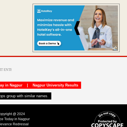
day in Nagpur
|
Nagpur University Results
apps group with similar names.
Copyright @ 2024
ice Today in Nagpur
ievance Redressal