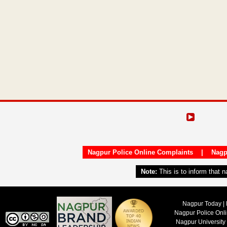
Nagpur Police Online Complaints
|
Nagp
Note:
This is to inform that 
Nagpur Today | 
Nagpur Police Onl
Nagpur University