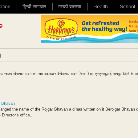
ation
हिन्दी समाचार
मराठी बातम्या
Health
School
|
िरोध स्वरुप रोजगार भवन का नाम बदलकर बेरोजगार भवन लिख दिया. एनएसयूआई नागपुर जिले के पद
r Bhavan
hanged the name of the Rojgar Bhavan a d has written on it Berojgar Bhavan 
irector’s office...