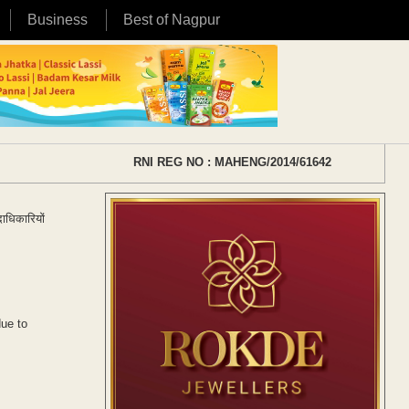
Business
Best of Nagpur
RNI REG NO : MAHENG/2014/61642
ाधिकारियों
due to