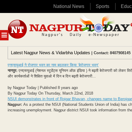
National News
Sports
Educ
Skip
to
content
MENU
Latest Nagpur News & Vidarbha Updates
| Contact: 8407908145 
एनएसयूआई ने रोजगार भवन का नाम बदलकर किया ‘बेरोजगार भवन’
नागपुर:
एनएसयूआई (नेशनल स्टूडेंट्स यूनियन ऑफ़ इंडिया ) ने बढ़ती बेरोजगारी को लेकर व
और कार्यकर्ताओं ने शिक्षित युवाओ में दिन ब दिन बढ़ती बेरोजगारी...
by Nagpur Today | Published 8 years ago
By Nagpur Today On Thursday, March 22nd, 2018
NSUI demonstrates in front of Rojgar Bhavan, changes name to Berojga
Nagpur:
As a protest the NSUI (National Students Union of India) has c
increasing unemployment. Nagpur district NSUI took information from the D