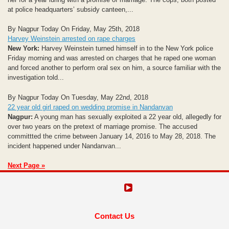
at police headquarters’ subsidy canteen,...
By Nagpur Today On Friday, May 25th, 2018
Harvey Weinstein arrested on rape charges
New York:
Harvey Weinstein turned himself in to the New York police
Friday morning and was arrested on charges that he raped one woman
and forced another to perform oral sex on him, a source familiar with the
investigation told...
By Nagpur Today On Tuesday, May 22nd, 2018
22 year old girl raped on wedding promise in Nandanvan
Nagpur:
A young man has sexually exploited a 22 year old, allegedly for
over two years on the pretext of marriage promise. The accused
committted the crime between January 14, 2016 to May 28, 2018. The
incident happened under Nandanvan...
Next Page »
Contact Us