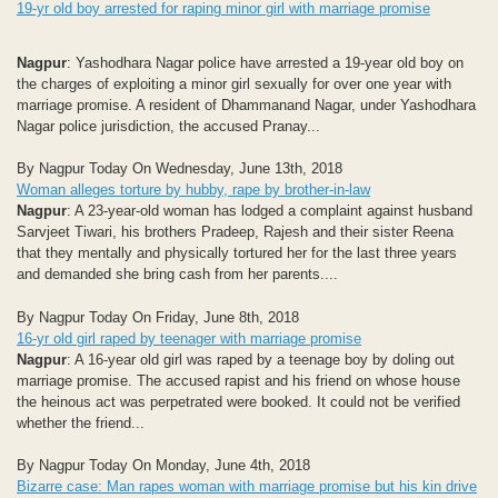
19-yr old boy arrested for raping minor girl with marriage promise
Nagpur
: Yashodhara Nagar police have arrested a 19-year old boy on
the charges of exploiting a minor girl sexually for over one year with
marriage promise. A resident of Dhammanand Nagar, under Yashodhara
Nagar police jurisdiction, the accused Pranay...
By Nagpur Today On Wednesday, June 13th, 2018
Woman alleges torture by hubby, rape by brother-in-law
Nagpur
: A 23-year-old woman has lodged a complaint against husband
Sarvjeet Tiwari, his brothers Pradeep, Rajesh and their sister Reena
that they mentally and physically tortured her for the last three years
and demanded she bring cash from her parents....
By Nagpur Today On Friday, June 8th, 2018
16-yr old girl raped by teenager with marriage promise
Nagpur
: A 16-year old girl was raped by a teenage boy by doling out
marriage promise. The accused rapist and his friend on whose house
the heinous act was perpetrated were booked. It could not be verified
whether the friend...
By Nagpur Today On Monday, June 4th, 2018
Bizarre case: Man rapes woman with marriage promise but his kin drive