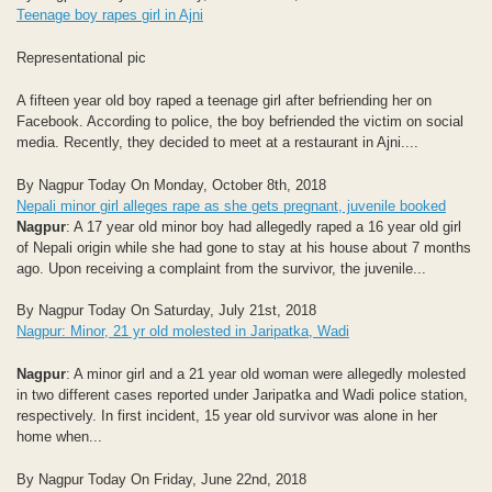
Teenage boy rapes girl in Ajni
Representational pic
A fifteen year old boy raped a teenage girl after befriending her on
Facebook. According to police, the boy befriended the victim on social
media. Recently, they decided to meet at a restaurant in Ajni....
By Nagpur Today On Monday, October 8th, 2018
Nepali minor girl alleges rape as she gets pregnant, juvenile booked
Nagpur
: A 17 year old minor boy had allegedly raped a 16 year old girl
of Nepali origin while she had gone to stay at his house about 7 months
ago. Upon receiving a complaint from the survivor, the juvenile...
By Nagpur Today On Saturday, July 21st, 2018
Nagpur: Minor, 21 yr old molested in Jaripatka, Wadi
Nagpur
: A minor girl and a 21 year old woman were allegedly molested
in two different cases reported under Jaripatka and Wadi police station,
respectively. In first incident, 15 year old survivor was alone in her
home when...
By Nagpur Today On Friday, June 22nd, 2018