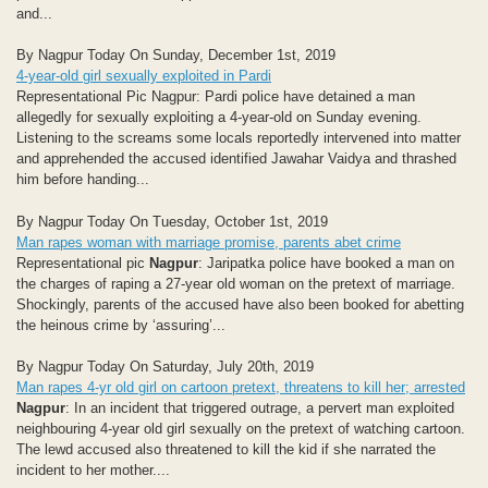
and...
By Nagpur Today On Sunday, December 1st, 2019
4-year-old girl sexually exploited in Pardi
Representational Pic Nagpur: Pardi police have detained a man
allegedly for sexually exploiting a 4-year-old on Sunday evening.
Listening to the screams some locals reportedly intervened into matter
and apprehended the accused identified Jawahar Vaidya and thrashed
him before handing...
By Nagpur Today On Tuesday, October 1st, 2019
Man rapes woman with marriage promise, parents abet crime
Representational pic
Nagpur
: Jaripatka police have booked a man on
the charges of raping a 27-year old woman on the pretext of marriage.
Shockingly, parents of the accused have also been booked for abetting
the heinous crime by ‘assuring’...
By Nagpur Today On Saturday, July 20th, 2019
Man rapes 4-yr old girl on cartoon pretext, threatens to kill her; arrested
Nagpur
: In an incident that triggered outrage, a pervert man exploited
neighbouring 4-year old girl sexually on the pretext of watching cartoon.
The lewd accused also threatened to kill the kid if she narrated the
incident to her mother....