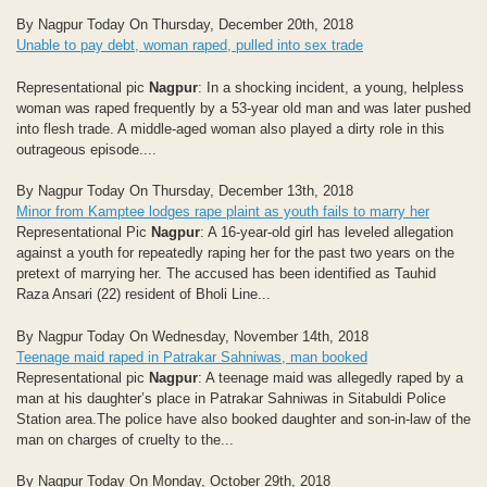
By Nagpur Today On Thursday, December 20th, 2018
Unable to pay debt, woman raped, pulled into sex trade
Representational pic
Nagpur
: In a shocking incident, a young, helpless
woman was raped frequently by a 53-year old man and was later pushed
into flesh trade. A middle-aged woman also played a dirty role in this
outrageous episode....
By Nagpur Today On Thursday, December 13th, 2018
Minor from Kamptee lodges rape plaint as youth fails to marry her
Representational Pic
Nagpur
: A 16-year-old girl has leveled allegation
against a youth for repeatedly raping her for the past two years on the
pretext of marrying her. The accused has been identified as Tauhid
Raza Ansari (22) resident of Bholi Line...
By Nagpur Today On Wednesday, November 14th, 2018
Teenage maid raped in Patrakar Sahniwas, man booked
Representational pic
Nagpur
: A teenage maid was allegedly raped by a
man at his daughter’s place in Patrakar Sahniwas in Sitabuldi Police
Station area.The police have also booked daughter and son-in-law of the
man on charges of cruelty to the...
By Nagpur Today On Monday, October 29th, 2018