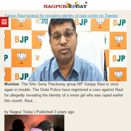
Skip
Sanjay Raut booked for revealing identity of rape victim on Tweeter
to
MENU
content
Mumbai
: The Shiv Sena Thackeray group MP Sanjay Raut is once
again in trouble. The State Police have registered a case against Raut
for allegedly revealing the identity of a minor girl who was raped earlier
this month. Raut...
by Nagpur Today | Published 3 years ago