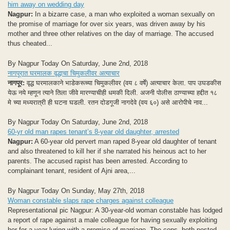
him away on wedding day
Nagpur:
In a bizarre case, a man who exploited a woman sexually on
the promise of marriage for over six years, was driven away by his
mother and three other relatives on the day of marriage. The accused
thus cheated...
By Nagpur Today On Saturday, June 2nd, 2018
नागपूरात घरमालक वृद्धाचा चिमुकलीवर अत्याचार
नागपूर:
वृद्ध घरमालकाने भाडेकरूच्या चिमुकलीवर (वय ८ वर्षे) अत्याचार केला. पाप उघडकीस
येऊ नये म्हणून त्याने तिला जीवे मारण्याचीही धमकी दिली. अजनी पोलीस ठाण्याच्या हद्दीत १८
मे च्या मध्यरात्री ही घटना घडली. रतन दोडगूजी नागदेवे (वय ६०) असे आरोपीचे नाव...
By Nagpur Today On Saturday, June 2nd, 2018
60-yr old man rapes tenant’s 8-year old daughter, arrested
Nagpur:
A 60-year old pervert man raped 8-year old daughter of tenant
and also threatened to kill her if she narrated his heinous act to her
parents. The accused rapist has been arrested. According to
complainant tenant, resident of Ajni area,...
By Nagpur Today On Sunday, May 27th, 2018
Woman constable slaps rape charges against colleague
Representational pic Nagpur: A 30-year-old woman constable has lodged
a report of rape against a male colleague for having sexually exploiting
her for a year luring with a promise of marriage. The cops, both posted