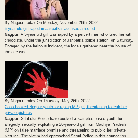
By Nagpur Today On Monday, November 28th, 2022
5-year old girl raped in Jaripatka, accused arrested
Nagpur
: A 5-year old girl was raped by a pervert man who lured her with
chocolate, under the jurisdiction of Jaripatka police station, on Saturday.
Enraged by the heinous incident, the locals gathered near the house of
the accused...
By Nagpur Today On Thursday, May 26th, 2022
Cops booked Nagpur youth for raping MP girl, threatening to leak her
private pictures
Nagpur
: Sitabuldi Police have booked a Kamptee-based youth for
allegedly sexually exploiting a 20-year-old girl from Madhya Pradesh
(MP) on false marriage promise and threatening to public her private
pictures. The victim had approached Seoni Police in this connection