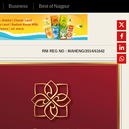
Business
Best of Nagpur
RNI REG NO : MAHENG/2014/61642