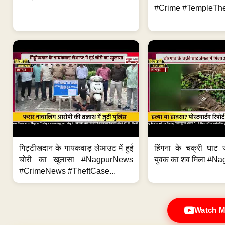
#Crime #TempleThe
गिट्टीखदान के गायकवाड़ लेआउट में हुई
हिंगना के चक्री घाट ज
चोरी का खुलासा #NagpurNews
युवक का शव मिला #Na
#CrimeNews #TheftCase...
Watch M