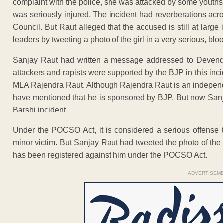
complaint with the police, she was attacked by some youths
was seriously injured. The incident had reverberations acro
Council. But Raut alleged that the accused is still at large
leaders by tweeting a photo of the girl in a very serious, blo
Sanjay Raut had written a message addressed to Devendra
attackers and rapists were supported by the BJP in this inc
MLA Rajendra Raut. Although Rajendra Raut is an independen
have mentioned that he is sponsored by BJP. But now Sanjay
Barshi incident.
Under the POCSO Act, it is considered a serious offense to
minor victim. But Sanjay Raut had tweeted the photo of the m
has been registered against him under the POCSO Act.
ADVERTISEM