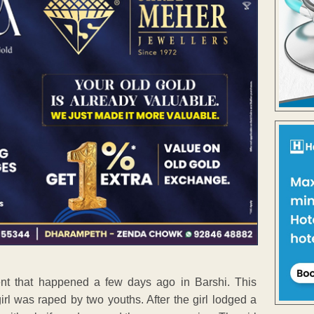
nt that happened a few days ago in Barshi. This
irl was raped by two youths. After the girl lodged a