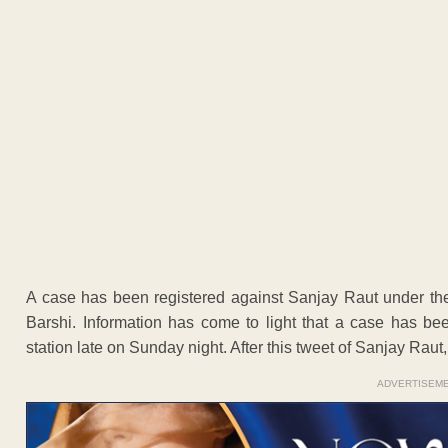
A case has been registered against Sanjay Raut under the
Barshi. Information has come to light that a case has be
station late on Sunday night. After this tweet of Sanjay Ra
ADVERTISEM