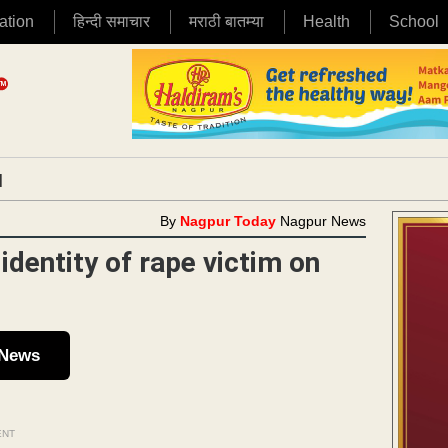
ation
हिन्दी समाचार
मराठी बातम्या
Health
School
|
By
Nagpur Today
Nagpur News
identity of rape victim on
 News
ENT