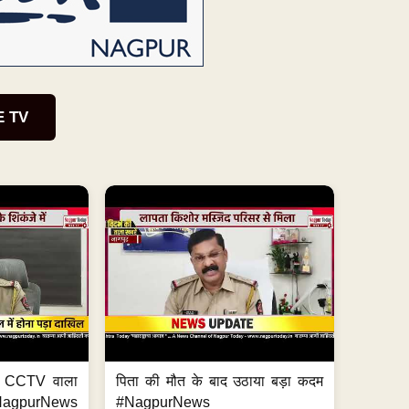
E TV
ा, CCTV वाला
पिता की मौत के बाद उठाया बड़ा कदम
NagpurNews
#NagpurNews