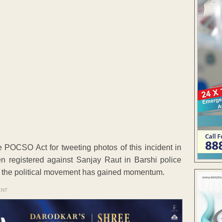
 POCSO Act for tweeting photos of this incident in
en registered against Sanjay Raut in Barshi police
ut, the political movement has gained momentum.
ENT