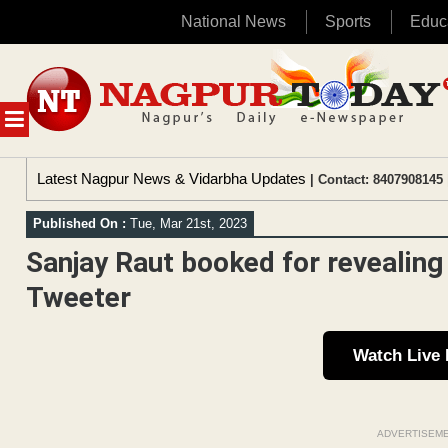
National News
Sports
Educ
Skip
to
content
MENU
Latest Nagpur News & Vidarbha Updates
| Contact: 8407908145 
Published On :
Tue, Mar 21st, 2023
Sanjay Raut booked for revealing 
Tweeter
Watch Live
ADVERTISEM