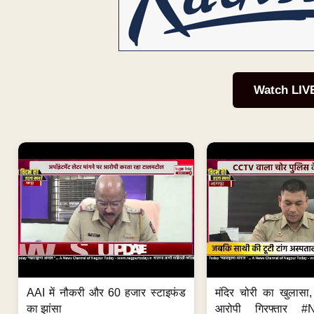
Watch LIV
AAI में नौकरी और 60 हजार स्टाइफंड
मंदिर चोरी का खुलास
का झांसा
आरोपी गिरफ्तार #