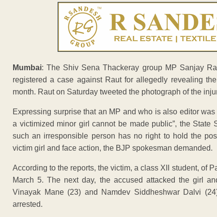
Mumbai
: The Shiv Sena Thackeray group MP Sanjay Raut
registered a case against Raut for allegedly revealing the
month. Raut on Saturday tweeted the photograph of the injured
Expressing surprise that an MP and who is also editor was not
a victimized minor girl cannot be made public”, the Stat
such an irresponsible person has no right to hold the po
victim girl and face action, the BJP spokesman demanded.
According to the reports, the victim, a class XII student, 
March 5. The next day, the accused attacked the girl and
Vinayak Mane (23) and Namdev Siddheshwar Dalvi (24) o
arrested.