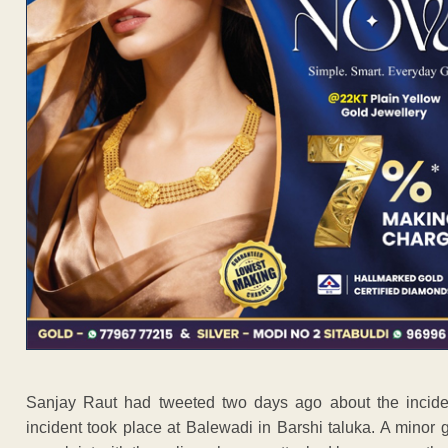
Sanjay Raut had tweeted two days ago about the incide
incident took place at Balewadi in Barshi taluka. A minor g