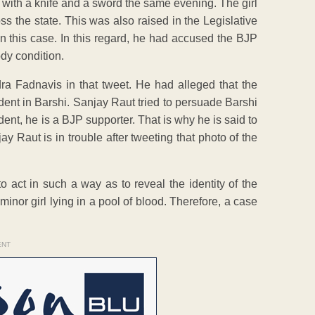
 with a knife and a sword the same evening. The girl
ss the state. This was also raised in the Legislative
 in this case. In this regard, he had accused the BJP
ody condition.
 Fadnavis in that tweet. He had alleged that the
ident in Barshi. Sanjay Raut tried to persuade Barshi
t, he is a BJP supporter. That is why he is said to
 Raut is in trouble after tweeting that photo of the
 act in such a way as to reveal the identity of the
inor girl lying in a pool of blood. Therefore, a case
ENT