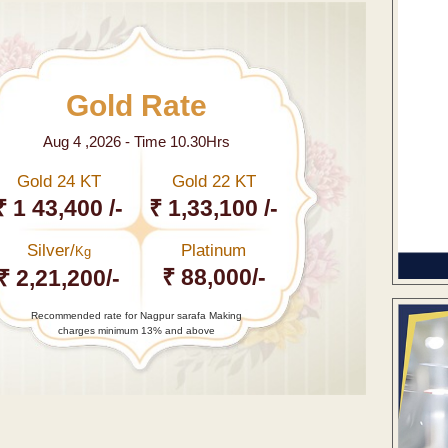
Gold Rate
Aug 4 ,2026 - Time 10.30Hrs
Gold 24 KT
Gold 22 KT
₹ 1 43,400 /-
₹ 1,33,100 /-
Silver/
Platinum
Kg
₹ 88,000/-
₹ 2,21,200/-
Recommended rate for Nagpur sarafa Making
charges minimum 13% and above