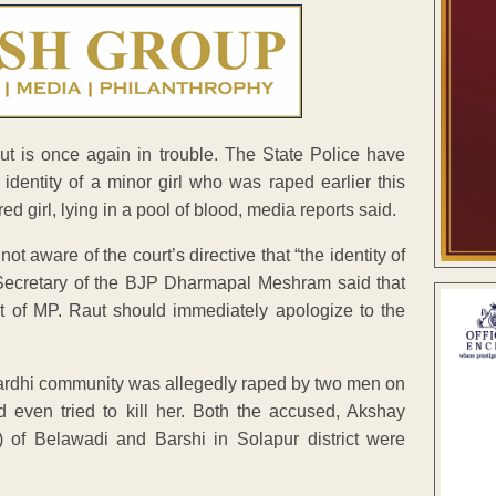
 is once again in trouble. The State Police have
 identity of a minor girl who was raped earlier this
 girl, lying in a pool of blood, media reports said.
 aware of the court’s directive that “the identity of
e Secretary of the BJP Dharmapal Meshram said that
st of MP. Raut should immediately apologize to the
of Pardhi community was allegedly raped by two men on
 even tried to kill her. Both the accused, Akshay
f Belawadi and Barshi in Solapur district were