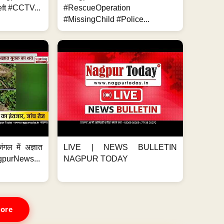
ft #CCTV...
#RescueOperation
#MissingChild #Police...
ंगल में अज्ञात
LIVE | NEWS BULLETIN
gpurNews...
NAGPUR TODAY
ore