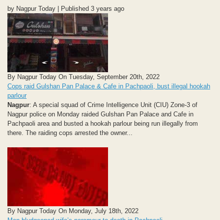
by Nagpur Today | Published 3 years ago
By Nagpur Today On Tuesday, September 20th, 2022
Cops raid Gulshan Pan Palace & Cafe in Pachpaoli, bust illegal hookah
parlour
Nagpur
: A special squad of Crime Intelligence Unit (CIU) Zone-3 of
Nagpur police on Monday raided Gulshan Pan Palace and Cafe in
Pachpaoli area and busted a hookah parlour being run illegally from
there. The raiding cops arrested the owner...
By Nagpur Today On Monday, July 18th, 2022