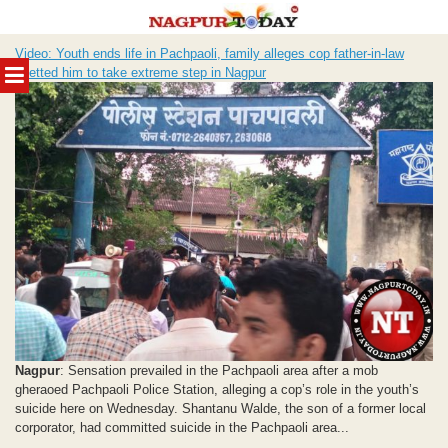
Skip
Video: Youth ends life in Pachpaoli, family alleges cop father-in-law
to
MENU
abetted him to take extreme step in Nagpur
content
Nagpur
: Sensation prevailed in the Pachpaoli area after a mob
gheraoed Pachpaoli Police Station, alleging a cop’s role in the youth’s
suicide here on Wednesday. Shantanu Walde, the son of a former local
corporator, had committed suicide in the Pachpaoli area...