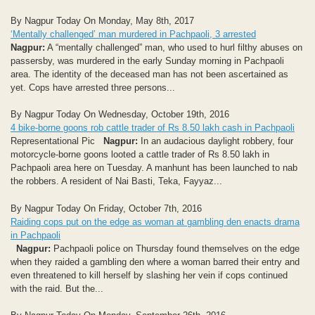
By Nagpur Today On Monday, May 8th, 2017
‘Mentally challenged’ man murdered in Pachpaoli, 3 arrested
Nagpur:
A “mentally challenged” man, who used to hurl filthy abuses on
passersby, was murdered in the early Sunday morning in Pachpaoli
area. The identity of the deceased man has not been ascertained as
yet. Cops have arrested three persons...
By Nagpur Today On Wednesday, October 19th, 2016
4 bike-borne goons rob cattle trader of Rs 8.50 lakh cash in Pachpaoli
Representational Pic
Nagpur:
In an audacious daylight robbery, four
motorcycle-borne goons looted a cattle trader of Rs 8.50 lakh in
Pachpaoli area here on Tuesday. A manhunt has been launched to nab
the robbers. A resident of Nai Basti, Teka, Fayyaz...
By Nagpur Today On Friday, October 7th, 2016
Raiding cops put on the edge as woman at gambling den enacts drama
in Pachpaoli
Nagpur:
Pachpaoli police on Thursday found themselves on the edge
when they raided a gambling den where a woman barred their entry and
even threatened to kill herself by slashing her vein if cops continued
with the raid. But the...