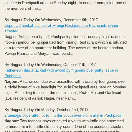
dispute in Pachpaoli area on Sunday night. In counter-complaint, one of
the members of the...
By Nagpur Today On Wednesday, December 6th, 2017
Cops raid hookah parlour at Firangi Restaurant in Pachpaoli, owner
arrested
Nagpur: Acting on a tip-off, Pachpaoli police on Tuesday night raided a
hookah parlour being operated from Firangi Restaurant which is situated
at a terrace of an apartment building. The owner of the hookah parlour,
Pawan Parmanand Moryani was found...
By Nagpur Today On Wednesday, October 11th, 2017
Father-son duo attacked with sword by 4 goons over petty issue in
Pachpaoli
Nagpur:
A father-son duo was assaulted with sword by four goons over
a trivial issue of bike headlight focus in Pachpaoli area here on Monday
night. According to police, the complainant, Praful Mukund Gaekwad
(15), resident of Ashok Nagar, near Ram...
By Nagpur Today On Monday, October 2nd, 2017
2 teenage boys attempt to murder youth over old rivalry in Pachpaoli
Nagpur:
Two teenage boys attacked a youth with knife and attempted
to murder him to settle old enmity score. One of the accused attacker