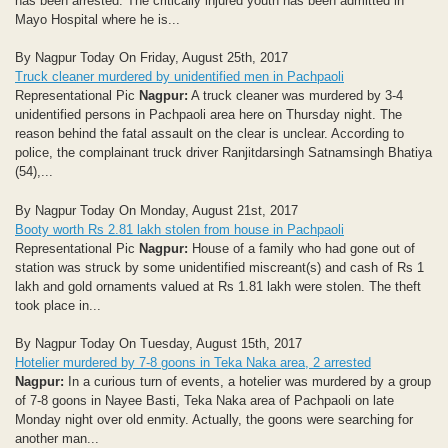
has been arrested. The critically injured youth has been admitted in
Mayo Hospital where he is...
By Nagpur Today On Friday, August 25th, 2017
Truck cleaner murdered by unidentified men in Pachpaoli
Representational Pic
Nagpur:
A truck cleaner was murdered by 3-4
unidentified persons in Pachpaoli area here on Thursday night. The
reason behind the fatal assault on the clear is unclear. According to
police, the complainant truck driver Ranjitdarsingh Satnamsingh Bhatiya
(54),...
By Nagpur Today On Monday, August 21st, 2017
Booty worth Rs 2.81 lakh stolen from house in Pachpaoli
Representational Pic
Nagpur:
House of a family who had gone out of
station was struck by some unidentified miscreant(s) and cash of Rs 1
lakh and gold ornaments valued at Rs 1.81 lakh were stolen. The theft
took place in...
By Nagpur Today On Tuesday, August 15th, 2017
Hotelier murdered by 7-8 goons in Teka Naka area, 2 arrested
Nagpur:
In a curious turn of events, a hotelier was murdered by a group
of 7-8 goons in Nayee Basti, Teka Naka area of Pachpaoli on late
Monday night over old enmity. Actually, the goons were searching for
another man...