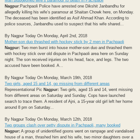
Man bludgeoned wife’s paramour to death in Pachpaoli
Nagpur
:Pachpaoli Police have arrested one Dikshit Janbandhu for
allegedly killing his wife’s paramour at Shaitan Chowk here, on Monday.
The deceased has been identified as Asif Ahmad Khan. According to
police sources, Janbandhu used to suspect that his wife shared...
By Nagpur Today On Monday, April 2nd, 2018
Mother-son duo thrashed with hockey stick by 2 men in Pachpaoli
Nagpur:
Two men burst into house mother-son duo and thrashed them
with hockey stick over old dispute in Pachpaoli area here on Sunday
night. The son received injuries on his head, face, and legs. The two
accused have been booked. A...
By Nagpur Today On Monday, March 19th, 2018
Two girls, aged 15 and 14, go missing from different areas
Representational Pic
Nagpur:
Two girls, aged 15 and 14, went missing
from different areas on Saturday and Sunday. Cops have launched
search to trace them. A resident of Ajni, a 15-year old girl left her home
around 8 pm on Saturday...
By Nagpur Today On Monday, March 12th, 2018
Two groups clash over petty dispute in Pachpaoli, many booked
Nagpur:
A group of unidentified goons went on rampage and vandalised
house of a man, thrashed him and his wife, two minor daughters over a