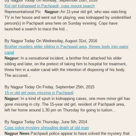
By Nagpur Today On Monday, September 26th, 2016
Kid girl kidnapped in Pachpaoli, cops mount search
Representational Pic
Nagpur:
An 11-year old girl, who was watching
TV in her house and went out for playing, was kidnapped by unidentified
person(s) in Pachpaoli area here on Sunday evening. Cops have
launched a search to trace the kid...
By Nagpur Today On Wednesday, August 31st, 2016
Brother murders elder sibling in Pachpaoli area, throws body into water
canal
Nagpur:
In a sensational incident, a brother first attacked his elder
sibling and later, on the pretext of taking him to hospital for treatment,
threw him in a water canal with the intention of disposing of his body.
The accused...
By Nagpur Today On Friday, September 25th, 2015
15-yr old girl goes missing in Pachpaoli
Nagpur:
In a kind of spurt in kidnapping cases, one more minor girl has
gone missing in city. The 15-year old girl, resident of Pachpaoli area,
left her home around 1.30 pm on Thursday for going to tuition...
By Nagpur Today On Thursday, June 5th, 2014
Cops solve mystery shrouding death of old man
Nagpur News
Pachpaoli police appear to have solved the mystery that