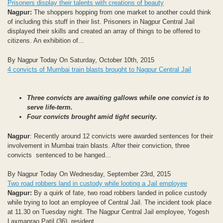
Prisoners display their talents with creations of beauty
Nagpur:
The shoppers hopping from one market to another could think
of including this stuff in their list. Prisoners in Nagpur Central Jail
displayed their skills and created an array of things to be offered to
citizens. An exhibition of...
By Nagpur Today On Saturday, October 10th, 2015
4 convicts of Mumbai train blasts brought to Nagpur Central Jail
Three convicts are awaiting gallows while one convict is to
serve life-term.
Four convicts brought amid tight security.
Nagpur
: Recently around 12 convicts were awarded sentences for their
involvement in Mumbai train blasts. After their conviction, three
convicts sentenced to be hanged...
By Nagpur Today On Wednesday, September 23rd, 2015
Two road robbers land in custody while looting a Jail employee
Nagpur:
By a quirk of fate, two road robbers landed in police custody
while trying to loot an employee of Central Jail. The incident took place
at 11.30 on Tuesday night. The Nagpur Central Jail employee, Yogesh
Laxmanrao Patil (36), resident...