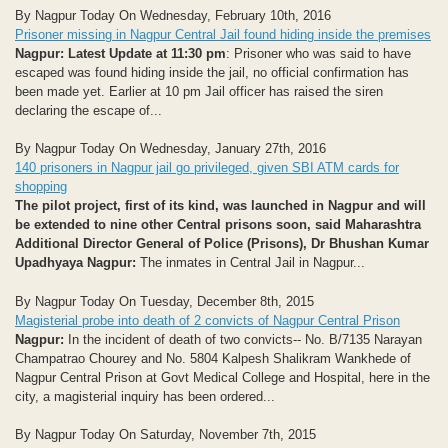
By Nagpur Today On Wednesday, February 10th, 2016
Prisoner missing in Nagpur Central Jail found hiding inside the premises
Nagpur: Latest Update at 11:30 pm
: Prisoner who was said to have
escaped was found hiding inside the jail, no official confirmation has
been made yet. Earlier at 10 pm Jail officer has raised the siren
declaring the escape of...
By Nagpur Today On Wednesday, January 27th, 2016
140 prisoners in Nagpur jail go privileged, given SBI ATM cards for
shopping
The pilot project, first of its kind, was launched in Nagpur and will
be extended to nine other Central prisons soon, said Maharashtra
Additional Director General of Police (Prisons), Dr Bhushan Kumar
Upadhyaya
Nagpur:
The inmates in Central Jail in Nagpur...
By Nagpur Today On Tuesday, December 8th, 2015
Magisterial probe into death of 2 convicts of Nagpur Central Prison
Nagpur:
In the incident of death of two convicts-- No. B/7135 Narayan
Champatrao Chourey and No. 5804 Kalpesh Shalikram Wankhede of
Nagpur Central Prison at Govt Medical College and Hospital, here in the
city, a magisterial inquiry has been ordered...
By Nagpur Today On Saturday, November 7th, 2015