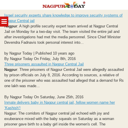
Skip
Israel security experts share knowledge to improve security systems of
to
MENU
Nagpur Central jail
content
Nagpur
: A high profile security expert team arrived at Nagpur Central
Jail on Monday for a two-day visit. The team visited the entire jail and
after investigations had met the media personnel. Since Chief Minister
Devendra Fadnavis took personal interest into...
by Nagpur Today | Published 10 years ago
By Nagpur Today On Friday, July 8th, 2016
Three prisoners assaulted in Nagpur Central Jail
Nagpur
: Three prisoners of Nagpur Central Jail were allegedly assaulted
by prison officials on July 8, 2016. According to sources, a relative of
one of the prisoner who was assaulted had alleged that a demand for Rs
one lakh was made...
By Nagpur Today On Saturday, June 25th, 2016
Inmate delivers baby in Nagpur central jail, fellow women name her
‘Kashish’!
Nagpur: The corridors of Nagpur central jail echoed with joy and
exuberance mixed with the baby squeals on Saturday as a woman
prisoner gave birth to a baby girl inside the women's cell. The