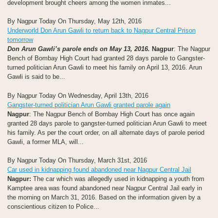
development brought cheers among the women inmates...
By Nagpur Today On Thursday, May 12th, 2016
Underworld Don Arun Gawli to return back to Nagpur Central Prison
tomorrow
Don Arun Gawli’s parole ends on May 13, 2016.
Nagpur
: The Nagpur
Bench of Bombay High Court had granted 28 days parole to Gangster-
turned politician Arun Gawli to meet his family on April 13, 2016. Arun
Gawli is said to be...
By Nagpur Today On Wednesday, April 13th, 2016
Gangster-turned politician Arun Gawli granted parole again
Nagpur
: The Nagpur Bench of Bombay High Court has once again
granted 28 days parole to gangster-turned politician Arun Gawli to meet
his family. As per the court order, on all alternate days of parole period
Gawli, a former MLA, will...
By Nagpur Today On Thursday, March 31st, 2016
Car used in kidnapping found abandoned near Nagpur Central Jail
Nagpur:
The car which was allegedly used in kidnapping a youth from
Kamptee area was found abandoned near Nagpur Central Jail early in
the morning on March 31, 2016. Based on the information given by a
conscientious citizen to Police...