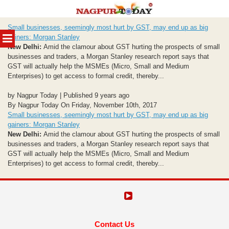
Skip
Small businesses, seemingly most hurt by GST, may end up as big
to
MENU
gainers: Morgan Stanley
content
New Delhi:
Amid the clamour about GST hurting the prospects of small
businesses and traders, a Morgan Stanley research report says that
GST will actually help the MSMEs (Micro, Small and Medium
Enterprises) to get access to formal credit, thereby...
by Nagpur Today | Published 9 years ago
By Nagpur Today On Friday, November 10th, 2017
Small businesses, seemingly most hurt by GST, may end up as big
gainers: Morgan Stanley
New Delhi:
Amid the clamour about GST hurting the prospects of small
businesses and traders, a Morgan Stanley research report says that
GST will actually help the MSMEs (Micro, Small and Medium
Enterprises) to get access to formal credit, thereby...
Contact Us