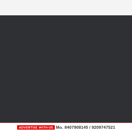
Mo. 8407908145 / 9209747521