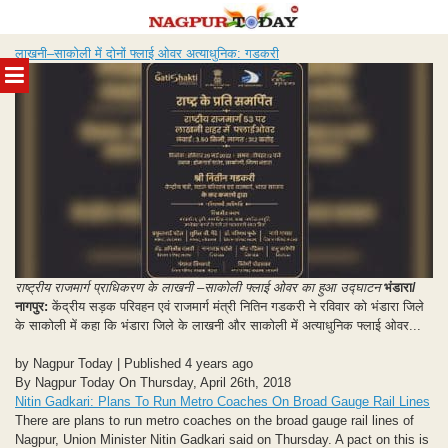
Skip
लाखनी–साकोली में दोनों फ्लाई ओवर अत्याधुनिक: गडकरी
to
MENU
content
राष्ट्रीय राजमार्ग प्राधिकरण के लाखनी –साकोली फ्लाई ओवर का हुआ उद्घाटन
भंडारा/
नागपुर:
केंद्रीय सड़क परिवहन एवं राजमार्ग मंत्री नितिन गडकरी ने रविवार को भंडारा जिले
के साकोली में कहा कि भंडारा जिले के लाखनी और साकोली में अत्याधुनिक फ्लाई ओवर...
by Nagpur Today | Published 4 years ago
By Nagpur Today On Thursday, April 26th, 2018
Nitin Gadkari: Plans To Run Metro Coaches On Broad Gauge Rail Lines
There are plans to run metro coaches on the broad gauge rail lines of
Nagpur, Union Minister Nitin Gadkari said on Thursday. A pact on this is