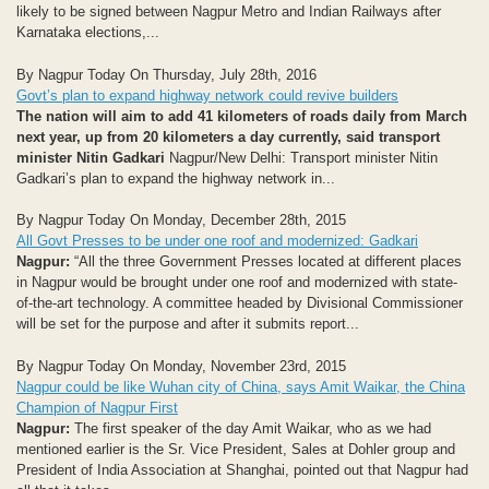
likely to be signed between Nagpur Metro and Indian Railways after
Karnataka elections,...
By Nagpur Today On Thursday, July 28th, 2016
Govt’s plan to expand highway network could revive builders
The nation will aim to add 41 kilometers of roads daily from March
next year, up from 20 kilometers a day currently, said transport
minister Nitin Gadkari
Nagpur/New Delhi: Transport minister Nitin
Gadkari’s plan to expand the highway network in...
By Nagpur Today On Monday, December 28th, 2015
All Govt Presses to be under one roof and modernized: Gadkari
Nagpur:
“All the three Government Presses located at different places
in Nagpur would be brought under one roof and modernized with state-
of-the-art technology. A committee headed by Divisional Commissioner
will be set for the purpose and after it submits report...
By Nagpur Today On Monday, November 23rd, 2015
Nagpur could be like Wuhan city of China, says Amit Waikar, the China
Champion of Nagpur First
Nagpur:
The first speaker of the day Amit Waikar, who as we had
mentioned earlier is the Sr. Vice President, Sales at Dohler group and
President of India Association at Shanghai, pointed out that Nagpur had