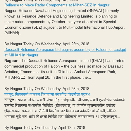
Reliance to Make Radar Components at Mihan-SEZ in Nagpur
Nagpur: Reliance Naval and Engineering Limited (RNAVAL) formerly
known as Reliance Defence and Engineering Limited is planning to
make radar components by October this year at a plant in Special
Economic Zone (SEZ) adjacent to Multi-modal International Hub Airport
(MIHAN)...
By Nagpur Today On Wednesday, April 25th, 2018
Dassault Reliance Aerospace Ltd begins assembly of Falcon jet cockpit
at MIHAN in Nagpur
Nagpur
: The Dassault Reliance Aerospace Limited (DRAL) has started
commercial production of Falcon – the business jet made by Dassault
Aviation, France – at its unit in Dhirubhai Ambani Aerospace Park,
MIHAN-SEZ, from April 18. In the first phase, the...
By Nagpur Today On Wednesday, April 25th, 2018
नागपूर: मिहानमध्ये फाल्कन विमानाच्या कॉकपिट जोडणीला प्रारंभ
नागपूर:
उद्योजक अनिल अंबानी यांच्या मिहान-सेझमधील धीरूभाई अंबानी एअरोस्पेस पार्कमध्ये
डसॉल्ट रिलायन्स एअरोस्पेस लिमिटेड (डीआरएएल) या कंपनीने फ्रान्समधील डसॉल्ट
एव्हिएशनच्या ‘फाल्कन’ या फॅमिली बिझनेस जेट विमानाच्या कॉकपिटची जोडणी, लॅण्डिंग
भागांसह सुटे भाग आणि गिअरची निर्मिती एका छोटेखानी समारंभानंतर १८ एप्रिलपासून...
By Nagpur Today On Thursday, April 12th, 2018