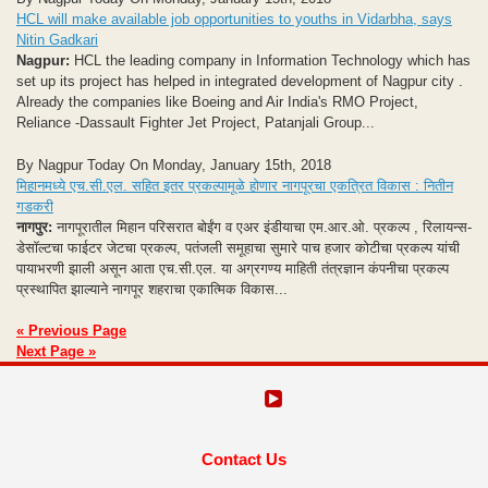
HCL will make available job opportunities to youths in Vidarbha, says
Nitin Gadkari
Nagpur:
HCL the leading company in Information Technology which has
set up its project has helped in integrated development of Nagpur city .
Already the companies like Boeing and Air India's RMO Project,
Reliance -Dassault Fighter Jet Project, Patanjali Group...
By Nagpur Today On Monday, January 15th, 2018
मिहानमध्‍ये एच.सी.एल. सहित इतर प्रकल्‍पामूळे होणार नागपूरचा ए‍कत्रित विकास : नितीन
गडकरी
नागपुर:
नागपूरातील मिहान परिसरात बोईंग व एअर इंडीयाचा एम.आर.ओ. प्रकल्प , रिलायन्‍स-
डेसॉल्टचा फाईटर जेटचा प्रकल्‍प, पतंजली समूहाचा सुमारे पाच हजार कोटीचा प्रकल्‍प यांची
पायाभरणी झाली असून आता एच.सी.एल. या अग्रगण्‍य माहिती तंत्रज्ञान कंपनीचा प्रकल्‍प
प्रस्‍थापित झाल्‍याने नागपूर शहराचा एकात्मिक विकास...
« Previous Page
Next Page »
Contact Us