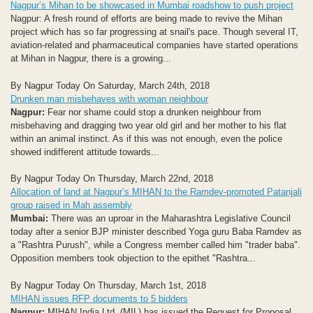
Nagpur’s Mihan to be showcased in Mumbai roadshow to push project
Nagpur: A fresh round of efforts are being made to revive the Mihan
project which has so far progressing at snail's pace. Though several IT,
aviation-related and pharmaceutical companies have started operations
at Mihan in Nagpur, there is a growing...
By Nagpur Today On Saturday, March 24th, 2018
Drunken man misbehaves with woman neighbour
Nagpur:
Fear nor shame could stop a drunken neighbour from
misbehaving and dragging two year old girl and her mother to his flat
within an animal instinct. As if this was not enough, even the police
showed indifferent attitude towards...
By Nagpur Today On Thursday, March 22nd, 2018
Allocation of land at Nagpur’s MIHAN to the Ramdev-promoted Patanjali
group raised in Mah assembly
Mumbai:
There was an uproar in the Maharashtra Legislative Council
today after a senior BJP minister described Yoga guru Baba Ramdev as
a "Rashtra Purush", while a Congress member called him "trader baba".
Opposition members took objection to the epithet "Rashtra...
By Nagpur Today On Thursday, March 1st, 2018
MIHAN issues RFP documents to 5 bidders
Nagpur:
MIHAN India Ltd. (MIL) has issued the Request for Proposal