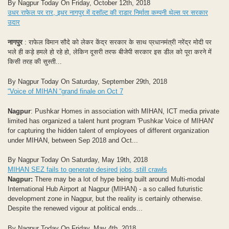
By Nagpur Today On Friday, October 12th, 2018
उधर राफेल पर रार, इधर नागपुर में दसॉल्ट की राडार निर्माता कम्पनी थेल्स पर सरकार
उदार
नागपुर
: राफेल विमान सौदे को लेकर केंद्र सरकार के साथ प्रधानमंत्री नरेंद्र मोदी पर
भले ही कड़े हमले हो रहे हो, लेकिन दूसरी तरफ बीजेपी सरकार इस डील को पूरा करने में
किसी तरह की सुस्ती...
By Nagpur Today On Saturday, September 29th, 2018
“Voice of MIHAN “grand finale on Oct 7
Nagpur
: Pushkar Homes in association with MIHAN, ICT media private
limited has organized a talent hunt program 'Pushkar Voice of MIHAN'
for capturing the hidden talent of employees of different organization
under MIHAN, between Sep 2018 and Oct...
By Nagpur Today On Saturday, May 19th, 2018
MIHAN SEZ fails to generate desired jobs, still crawls
Nagpur:
There may be a lot of hype being built around Multi-modal
International Hub Airport at Nagpur (MIHAN) - a so called futuristic
development zone in Nagpur, but the reality is certainly otherwise.
Despite the renewed vigour at political ends...
By Nagpur Today On Friday, May 4th, 2018