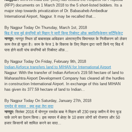
(RFP) documents on 1 March 2018 to the 5 short-listed bidders. Its a
major step towards privatization of Dr. Babasaheb Ambedkar
International Airport, Nagpur. It may be recalled that...
By Nagpur Today On Thursday, March 1st, 2018
बिड में पास हुई कंपनियों को मिहान ने जारी किया रिक्वेस्ट ऑफ़ क्वालिफिकेशन सर्टिफिकेट
नागपुर:
नागपुर स्थित डॉ बाबासाहब आंबेडकर अंतरास्ट्रीय विमानतल के निजीकरण को लेकर
काम तेज हो चुका है। काम के फेज 1 के विकास के लिए मिहान द्वारा जारी किये गए बिड में
पास होने वाली पांच कंपनियों को रिक्वेस्ट ऑफ़...
By Nagpur Today On Friday, February 9th, 2018
Indian Airforce transfers land to MIHAN for International Airport
Nagpur: With the transfer of Indian Airforce's 219.58 hectare of land to
Maharashtra Airport Development Company has cleared all the hurdles
in construction International Airport. In exchange of this land MIHAN
has given its 377.59 hectare of land to Indian...
By Nagpur Today On Saturday, January 27th, 2018
रामदेव से सवाल : क्या हुआ तेरा वादा
नागपुर:
सितंबर 2016 में योगगुरु रामदेव बाबा ने मिहान की 230 एकड़ जमीन में मेगा फूड
पार्क लाने का ऐलान किया। इस व्यापार में क्षेत्र के 10 हजार लोगों को रोजगार और 50
हजार किसानों को शामिल करने का वादा...