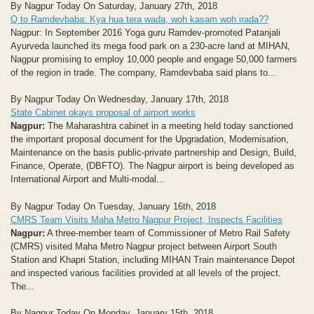
By Nagpur Today On Saturday, January 27th, 2018
Q to Ramdevbaba: Kya hua tera wada, woh kasam woh irada??
Nagpur: In September 2016 Yoga guru Ramdev-promoted Patanjali
Ayurveda launched its mega food park on a 230-acre land at MIHAN,
Nagpur promising to employ 10,000 people and engage 50,000 farmers
of the region in trade. The company, Ramdevbaba said plans to...
By Nagpur Today On Wednesday, January 17th, 2018
State Cabinet okays proposal of airport works
Nagpur:
The Maharashtra cabinet in a meeting held today sanctioned
the important proposal document for the Upgradation, Modernisation,
Maintenance on the basis public-private partnership and Design, Build,
Finance, Operate, (DBFTO). The Nagpur airport is being developed as
International Airport and Multi-modal...
By Nagpur Today On Tuesday, January 16th, 2018
CMRS Team Visits Maha Metro Nagpur Project, Inspects Facilities
Nagpur:
A three-member team of Commissioner of Metro Rail Safety
(CMRS) visited Maha Metro Nagpur project between Airport South
Station and Khapri Station, including MIHAN Train maintenance Depot
and inspected various facilities provided at all levels of the project.
The...
By Nagpur Today On Monday, January 15th, 2018