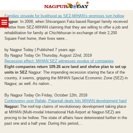
Skip
Families struggle for livelihood as SEZ-MIHAN’s promises turn hollow
to
MENU
Nagpur
: In 2008, when Shivangaon Fata based Rangari family received
content
a letter from SEZ-MIHAN claiming that they are willing to offer a job and
rehabilitation for family at Chichbhuvan in exchange of their 2,200
Square Feet home, their lives were...
by Nagpur Today | Published 7 years ago
By Nagpur Today On Thursday, August 22nd, 2019
Recession effect: MIHAN SEZ witnesses exodus of companies
Eight companies return 109.26 acre land and shelve plan to set up
units in SEZ
Nagpur: The impending recession staring the face of the
country, it seems, gripping the MIHAN Special Economic Zone (SEZ) in
Nagpur, as well. As nation...
By Nagpur Today On Friday, October 12th, 2018
Controversy over Rafale, Patanjali deals hits MIHAN development hard
Nagpur:
The roof-top claims of revolutionary development taking place
at MIHAN (Multi-modal International Hub Airport at Nagpur-SEZ) are
procing to be hollow. The state of affairs have deteriorated further in the
past one and a half year. During this period,...