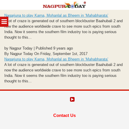
Skip
Nagarjuna to play Karna, Mohanlal as Bheem in ‘Mahabharata’
to
MENU
A lot of craze is generated out of southern blockbuster Baahubali 2 and
content
now the audience worldwide crave to see more such epics from south
India. Now it seems the southern film industry too is paying serious
thought to this...
by Nagpur Today | Published 9 years ago
By Nagpur Today On Friday, September 1st, 2017
Nagarjuna to play Karna, Mohanlal as Bheem in ‘Mahabharata’
A lot of craze is generated out of southern blockbuster Baahubali 2 and
now the audience worldwide crave to see more such epics from south
India. Now it seems the southern film industry too is paying serious
thought to this...
Contact Us