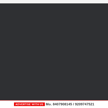
Mo. 8407908145 / 9209747521