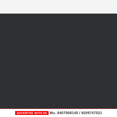
Mo. 8407908145 / 9209747521