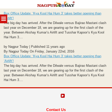
Skip
Box Office Update: ‘Kya Kool Hai Hum 3’ takes better opening than
to
MENU
‘Airlift’!
content
The big day has arrived. After the Dilwale versus Bajirao Mastani clash
last year on December 18, we are gearing up for the first clash of the
year. Between Akshay Kumar’s Airlift and Tusshar Kapoor’s Kya Kool
Hai Hum 3....
by Nagpur Today | Published 11 years ago
By Nagpur Today On Friday, January 22nd, 2016
Box Office Update: ‘Kya Kool Hai Hum 3’ takes better opening than
‘Airlift’!
The big day has arrived. After the Dilwale versus Bajirao Mastani clash
last year on December 18, we are gearing up for the first clash of the
year. Between Akshay Kumar’s Airlift and Tusshar Kapoor’s Kya Kool
Hai Hum 3....
Contact Us