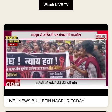
Watch LIVE TV
LIVE | NEWS BULLETIN NAGPUR TODAY