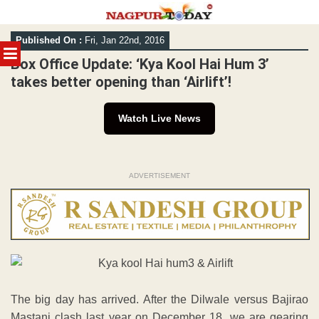
Skip
Published On :
Fri, Jan 22nd, 2016
to
MENU
content
Box Office Update: ‘Kya Kool Hai Hum 3’
takes better opening than ‘Airlift’!
Watch Live News
ADVERTISEMENT
The big day has arrived. After the Dilwale versus Bajirao
Mastani clash last year on December 18, we are gearing