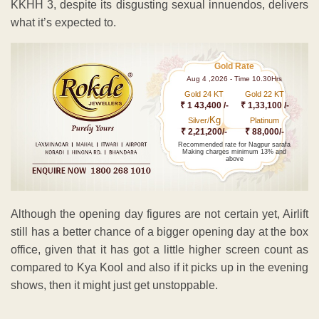
KKHH 3, despite its disgusting sexual innuendos, delivers
what it’s expected to.
Gold Rate
Aug 4 ,2026 - Time 10.30Hrs
Gold 24 KT
Gold 22 KT
₹ 1 43,400 /-
₹ 1,33,100 /-
Kg
Silver/
Platinum
₹ 2,21,200/-
₹ 88,000/-
Recommended rate for Nagpur sarafa
Making charges minimum 13% and
above
Although the opening day figures are not certain yet, Airlift
still has a better chance of a bigger opening day at the box
office, given that it has got a little higher screen count as
compared to Kya Kool and also if it picks up in the evening
shows, then it might just get unstoppable.
ADVERTISEMENT