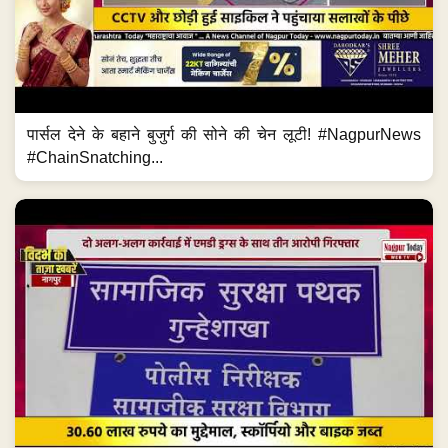
पार्सल देने के बहाने बुजुर्ग की सोने की चेन लूटी! #NagpurNews
#ChainSnatching...