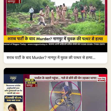
शराब पार्टी के बाद Murder? नागपुर में युवक की पत्थर से हत्या...