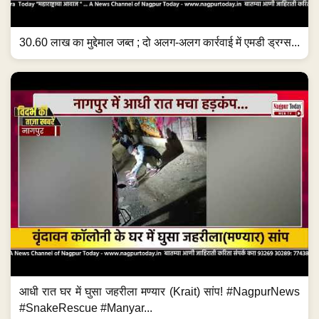
30.60 लाख का मुद्देमाल जब्त ; दो अलग-अलग कार्रवाई में एमडी ड्रग्स...
आधी रात घर में घुसा जहरीला मण्यार (Krait) सांप! #NagpurNews
#SnakeRescue #Manyar...