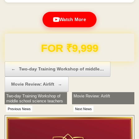
Watch More
Domain & Hosting FREE for 1 Year
Post navigation
←
Two-day Training Workshop of middle…
Movie Review: Airlift
→
Two-day Training Workshop of
Movie Review: Airlift
middle school science teachers
begins in city
Previous News
Next News