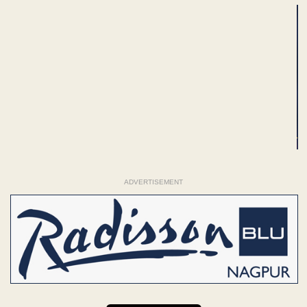
ADVERTISEMENT