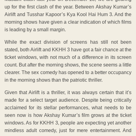
up for the first clash of the year. Between Akshay Kumar’s
Airlift and Tusshar Kapoor’s Kya Kool Hai Hum 3. And the
morning shows have given a clear indication of which films
is leading by a small margin.
While the exact division of screens has still not been
stated, both Airlift and KKHH 3 have got a fair chance at the
ticket windows, with not much of a difference in its screen
count. But after the morning shows, the scene seems a little
clearer. The sex comedy has opened to a better occupancy
in the morning shows than the patriotic thriller.
Given that Airlift is a thriller, it was always certain that it’s
made for a select target audience. Despite being critically
acclaimed for its stellar performances, what needs to be
seen now is how Akshay Kumar’s film grows at the ticket
windows. As for KKHH 3, people are expecting yet another
mindless adult comedy, just for mere entertainment. And