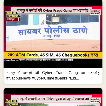
नागपुर में करोड़ों की Cyber Fraud Gang का भंडाफोड़
#NagpurNews #CyberCrime #BankFraud...