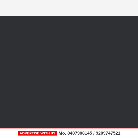
Mo. 8407908145 / 9209747521