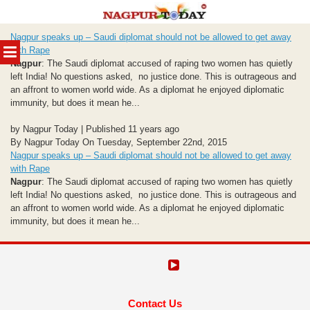
Skip
Nagpur speaks up – Saudi diplomat should not be allowed to get away
to
MENU
with Rape
content
Nagpur
: The Saudi diplomat accused of raping two women has quietly
left India! No questions asked, no justice done. This is outrageous and
an affront to women world wide. As a diplomat he enjoyed diplomatic
immunity, but does it mean he...
by Nagpur Today | Published 11 years ago
By Nagpur Today On Tuesday, September 22nd, 2015
Nagpur speaks up – Saudi diplomat should not be allowed to get away
with Rape
Nagpur
: The Saudi diplomat accused of raping two women has quietly
left India! No questions asked, no justice done. This is outrageous and
an affront to women world wide. As a diplomat he enjoyed diplomatic
immunity, but does it mean he...
Contact Us