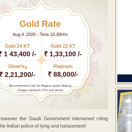
Gold Rate
Aug 4 ,2026 - Time 10.30Hrs
Gold 24 KT
Gold 22 KT
₹ 1 43,400 /-
₹ 1,33,100 /-
Silver/
Platinum
Kg
₹ 88,000/-
₹ 2,21,200/-
Recommended rate for Nagpur sarafa Making
charges minimum 13% and above
owever the Saudi Government intervened citing
 the Indian police of lying and harassment!