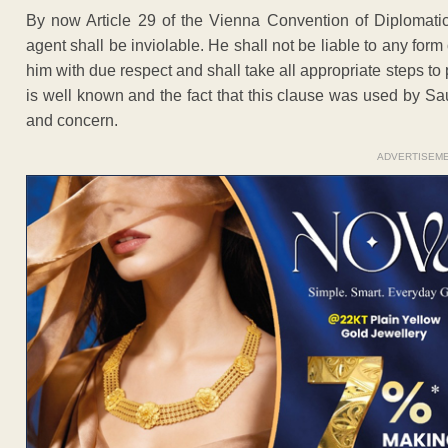
By now Article 29 of the Vienna Convention of Diplomatic
agent shall be inviolable. He shall not be liable to any form 
him with due respect and shall take all appropriate steps to 
is well known and the fact that this clause was used by S
and concern.
ADVERTISEM