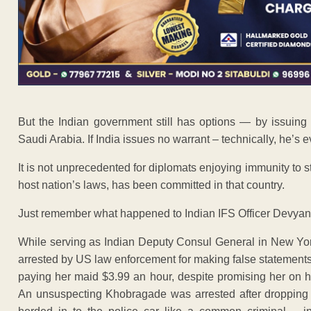
But the Indian government still has options — by issuing a
Saudi Arabia. If India issues no warrant – technically, he’s 
It is not unprecedented for diplomats enjoying immunity to st
host nation’s laws, has been committed in that country.
Just remember what happened to Indian IFS Officer Devya
While serving as Indian Deputy Consul General in New Yo
arrested by US law enforcement for making false statements
paying her maid $3.99 an hour, despite promising her on h
An unsuspecting Khobragade was arrested after dropping 