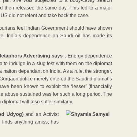
 jail, she was subjected to a body-cavity search
nd then released the same day. This led to a major
 US did not relent and take back the case.
purians feel Indian Government should have shown
eel India’s dependence on Saudi oil has made its
Metaphors Advertising says :
Energy dependence
ia to indulge in a slug fest with them on the diplomat
a nation dependant on India. As a rule, the stronger,
 Gurgaon police merely entered the Saudi diplomat’s
e been known to exploit the ‘lesser’ (financially
the abuse sustained was for such a long period. The
iplomat will also suffer similarly.
ood Udyog)
and an Activist
finds anything amiss, has