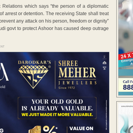
 Relations which says “the person of a diplomatic
of arrest or detention. The receiving State shall treat
prevent any attack on his person, freedom or dignity”
audi govt to protect Ashoor has caused deep outrage
ENT