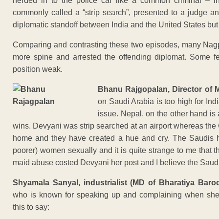
herded in to the police car like a common criminal – in
commonly called a “strip search”, presented to a judge a
diplomatic standoff between India and the United States but
Comparing and contrasting these two episodes, many Nag
more spine and arrested the offending diplomat. Some f
position weak.
Bhanu Rajgopalan, Director of 
on Saudi Arabia is too high for Ind
issue. Nepal, on the other hand is 
wins. Devyani was strip searched at an airport whereas the
home and they have created a hue and cry. The Saudis hav
poorer) women sexually and it is quite strange to me that 
maid abuse costed Devyani her post and I believe the Saudi d
Shyamala Sanyal, industrialist (MD of Bharatiya Bar
who is known for speaking up and complaining when she 
this to say: