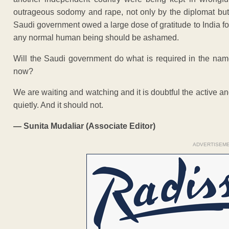
outrageous sodomy and rape, not only by the diplomat but
Saudi government owed a large dose of gratitude to India fo
any normal human being should be ashamed.
Will the Saudi government do what is required in the nam
now?
We are waiting and watching and it is doubtful the active a
quietly. And it should not.
— Sunita Mudaliar (
Associate Editor)
ADVERTISEM