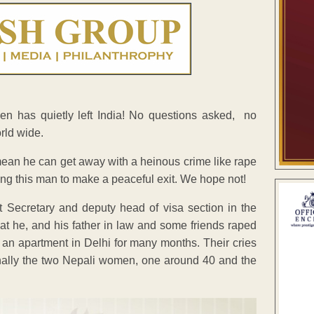
n has quietly left India! No questions asked, no
rld wide.
mean he can get away with a heinous crime like rape
g this man to make a peaceful exit. We hope not!
Secretary and deputy head of visa section in the
hat he, and his father in law and some friends raped
 an apartment in Delhi for many months. Their cries
finally the two Nepali women, one around 40 and the