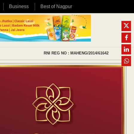
Business
Best of Nagpur
RNI REG NO : MAHENG/2014/61642