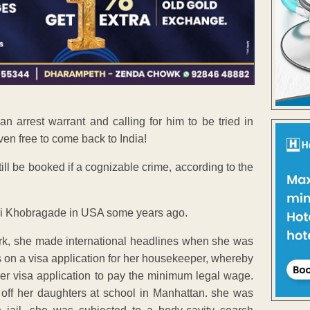
n arrest warrant and calling for him to be tried in
even free to come back to India!
ill be booked if a cognizable crime, according to the
ni Khobragade in USA some years ago.
rk, she made international headlines when she was
 on a visa application for her housekeeper, whereby
er visa application to pay the minimum legal wage.
off her daughters at school in Manhattan. she was