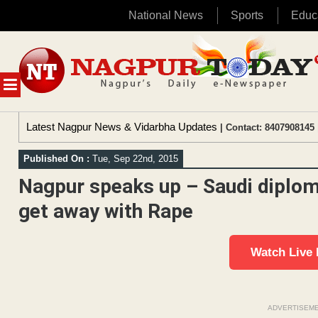
National News
Sports
Educ
Skip
to
content
MENU
Latest Nagpur News & Vidarbha Updates
| Contact: 8407908145 
Published On :
Tue, Sep 22nd, 2015
Nagpur speaks up – Saudi diplom
get away with Rape
Watch Live
ADVERTISEM