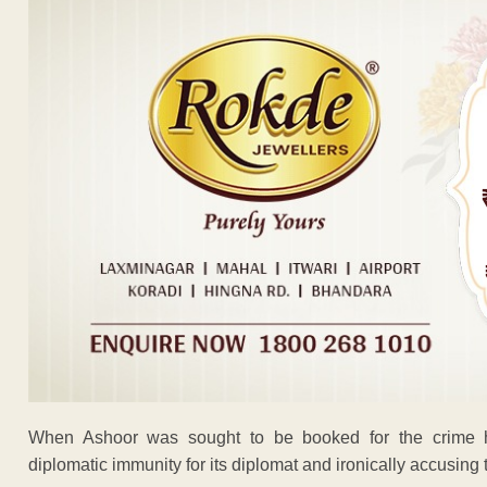
When Ashoor was sought to be booked for the crime h
diplomatic immunity for its diplomat and ironically accusing