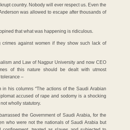
rupt country. Nobody will ever respect us. Even the
n Anderson was allowed to escape after thousands of
 opined that what was happening is ridiculous.
hg crimes against women if they show such lack of
rnalism and Law of Nagpur University and now CEO
mes of this nature should be dealt with utmost
 tolerance –
n in his columns “The actions of the Saudi Arabian
Diplomat accused of rape and sodomy is a shocking
not wholly statutory.
arrassed the Government of Saudi Arabia, for the
men who were not the nationals of Saudi Arabia but
 confinement, treated as slaves and subjected to