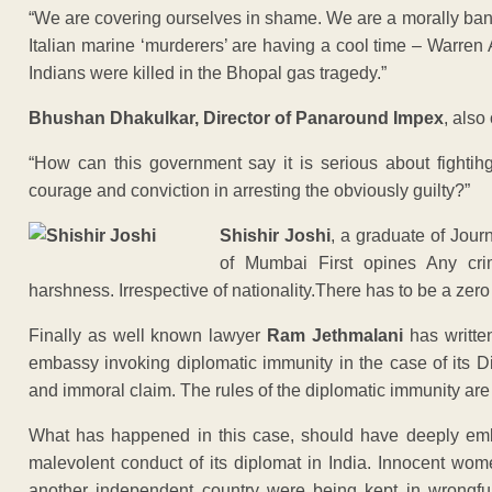
“We are covering ourselves in shame. We are a morally bank
Italian marine ‘murderers’ are having a cool time – Warre
Indians were killed in the Bhopal gas tragedy.”
Bhushan Dhakulkar, Director of Panaround Impex
, also
“How can this government say it is serious about fighti
courage and conviction in arresting the obviously guilty?”
Shishir Joshi
, a graduate of Jou
of Mumbai First opines Any cri
harshness. Irrespective of nationality.There has to be a zero
Finally as well known lawyer
Ram Jethmalani
has writte
embassy invoking diplomatic immunity in the case of its 
and immoral claim. The rules of the diplomatic immunity are 
What has happened in this case, should have deeply emb
malevolent conduct of its diplomat in India. Innocent wo
another independent country were being kept in wrongful