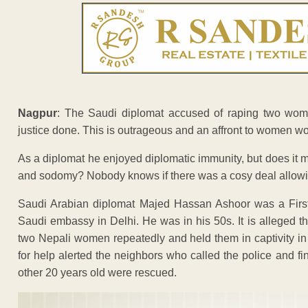
Nagpur
: The Saudi diplomat accused of raping two wome
justice done. This is outrageous and an affront to women wo
As a diplomat he enjoyed diplomatic immunity, but does it 
and sodomy? Nobody knows if there was a cosy deal allowin
Saudi Arabian diplomat Majed Hassan Ashoor was a First 
Saudi embassy in Delhi. He was in his 50s. It is alleged t
two Nepali women repeatedly and held them in captivity in
for help alerted the neighbors who called the police and 
other 20 years old were rescued.