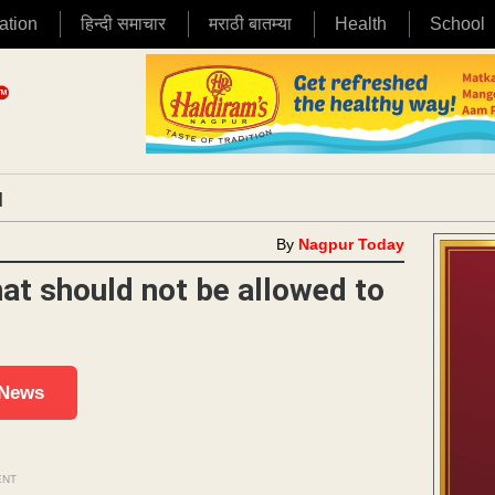
ation
हिन्दी समाचार
मराठी बातम्या
Health
School
|
By
Nagpur Today
at should not be allowed to
 News
ENT