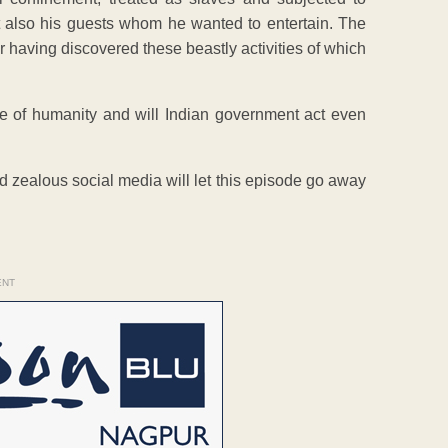
 also his guests whom he wanted to entertain. The
r having discovered these beastly activities of which
e of humanity and will Indian government act even
nd zealous social media will let this episode go away
ENT