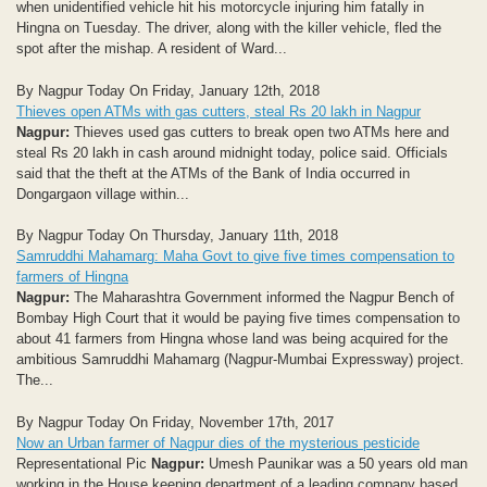
when unidentified vehicle hit his motorcycle injuring him fatally in
Hingna on Tuesday. The driver, along with the killer vehicle, fled the
spot after the mishap. A resident of Ward...
By Nagpur Today On Friday, January 12th, 2018
Thieves open ATMs with gas cutters, steal Rs 20 lakh in Nagpur
Nagpur:
Thieves used gas cutters to break open two ATMs here and
steal Rs 20 lakh in cash around midnight today, police said. Officials
said that the theft at the ATMs of the Bank of India occurred in
Dongargaon village within...
By Nagpur Today On Thursday, January 11th, 2018
Samruddhi Mahamarg: Maha Govt to give five times compensation to
farmers of Hingna
Nagpur:
The Maharashtra Government informed the Nagpur Bench of
Bombay High Court that it would be paying five times compensation to
about 41 farmers from Hingna whose land was being acquired for the
ambitious Samruddhi Mahamarg (Nagpur-Mumbai Expressway) project.
The...
By Nagpur Today On Friday, November 17th, 2017
Now an Urban farmer of Nagpur dies of the mysterious pesticide
Representational Pic
Nagpur:
Umesh Paunikar was a 50 years old man
working in the House keeping department of a leading company based