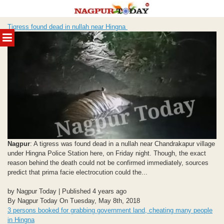
Skip
Tigress found dead in nullah near Hingna
to
MENU
content
Nagpur
: A tigress was found dead in a nullah near Chandrakapur village
under Hingna Police Station here, on Friday night. Though, the exact
reason behind the death could not be confirmed immediately, sources
predict that prima facie electrocution could the...
by Nagpur Today | Published 4 years ago
By Nagpur Today On Tuesday, May 8th, 2018
3 persons booked for grabbing government land, cheating many people
in Hingna