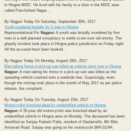
in Hingna MIDC. He lived with his family in a slum in the MIDC area
called Panchsheel Nagar....
By Nagpur Today On Saturday, September 30th, 2017
Youth murdered brutally by 5 men in Hingna
Representational Pic
Nagpur:
A youth was brutally murdered by five
men in a well planned conspiracy to settle score over old enmity. The
ghastly incident took place in Hingna police jurisdiction on Friday night.
All the accused have been booked...
By Nagpur Today On Monday, August 28th, 2017
Man taking horse in pick-up van killed as vehicle rams tree in Hingna
Nagpur:
A man taking his horse in a pick-up van was killed as the
speeding vehicle crashed onto a roadside tree. Surprisingly, even
though the mishap took place in the month of May 2017 as per police
release, the complaint...
By Nagpur Today On Tuesday, August 15th, 2017
Motorcyclist knocked dead by unidentified vehicle in Hingna
Nagpur:
A 35-year old motorcyclist was knocked dead by an
unidentified vehicle in Hingna area on Monday. The deceased has been
identified as Sanjay Kailash Patle, resident of Daulamethi, 8th Mile,
Amravati Road. Sanjay was going on his motorcycle (MH-31/AK