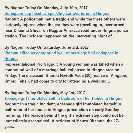
By Nagpur Today On Monday, July 10th, 2017
Sonegaon cop dead as speeding car overturns in Hingna
Nagpur:
A policeman met a tragic end while the three others were
seriously injured when the car they were travelling in, overturned
near Dhamna Shivar on Nagpur-Amravati road under Hingna police
station. The incident happened on the intervening night of...
By Nagpur Today On Saturday, June 3rd, 2017
Woman killed as compound wall of marriage hall collapses in
Hingna
Representational Pic
Nagpur:
A young woman was killed when a
compound wall of a marriage hall collapsed in Hingna area on
Friday. The deceased, Sharda Nivrutti Aade (30), native of Amgaon,
Umred Tehsil, had come to city for attending a wedding...
By Nagpur Today On Monday, May 1st, 2017
Teenage girl immolates self in bathroom of her house in Hingna
Nagpur:
In a tragic incident, a teenage girl immolated herself in
bathroom of her house in Hingna jurisdiction on early Sunday
morning. The reason behind the girl’s extreme step could not be
immediately ascertained. A resident of Mauza Dhamna, the 17-
year...