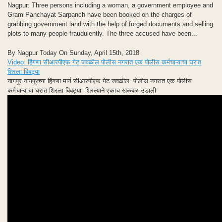
Nagpur: Three persons including a woman, a government employee and
Gram Panchayat Sarpanch have been booked on the charges of
grabbing government land with the help of forged documents and selling
plots to many people fraudulently. The three accused have been...
By Nagpur Today On Sunday, April 15th, 2018
Video: हिंगणा सीआरपीएफ गेट जवळील पोलीस नगरात एक पोलीस कर्मचाऱ्याचा घरात
शिरला बिबट्या
नागपूर:नागपूरच्या हिंगणा मार्ग सीआरपीएफ गेट जवळील पोलीस नगरात एक पोलीस
कर्मचाऱ्याचा घरात शिरला बिबट्या शिरल्याने एकाच खळबळ उडाली