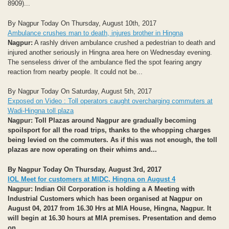
8909)...
By Nagpur Today On Thursday, August 10th, 2017
Ambulance crushes man to death, injures brother in Hingna
Nagpur:
A rashly driven ambulance crushed a pedestrian to death and
injured another seriously in Hingna area here on Wednesday evening.
The senseless driver of the ambulance fled the spot fearing angry
reaction from nearby people. It could not be...
By Nagpur Today On Saturday, August 5th, 2017
Exposed on Video : Toll operators caught overcharging commuters at
Wadi-Hingna toll plaza
Nagpur: Toll Plazas around Nagpur are gradually becoming
spoilsport for all the road trips, thanks to the whopping charges
being levied on the commuters. As if this was not enough, the toll
plazas are now operating on their whims and...
By Nagpur Today On Thursday, August 3rd, 2017
IOL Meet for customers at MIDC, Hingna on August 4
Nagpur:
Indian Oil Corporation is holding a A Meeting with
Industrial Customers which has been organised at Nagpur on
August
04, 2017 from 16.30 Hrs at MIA House, Hingna, Nagpur. It
will begin at 16.30 hours at MIA premises. Presentation and demo
on...