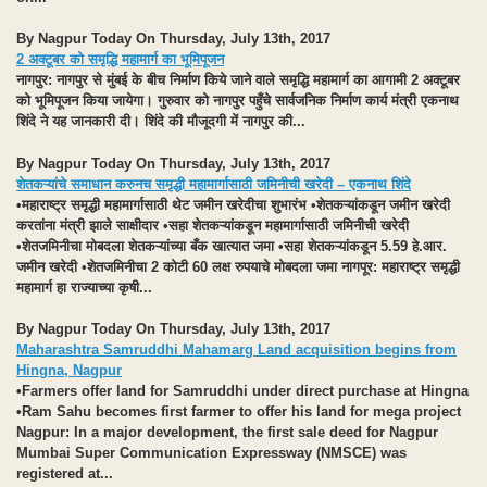
By Nagpur Today On Thursday, July 13th, 2017
2 अक्टूबर को समृद्धि महामार्ग का भूमिपूजन
नागपुर
: नागपुर से मुंबई के बीच निर्माण किये जाने वाले समृद्धि महामार्ग का आगामी 2 अक्टूबर
को भूमिपूजन किया जायेगा। गुरुवार को नागपुर पहुँचे सार्वजनिक निर्माण कार्य मंत्री एकनाथ
शिंदे ने यह जानकारी दी। शिंदे की मौजूदगी में नागपुर की...
By Nagpur Today On Thursday, July 13th, 2017
शेतकऱ्यांचे समाधान करुनच समृद्धी महामार्गासाठी जमिनीची खरेदी – एकनाथ शिंदे
•महाराष्ट्र समृद्धी महामार्गासाठी थेट जमीन खरेदीचा शुभारंभ •शेतकऱ्यांकडून जमीन खरेदी
करतांना मंत्री झाले साक्षीदार •सहा शेतकऱ्यांकडून महामार्गासाठी जमिनीची खरेदी
•शेतजमिनीचा मोबदला शेतकऱ्यांच्या बँक खात्यात जमा •सहा शेतकऱ्यांकडून 5.59 हे.आर.
जमीन खरेदी •शेतजमिनीचा 2 कोटी 60 लक्ष रुपयाचे मोबदला जमा
नागपूर:
महाराष्ट्र समृद्धी
महामार्ग हा राज्याच्या कृषी...
By Nagpur Today On Thursday, July 13th, 2017
Maharashtra Samruddhi Mahamarg Land acquisition begins from
Hingna, Nagpur
•Farmers offer land for Samruddhi under direct purchase at Hingna
•Ram Sahu becomes first farmer to offer his land for mega project
Nagpur:
In a major development, the first sale deed for Nagpur
Mumbai Super Communication Expressway (NMSCE) was
registered at...