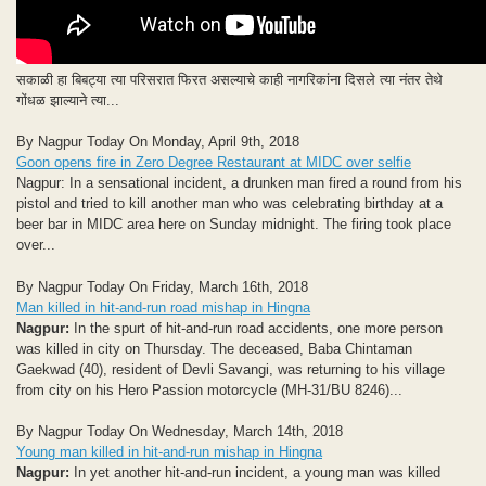
सकाळी हा बिबट्या त्या परिसरात फिरत असल्याचे काही नागरिकांना दिसले त्या नंतर तेथे
गोंधळ झाल्याने त्या...
By Nagpur Today On Monday, April 9th, 2018
Goon opens fire in Zero Degree Restaurant at MIDC over selfie
Nagpur: In a sensational incident, a drunken man fired a round from his
pistol and tried to kill another man who was celebrating birthday at a
beer bar in MIDC area here on Sunday midnight. The firing took place
over...
By Nagpur Today On Friday, March 16th, 2018
Man killed in hit-and-run road mishap in Hingna
Nagpur:
In the spurt of hit-and-run road accidents, one more person
was killed in city on Thursday. The deceased, Baba Chintaman
Gaekwad (40), resident of Devli Savangi, was returning to his village
from city on his Hero Passion motorcycle (MH-31/BU 8246)...
By Nagpur Today On Wednesday, March 14th, 2018
Young man killed in hit-and-run mishap in Hingna
Nagpur:
In yet another hit-and-run incident, a young man was killed