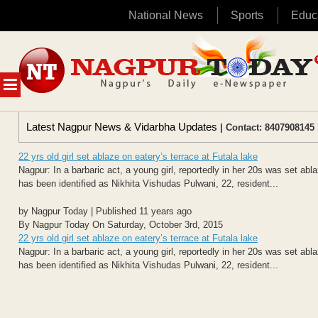
National News
Sports
Educ
Skip
to
content
MENU
Latest Nagpur News & Vidarbha Updates
| Contact: 8407908145 
22 yrs old girl set ablaze on eatery’s terrace at Futala lake
Nagpur: In a barbaric act, a young girl, reportedly in her 20s was set abl
has been identified as Nikhita Vishudas Pulwani, 22, resident...
by Nagpur Today | Published 11 years ago
By Nagpur Today On Saturday, October 3rd, 2015
22 yrs old girl set ablaze on eatery’s terrace at Futala lake
Nagpur: In a barbaric act, a young girl, reportedly in her 20s was set abl
has been identified as Nikhita Vishudas Pulwani, 22, resident...