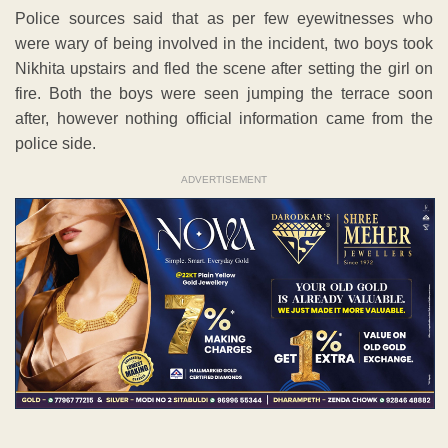
Police sources said that as per few eyewitnesses who
were wary of being involved in the incident, two boys took
Nikhita upstairs and fled the scene after setting the girl on
fire. Both the boys were seen jumping the terrace soon
after, however nothing official information came from the
police side.
ADVERTISEMENT