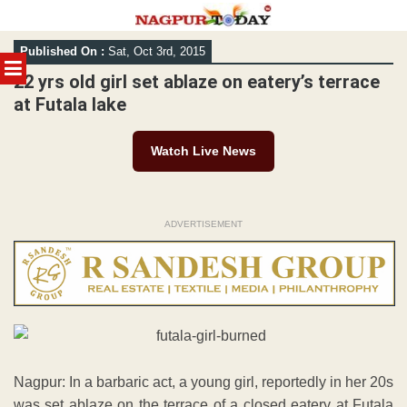
Skip
Published On :
Sat, Oct 3rd, 2015
to
MENU
content
22 yrs old girl set ablaze on eatery’s terrace
at Futala lake
Watch Live News
ADVERTISEMENT
Nagpur: In a barbaric act, a young girl, reportedly in her 20s
was set ablaze on the terrace of a closed eatery at Futala