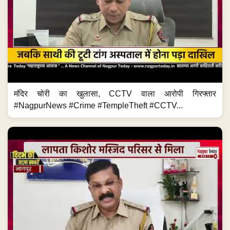
मंदिर चोरी का खुलासा, CCTV वाला आरोपी गिरफ्तार
#NagpurNews #Crime #TempleTheft #CCTV...