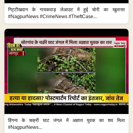
गिट्टीखदान के गायकवाड़ लेआउट में हुई चोरी का खुलासा
#NagpurNews #CrimeNews #TheftCase...
हिंगना के चक्री घाट जंगल में अज्ञात युवक का शव मिला
#NagpurNews...