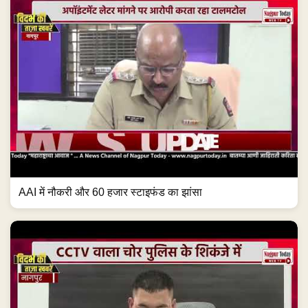
AAI में नौकरी और 60 हजार स्टाइफंड का झांसा