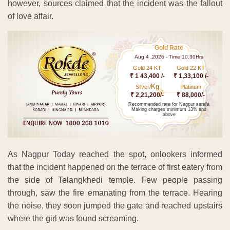
however, sources claimed that the incident was the fallout
of love affair.
Gold Rate
Aug 4 ,2026 - Time 10.30Hrs
Gold 24 KT
Gold 22 KT
₹ 1 43,400 /-
₹ 1,33,100 /-
Kg
Silver/
Platinum
₹ 2,21,200/-
₹ 88,000/-
Recommended rate for Nagpur sarafa
Making charges minimum 13% and
above
As Nagpur Today reached the spot, onlookers informed
that the incident happened on the terrace of first eatery from
the side of Telangkhedi temple. Few people passing
through, saw the fire emanating from the terrace. Hearing
the noise, they soon jumped the gate and reached upstairs
where the girl was found screaming.