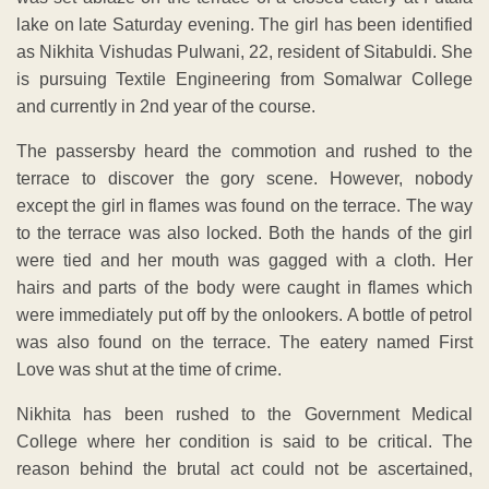
lake on late Saturday evening. The girl has been identified
as Nikhita Vishudas Pulwani, 22, resident of Sitabuldi. She
is pursuing Textile Engineering from Somalwar College
and currently in 2nd year of the course.
The passersby heard the commotion and rushed to the
terrace to discover the gory scene. However, nobody
except the girl in flames was found on the terrace. The way
to the terrace was also locked. Both the hands of the girl
were tied and her mouth was gagged with a cloth. Her
hairs and parts of the body were caught in flames which
were immediately put off by the onlookers. A bottle of petrol
was also found on the terrace. The eatery named First
Love was shut at the time of crime.
Nikhita has been rushed to the Government Medical
College where her condition is said to be critical. The
reason behind the brutal act could not be ascertained,