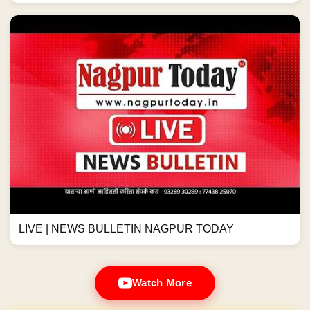
LIVE | NEWS BULLETIN NAGPUR TODAY
Watch More