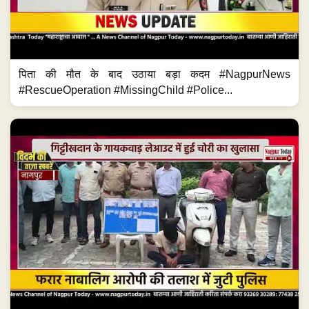
पिता की मौत के बाद उठाया बड़ा कदम #NagpurNews
#RescueOperation #MissingChild #Police...