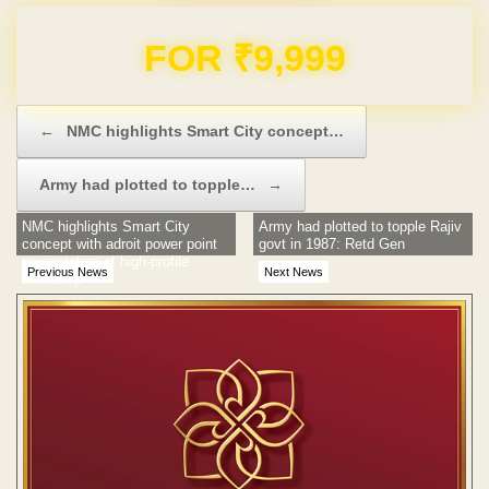
Domain & Hosting FREE for 1 Year
Post navigation
←
NMC highlights Smart City concept…
Army had plotted to topple…
→
NMC highlights Smart City
Army had plotted to topple Rajiv
concept with adroit power point
govt in 1987: Retd Gen
presentation at high-profile
Previous News
Next News
workshop