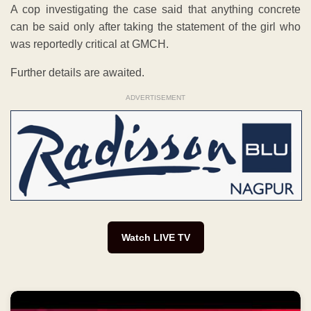
A cop investigating the case said that anything concrete
can be said only after taking the statement of the girl who
was reportedly critical at GMCH.
Further details are awaited.
ADVERTISEMENT
Watch LIVE TV