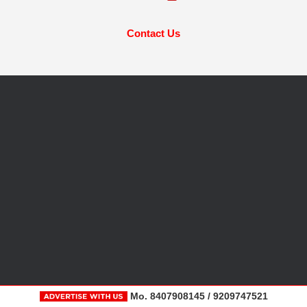
Contact Us
Mo. 8407908145 / 9209747521