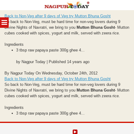
Skip
Back to Non-Veg after 9 days of Veg try Mutton Bhuna Gosht
to
MENU
So back to Non-Veg, must be hard time for non-veg lovers during 9
content
Divine Nights of Navratri, we bring to you
Mutton Bhuna Gosht
- Mutton
cubes cooked with spices, yogurt and milk, served with zeera rice.
Ingredients
3 tbsp raw papaya paste 300g ghee 4...
by Nagpur Today | Published 14 years ago
By Nagpur Today On Wednesday, October 24th, 2012
Back to Non-Veg after 9 days of Veg try Mutton Bhuna Gosht
So back to Non-Veg, must be hard time for non-veg lovers during 9
Divine Nights of Navratri, we bring to you
Mutton Bhuna Gosht
- Mutton
cubes cooked with spices, yogurt and milk, served with zeera rice.
Ingredients
3 tbsp raw papaya paste 300g ghee 4...