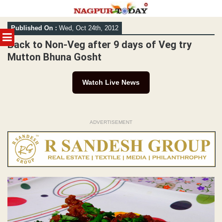
Skip
Published On :
Wed, Oct 24th, 2012
to
MENU
content
Back to Non-Veg after 9 days of Veg try
Mutton Bhuna Gosht
Watch Live News
ADVERTISEMENT