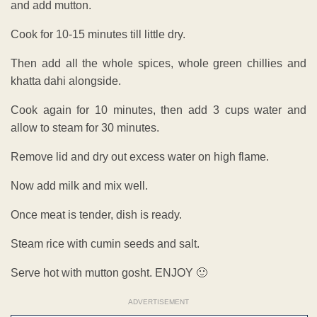
and add mutton.
Cook for 10-15 minutes till little dry.
Then add all the whole spices, whole green chillies and
khatta dahi alongside.
Cook again for 10 minutes, then add 3 cups water and
allow to steam for 30 minutes.
Remove lid and dry out excess water on high flame.
Now add milk and mix well.
Once meat is tender, dish is ready.
Steam rice with cumin seeds and salt.
Serve hot with mutton gosht. ENJOY 🙂
ADVERTISEMENT