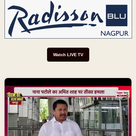
Watch LIVE TV