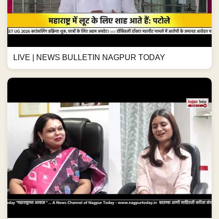
LIVE | NEWS BULLETIN NAGPUR TODAY