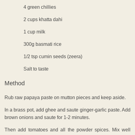
4 green chillies
2 cups khatta dahi
1 cup milk
300g basmati rice
1/2 tsp cumin seeds (zeera)
Salt to taste
Method
Rub raw papaya paste on mutton pieces and keep aside.
In a brass pot, add ghee and saute ginger-garlic paste. Add
brown onions and saute for 1-2 minutes.
Then add tomatoes and all the powder spices. Mix well