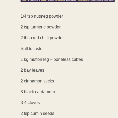
1/4 tsp nutmeg powder
2 tsp turmeric powder
2 tbsp red chilli powder
Salt to taste
1 kg mutton leg – boneless cubes
2 bay leaves
2 cinnamon sticks
3 black cardamom
3-4 cloves
2 tsp cumin seeds