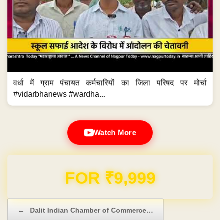
वर्धा में ग्राम पंचायत कर्मचारियों का जिला परिषद पर मोर्चा
#vidarbhanews #wardha...
Watch More
Domain & Hosting FREE for 1 Year
Post navigation
←
Dalit Indian Chamber of Commerce…