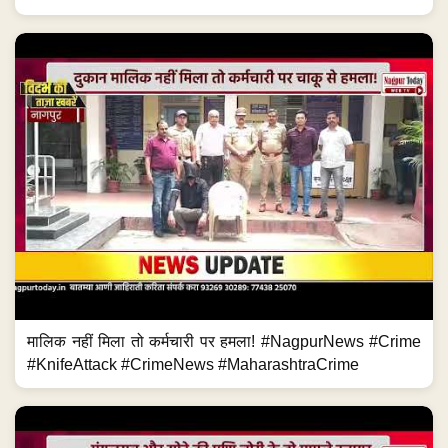
मालिक नहीं मिला तो कर्मचारी पर हमला! #NagpurNews #Crime
#KnifeAttack #CrimeNews #MaharashtraCrime