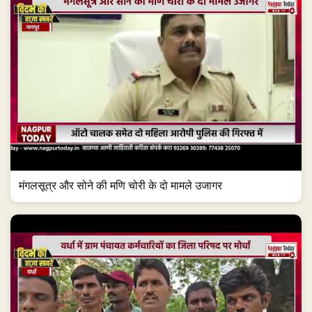
मंगलसूत्र और सोने की मणि चोरी के दो मामले उजागर