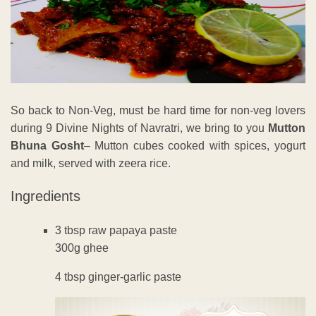
So back to Non-Veg, must be hard time for non-veg lovers
during 9 Divine Nights of Navratri, we bring to you
Mutton
Bhuna Gosht
– Mutton cubes cooked with spices, yogurt
and milk, served with zeera rice.
Ingredients
3 tbsp raw papaya paste
300g ghee
4 tbsp ginger-garlic paste