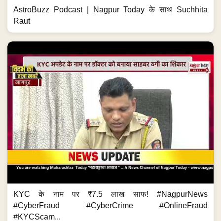
AstroBuzz Podcast | Nagpur Today के साथ Suchhita
Raut
KYC के नाम पर ₹7.5 लाख साफ! #NagpurNews
#CyberFraud #CyberCrime #OnlineFraud
#KYCScam...