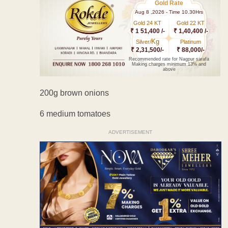
Gold Rate
Aug 8 ,2026 - Time 10.30Hrs
Gold 24 KT
Gold 22 KT
₹ 1 51,400 /-
₹ 1,40,400 /-
Kg
Silver/
Platinum
₹ 2,31,500/-
₹ 88,000/-
Recommended rate for Nagpur sarafa
Making charges minimum 13% and
above
200g brown onions
6 medium tomatoes
ADVERTISEMENT