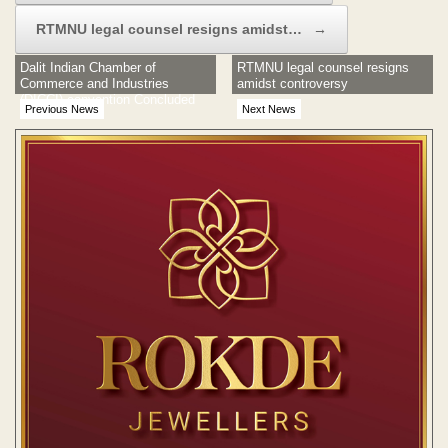
RTMNU legal counsel resigns amidst…
→
Dalit Indian Chamber of
RTMNU legal counsel resigns
Commerce and Industries
amidst controversy
(DICCI) convention Concluded
Previous News
Next News