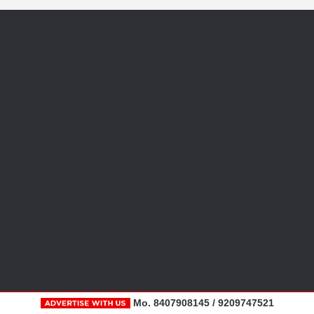
Mo. 8407908145 / 9209747521