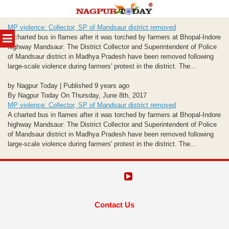
Skip
MP violence: Collector, SP of Mandsaur district removed
to
MENU
A charted bus in flames after it was torched by farmers at Bhopal-Indore
content
highway Mandsaur: The District Collector and Superintendent of Police
of Mandsaur district in Madhya Pradesh have been removed following
large-scale violence during farmers' protest in the district. The...
by Nagpur Today | Published 9 years ago
By Nagpur Today On Thursday, June 8th, 2017
MP violence: Collector, SP of Mandsaur district removed
A charted bus in flames after it was torched by farmers at Bhopal-Indore
highway Mandsaur: The District Collector and Superintendent of Police
of Mandsaur district in Madhya Pradesh have been removed following
large-scale violence during farmers' protest in the district. The...
Contact Us