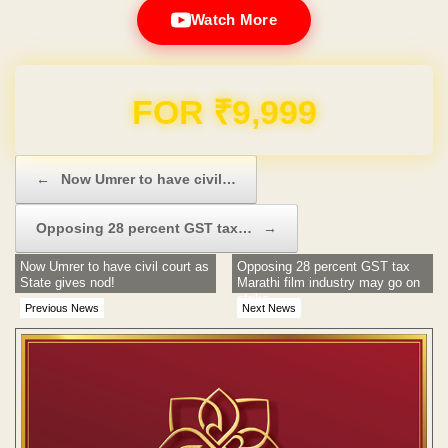
Watch More
Domain & Hosting FREE for 1 Year
Post navigation
←
Now Umrer to have civil…
Opposing 28 percent GST tax…
→
Now Umrer to have civil court as
Opposing 28 percent GST tax
State gives nod!
Marathi film industry may go on
strike
Previous News
Next News