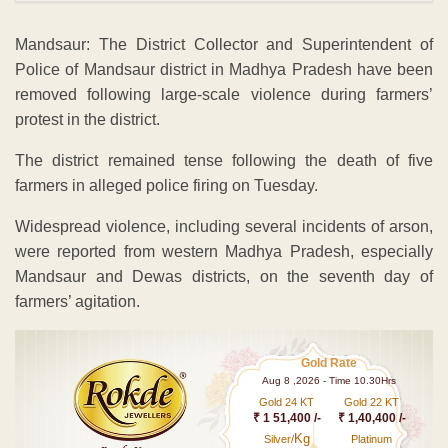
Mandsaur: The District Collector and Superintendent of
Police of Mandsaur district in Madhya Pradesh have been
removed following large-scale violence during farmers’
protest in the district.
The district remained tense following the death of five
farmers in alleged police firing on Tuesday.
Widespread violence, including several incidents of arson,
were reported from western Madhya Pradesh, especially
Mandsaur and Dewas districts, on the seventh day of
farmers’ agitation.
Gold Rate
Aug 8 ,2026 - Time 10.30Hrs
Gold 24 KT
Gold 22 KT
₹ 1 51,400 /-
₹ 1,40,400 /-
Kg
Silver/
Platinum