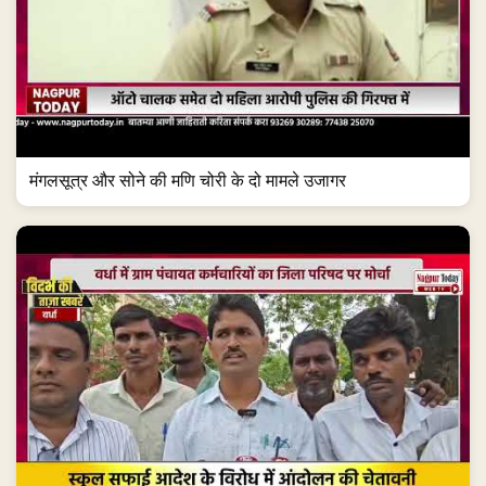
मंगलसूत्र और सोने की मणि चोरी के दो मामले उजागर