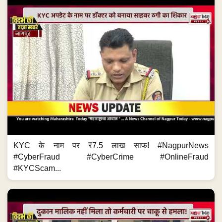
KYC के नाम पर ₹7.5 लाख साफ! #NagpurNews
#CyberFraud #CyberCrime #OnlineFraud
#KYCScam...