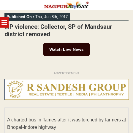
Skip
Published On :
Thu, Jun 8th, 2017
to
MENU
content
MP violence: Collector, SP of Mandsaur
district removed
Watch Live News
ADVERTISEMENT
A charted bus in flames after it was torched by farmers at
Bhopal-Indore highway