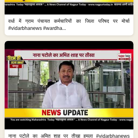
वर्धा में ग्राम पंचायत कर्मचारियों का जिला परिषद पर मोर्चा
#vidarbhanews #wardha...
नाना पटोले का अमित शाह पर तीखा हमला #vidarbhanews