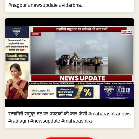
#nagpur #newsupdate #vidarbha...
रत्नागिरी समुद्र तट पर पर्यटकों की कार फंसी #maharashtranews
#ratnagiri #newsupdate #maharashtra