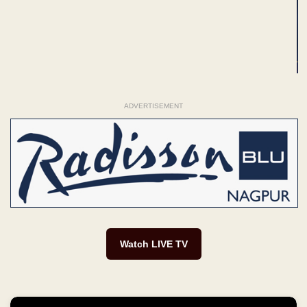
ADVERTISEMENT
Watch LIVE TV