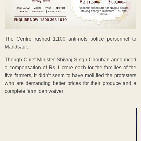
₹ 2,31,500/-
₹ 88,000/-
Recommended rate for Nagpur sarafa
Making charges minimum 13% and
above
The Centre rushed 1,100 anti-riots police personnel to
Mandsaur.
Though Chief Minister Shivraj Singh Chouhan announced
a compensation of Rs 1 crore each for the families of the
five farmers, it didn’t seem to have mollified the protesters
who are demanding better prices for their produce and a
complete farm loan waiver
ADVERTISEMENT