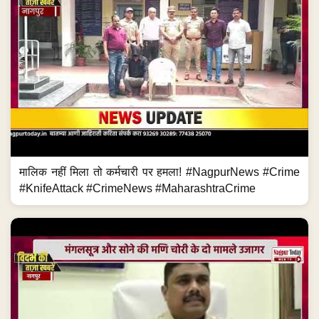
मालिक नहीं मिला तो कर्मचारी पर हमला! #NagpurNews #Crime
#KnifeAttack #CrimeNews #MaharashtraCrime