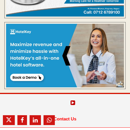
Contact Us