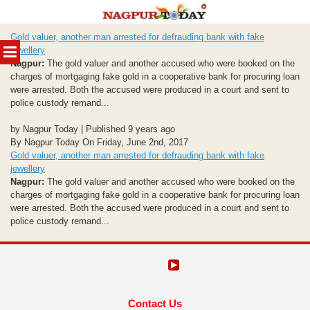
Skip
Gold valuer, another man arrested for defrauding bank with fake
to
MENU
jewellery
content
Nagpur:
The gold valuer and another accused who were booked on the
charges of mortgaging fake gold in a cooperative bank for procuring loan
were arrested. Both the accused were produced in a court and sent to
police custody remand...
by Nagpur Today | Published 9 years ago
By Nagpur Today On Friday, June 2nd, 2017
Gold valuer, another man arrested for defrauding bank with fake
jewellery
Nagpur:
The gold valuer and another accused who were booked on the
charges of mortgaging fake gold in a cooperative bank for procuring loan
were arrested. Both the accused were produced in a court and sent to
police custody remand...
Contact Us