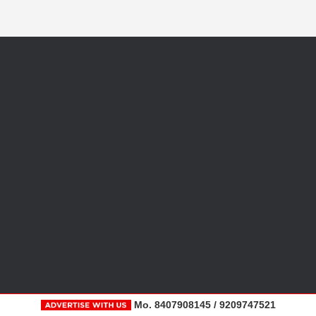
Mo. 8407908145 / 9209747521