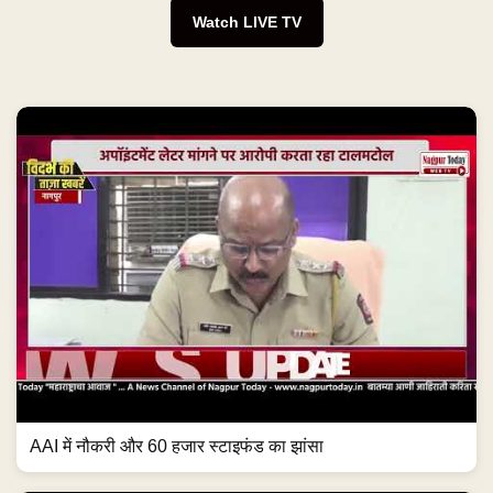
Watch LIVE TV
AAI में नौकरी और 60 हजार स्टाइफंड का झांसा