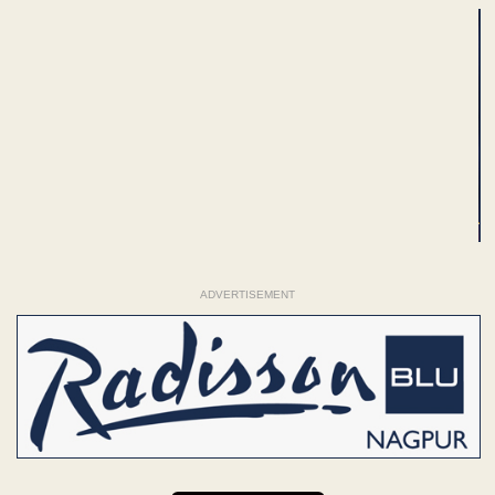
ADVERTISEMENT