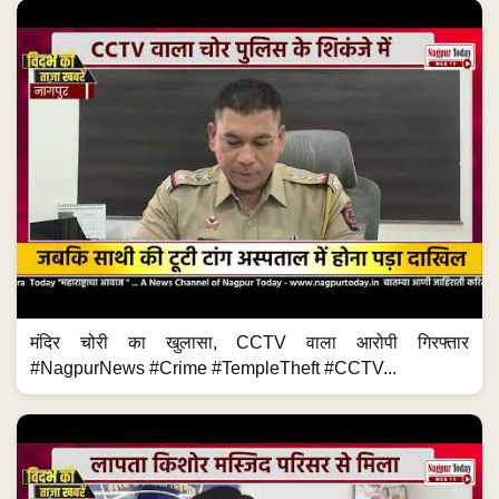
मंदिर चोरी का खुलासा, CCTV वाला आरोपी गिरफ्तार
#NagpurNews #Crime #TempleTheft #CCTV...