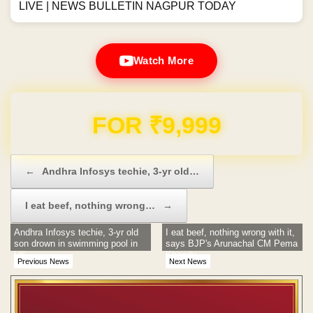
LIVE | NEWS BULLETIN NAGPUR TODAY
Watch More
Domain & Hosting FREE for 1 Year
Post navigation
←
Andhra Infosys techie, 3-yr old…
I eat beef, nothing wrong…
→
Andhra Infosys techie, 3-yr old
I eat beef, nothing wrong with it,
son drown in swimming pool in
says BJP's Arunachal CM Pema
US
Khandu
Previous News
Next News