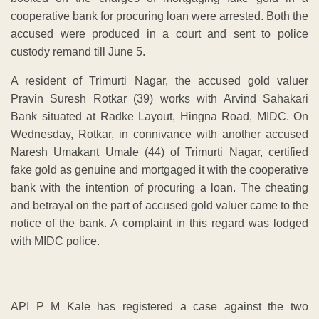
cooperative bank for procuring loan were arrested. Both the
accused were produced in a court and sent to police
custody remand till June 5.
A resident of Trimurti Nagar, the accused gold valuer
Pravin Suresh Rotkar (39) works with Arvind Sahakari
Bank situated at Radke Layout, Hingna Road, MIDC. On
Wednesday, Rotkar, in connivance with another accused
Naresh Umakant Umale (44) of Trimurti Nagar, certified
fake gold as genuine and mortgaged it with the cooperative
bank with the intention of procuring a loan. The cheating
and betrayal on the part of accused gold valuer came to the
notice of the bank. A complaint in this regard was lodged
with MIDC police.
API P M Kale has registered a case against the two