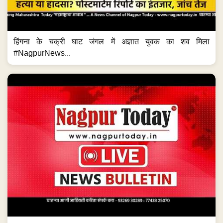
हिंगना के चक्री घाट जंगल में अज्ञात युवक का शव मिला
#NagpurNews...