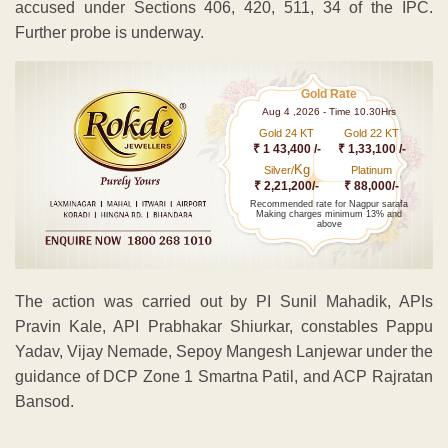
accused under Sections 406, 420, 511, 34 of the IPC.
Further probe is underway.
Gold Rate
Aug 4 ,2026 - Time 10.30Hrs
Gold 24 KT
Gold 22 KT
₹ 1 43,400 /-
₹ 1,33,100 /-
Kg
Silver/
Platinum
₹ 2,21,200/-
₹ 88,000/-
Recommended rate for Nagpur sarafa
Making charges minimum 13% and
above
The action was carried out by PI Sunil Mahadik, APIs
Pravin Kale, API Prabhakar Shiurkar, constables Pappu
Yadav, Vijay Nemade, Sepoy Mangesh Lanjewar under the
guidance of DCP Zone 1 Smartna Patil, and ACP Rajratan
Bansod.
ADVERTISEMENT