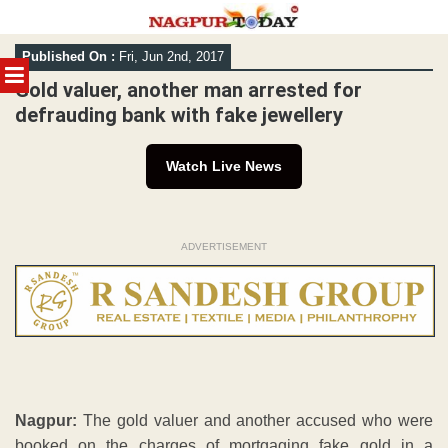
Skip
Published On :
Fri, Jun 2nd, 2017
to
MENU
content
Gold valuer, another man arrested for
defrauding bank with fake jewellery
Watch Live News
ADVERTISEMENT
Nagpur:
The gold valuer and another accused who were
booked on the charges of mortgaging fake gold in a