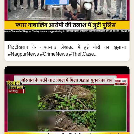
गिट्टीखदान के गायकवाड़ लेआउट में हुई चोरी का खुलासा
#NagpurNews #CrimeNews #TheftCase...