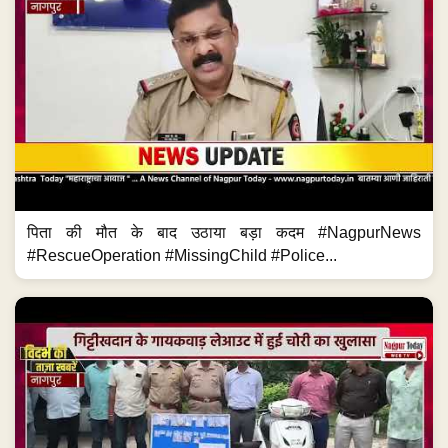
पिता की मौत के बाद उठाया बड़ा कदम #NagpurNews
#RescueOperation #MissingChild #Police...