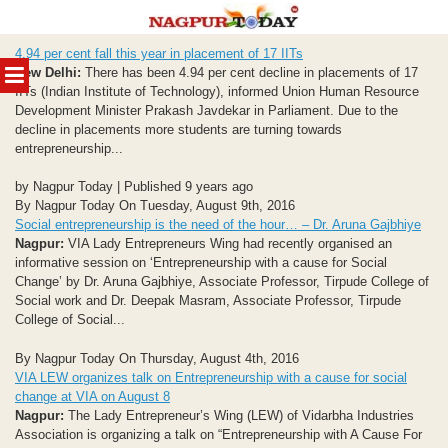
Skip
4.94 per cent fall this year in placement of 17 IITs
to
MENU
New Delhi:
There has been 4.94 per cent decline in placements of 17
content
IITs (Indian Institute of Technology), informed Union Human Resource
Development Minister Prakash Javdekar in Parliament. Due to the
decline in placements more students are turning towards
entrepreneurship...
by Nagpur Today | Published 9 years ago
By Nagpur Today On Tuesday, August 9th, 2016
Social entrepreneurship is the need of the hour… – Dr. Aruna Gajbhiye
Nagpur:
VIA Lady Entrepreneurs Wing had recently organised an
informative session on ‘Entrepreneurship with a cause for Social
Change’ by Dr. Aruna Gajbhiye, Associate Professor, Tirpude College of
Social work and Dr. Deepak Masram, Associate Professor, Tirpude
College of Social...
By Nagpur Today On Thursday, August 4th, 2016
VIA LEW organizes talk on Entrepreneurship with a cause for social
change at VIA on August 8
Nagpur:
The Lady Entrepreneur’s Wing (LEW) of Vidarbha Industries
Association is organizing a talk on “Entrepreneurship with A Cause For