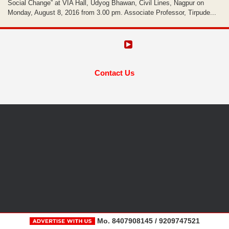
Social Change” at VIA Hall, Udyog Bhawan, Civil Lines, Nagpur on
Monday, August 8, 2016 from 3.00 pm. Associate Professor, Tirpude...
Contact Us
Mo. 8407908145 / 9209747521