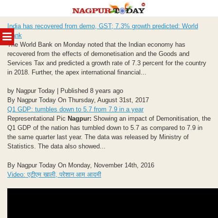
Skip
India has recovered from demo, GST; 7.3% growth predicted: World
to
MENU
Bank
content
The World Bank on Monday noted that the Indian economy has
recovered from the effects of demonetisation and the Goods and
Services Tax and predicted a growth rate of 7.3 percent for the country
in 2018. Further, the apex international financial...
by Nagpur Today | Published 8 years ago
By Nagpur Today On Thursday, August 31st, 2017
Q1 GDP: tumbles down to 5.7 from 7.9 in a year
Representational Pic
Nagpur:
Showing an impact of Demonitisation, the
Q1 GDP of the nation has tumbled down to 5.7 as compared to 7.9 in
the same quarter last year. The data was released by Ministry of
Statistics. The data also showed...
By Nagpur Today On Monday, November 14th, 2016
Video: एटीएम खाली, परेशान आम आदमी