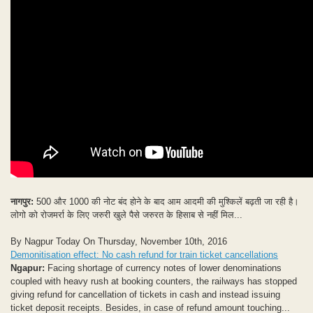
नागपुर:
500 और 1000 की नोट बंद होने के बाद आम आदमी की मुश्किलें बढ़ती जा रही है।
लोगो को रोजमर्रा के लिए जरुरी खुले पैसे जरुरत के हिसाब से नहीं मिल...
By Nagpur Today On Thursday, November 10th, 2016
Demonitisation effect: No cash refund for train ticket cancellations
Ngapur:
Facing shortage of currency notes of lower denominations
coupled with heavy rush at booking counters, the railways has stopped
giving refund for cancellation of tickets in cash and instead issuing
ticket deposit receipts. Besides, in case of refund amount touching...