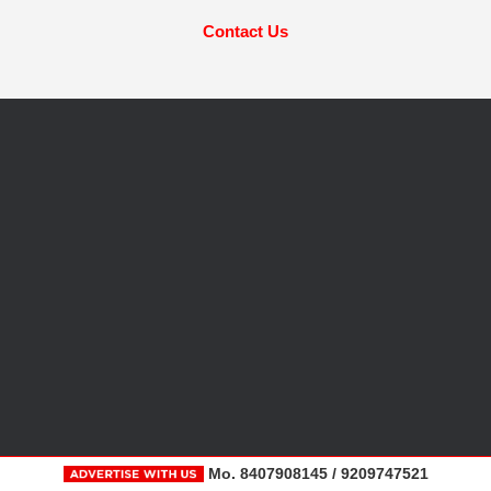
Contact Us
Mo. 8407908145 / 9209747521