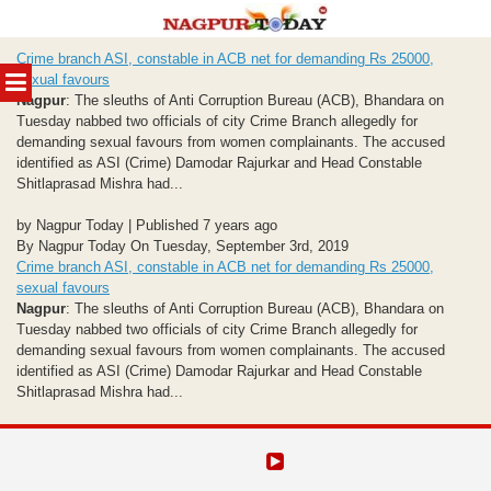
Skip
Crime branch ASI, constable in ACB net for demanding Rs 25000,
to
MENU
sexual favours
content
Nagpur
: The sleuths of Anti Corruption Bureau (ACB), Bhandara on
Tuesday nabbed two officials of city Crime Branch allegedly for
demanding sexual favours from women complainants. The accused
identified as ASI (Crime) Damodar Rajurkar and Head Constable
Shitlaprasad Mishra had...
by Nagpur Today | Published 7 years ago
By Nagpur Today On Tuesday, September 3rd, 2019
Crime branch ASI, constable in ACB net for demanding Rs 25000,
sexual favours
Nagpur
: The sleuths of Anti Corruption Bureau (ACB), Bhandara on
Tuesday nabbed two officials of city Crime Branch allegedly for
demanding sexual favours from women complainants. The accused
identified as ASI (Crime) Damodar Rajurkar and Head Constable
Shitlaprasad Mishra had...