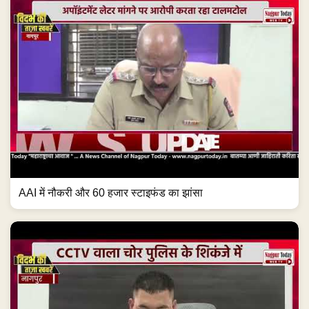
AAI में नौकरी और 60 हजार स्टाइफंड का झांसा