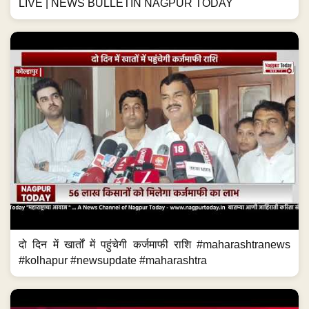
LIVE | NEWS BULLETIN NAGPUR TODAY
दो दिन में खार्तों में पहुंचेगी कर्जमाफी राशि #maharashtranews
#kolhapur #newsupdate #maharashtra