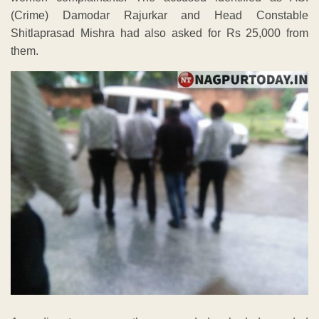
(Crime) Damodar Rajurkar and Head Constable
Shitlaprasad Mishra had also asked for Rs 25,000 from
them.