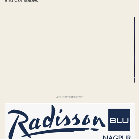
and Constable.
ADVERTISEMENT
ADVERTISEMENT