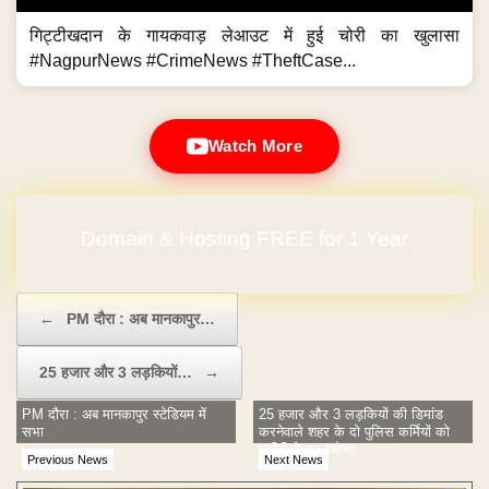
गिट्टीखदान के गायकवाड़ लेआउट में हुई चोरी का खुलासा
#NagpurNews #CrimeNews #TheftCase...
Watch More
Domain & Hosting FREE for 1 Year
No Hidden Charges
Post navigation
←
PM दौरा : अब मानकापुर…
25 हजार और 3 लड़कियों…
→
PM दौरा : अब मानकापुर स्टेडियम में
25 हजार और 3 लड़कियों की डिमांड
सभा
करनेवाले शहर के दो पुलिस कर्मियों को
एसीबी ने धर दबोचा
Previous News
Next News