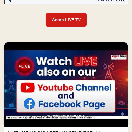
Watch LIVE TV