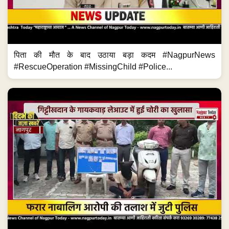
पिता की मौत के बाद उठाया बड़ा कदम #NagpurNews
#RescueOperation #MissingChild #Police...