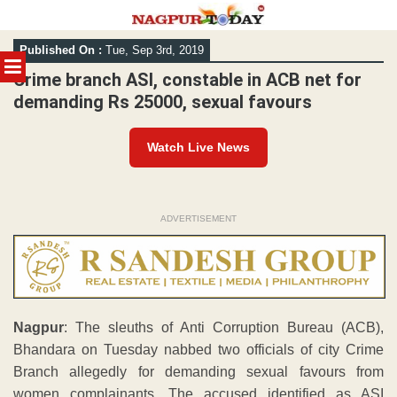
Skip
Published On :
Tue, Sep 3rd, 2019
to
MENU
content
Crime branch ASI, constable in ACB net for
demanding Rs 25000, sexual favours
Watch Live News
ADVERTISEMENT
Nagpur
: The sleuths of Anti Corruption Bureau (ACB),
Bhandara on Tuesday nabbed two officials of city Crime
Branch allegedly for demanding sexual favours from
women complainants. The accused identified as ASI