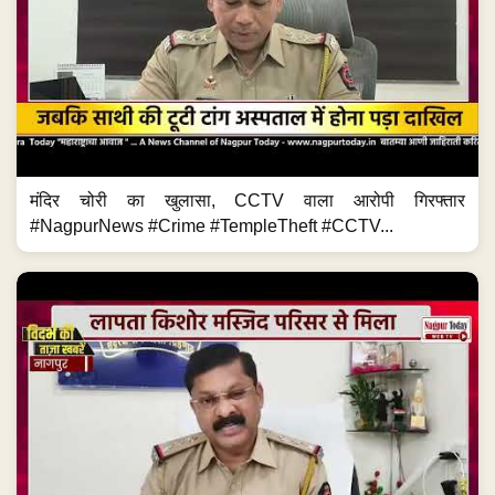
मंदिर चोरी का खुलासा, CCTV वाला आरोपी गिरफ्तार
#NagpurNews #Crime #TempleTheft #CCTV...