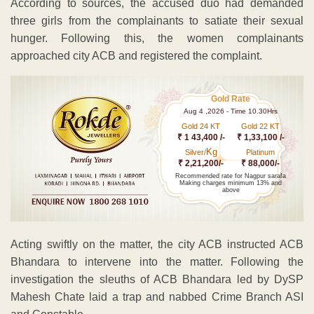
According to sources, the accused duo had demanded
three girls from the complainants to satiate their sexual
hunger. Following this, the women complainants
approached city ACB and registered the complaint.
Gold Rate
Aug 4 ,2026 - Time 10.30Hrs
Gold 24 KT
Gold 22 KT
₹ 1 43,400 /-
₹ 1,33,100 /-
Kg
Silver/
Platinum
₹ 2,21,200/-
₹ 88,000/-
Recommended rate for Nagpur sarafa
Making charges minimum 13% and
above
Acting swiftly on the matter, the city ACB instructed ACB
Bhandara to intervene into the matter. Following the
investigation the sleuths of ACB Bhandara led by DySP
Mahesh Chate laid a trap and nabbed Crime Branch ASI