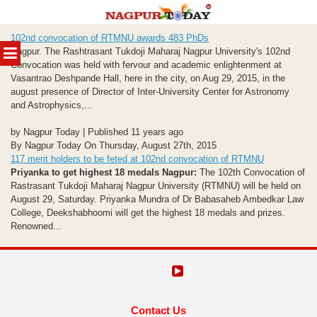
Skip
102nd convocation of RTMNU awards 483 PhDs
to
MENU
Nagpur. The Rashtrasant Tukdoji Maharaj Nagpur University's 102nd
content
Convocation was held with fervour and academic enlightenment at
Vasantrao Deshpande Hall, here in the city, on Aug 29, 2015, in the
august presence of Director of Inter-University Center for Astronomy
and Astrophysics,...
by Nagpur Today | Published 11 years ago
By Nagpur Today On Thursday, August 27th, 2015
117 merit holders to be feted at 102nd convocation of RTMNU
Priyanka to get highest 18 medals
Nagpur:
The 102th Convocation of
Rastrasant Tukdoji Maharaj Nagpur University (RTMNU) will be held on
August 29, Saturday. Priyanka Mundra of Dr Babasaheb Ambedkar Law
College, Deekshabhoomi will get the highest 18 medals and prizes.
Renowned...
Contact Us