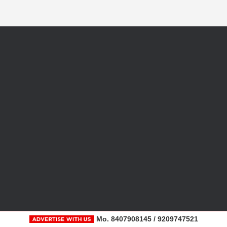
Mo. 8407908145 / 9209747521