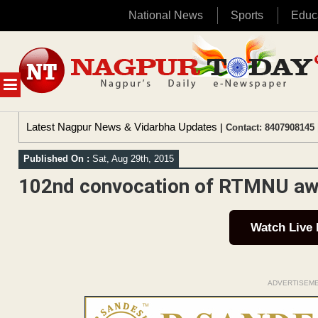
National News
Sports
Educ
Skip
to
content
MENU
Latest Nagpur News & Vidarbha Updates
| Contact: 8407908145 
Published On :
Sat, Aug 29th, 2015
102nd convocation of RTMNU aw
Watch Live
ADVERTISEM