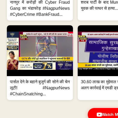
नागपुर में करोड़ों की Cyber Fraud
शराब पार्टी के बाद Murd
Gang का भंडाफोड़ #NagpurNews
युवक की पत्थर से हत्या...
#CyberCrime #BankFraud...
पार्सल देने के बहाने बुजुर्ग की सोने की चेन
30.60 लाख का मुद्देमाल 
लूटी! #NagpurNews
अलग कार्रवाई में एमडी ड्र
#ChainSnatching...
Watch M