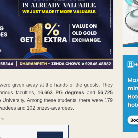
were given away at the hands of the guests. They
rious faculties,
16,663 PG degrees
and
56,725
 University. Among these students, there were 179
awardees and 102 prizes-awardees.
ENT