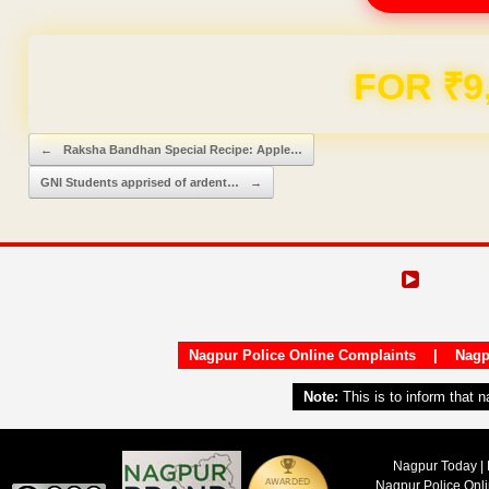
Domain & Hosting F
Post navigation
←
Raksha Bandhan Special Recipe: Apple…
GNI Students apprised of ardent…
→
Nagpur Police Online Complaints
|
Nagp
Note:
This is to inform that 
Nagpur Today | 
Nagpur Police Onl