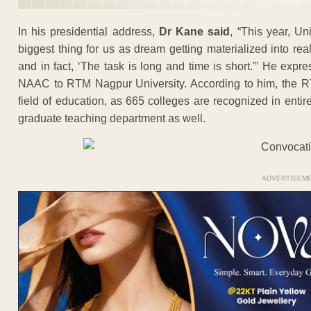
In his presidential address,
Dr Kane said
, “This year, Un
biggest thing for us as dream getting materialized into real
and in fact, ‘The task is long and time is short.'” He expr
NAAC to RTM Nagpur University. According to him, the RTM
field of education, as 665 colleges are recognized in entir
graduate teaching department as well.
ADVERTISEM