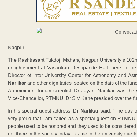
Nagpur.
The Rashtrasant Tukdoji Maharaj Nagpur University’s 102
enlightenment at Vasantrao Deshpande Hall, here in the 
Director of Inter-University Center for Astronomy and Ast
Narlikar
and other dignitaries, seated on the dais of the func
An imminent Indian scientist, Dr Jayant Narlikar was the 
Vice-Chancellor, RTMNU, Dr S V Kane presided over the fu
In his special guest address,
Dr Narlikar said
, “The day o
very proud that I am called as a special guest on RTMNU’
people used to be honored and they used to be considered re
not there in the society today. I came to the university du