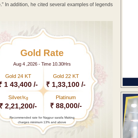
e.” In addition, he cited several examples of legends
Gold Rate
Aug 4 ,2026 - Time 10.30Hrs
Gold 24 KT
Gold 22 KT
₹ 1 43,400 /-
₹ 1,33,100 /-
Silver/
Platinum
Kg
₹ 88,000/-
₹ 2,21,200/-
Recommended rate for Nagpur sarafa Making
charges minimum 13% and above