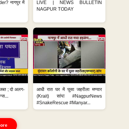
er? नागपुर में
LIVE | NEWS BULLETIN
NAGPUR TODAY
जब्त ; दो अलग-
आधी रात घर में घुसा जहरीला मण्यार
ग्स...
(Krait) सांप! #NagpurNews
#SnakeRescue #Manyar...
ore