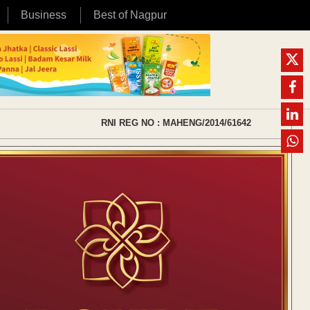
Business
Best of Nagpur
RNI REG NO : MAHENG/2014/61642