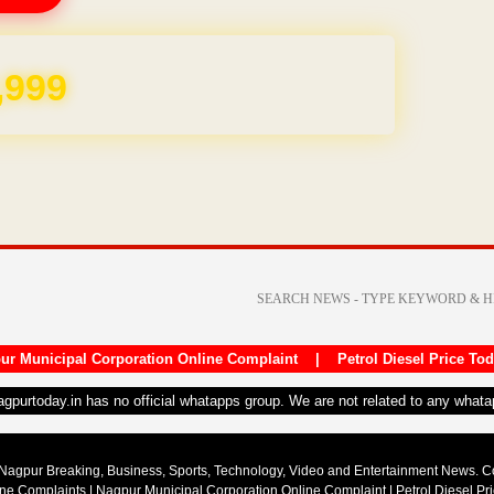
REE for 1 Year
ur Municipal Corporation Online Complaint
|
Petrol Diesel Price To
nagpurtoday.in has no official whatapps group. We are not related to any what
Nagpur Breaking, Business, Sports, Technology, Video and Entertainment News. 
ine Complaints
|
Nagpur Municipal Corporation Online Complaint
|
Petrol Diesel Pr