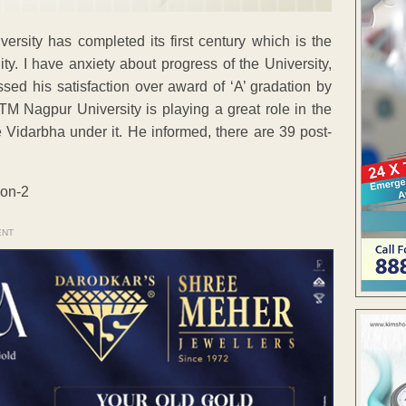
iversity has completed its first century which is the
ity. I have anxiety about progress of the University,
essed his satisfaction over award of ‘A’ gradation by
 Nagpur University is playing a great role in the
e Vidarbha under it. He informed, there are 39 post-
ENT