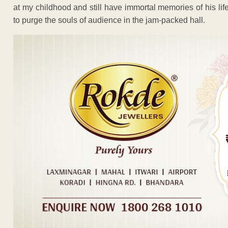
at my childhood and still have immortal memories of his lif
to purge the souls of audience in the jam-packed hall.