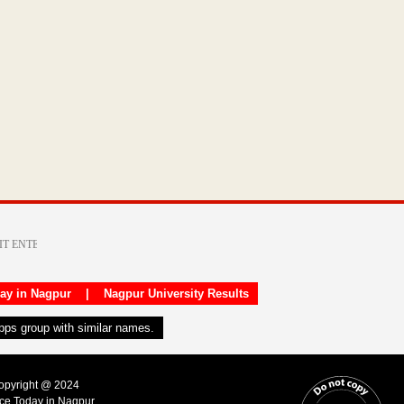
day in Nagpur
|
Nagpur University Results
apps group with similar names.
Copyright @ 2024
ice Today in Nagpur