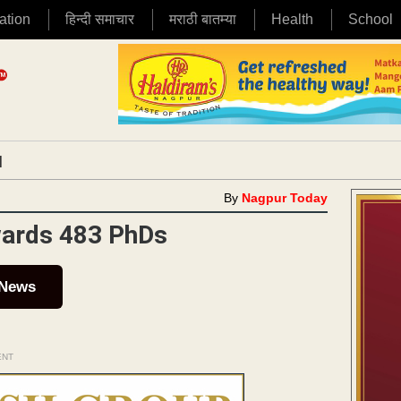
ation
हिन्दी समाचार
मराठी बातम्या
Health
School
|
By
Nagpur Today
ards 483 PhDs
 News
ENT