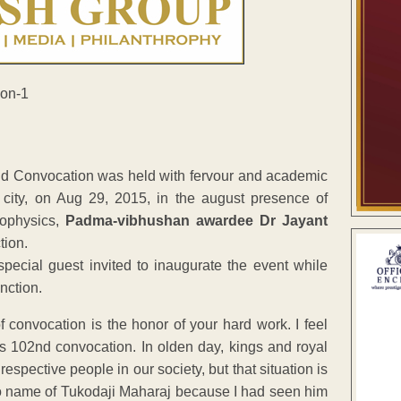
nd Convocation was held with fervour and academic
city, on Aug 29, 2015, in the august presence of
rophysics,
Padma-vibhushan awardee Dr Jayant
tion.
special guest invited to inaugurate the event while
nction.
f convocation is the honor of your hard work. I feel
s 102nd convocation. In olden day, kings and royal
spective people in our society, but that situation is
e to name of Tukodaji Maharaj because I had seen him