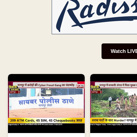
Watch LIV