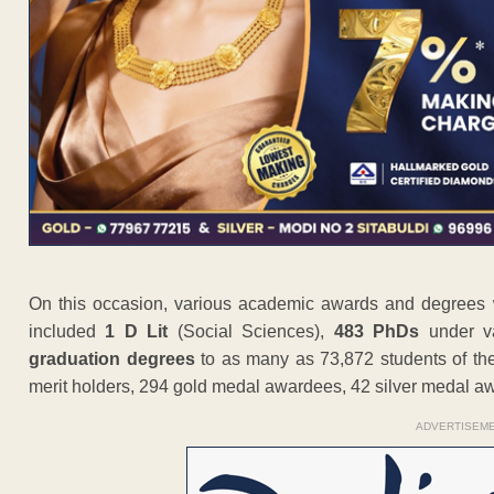
On this occasion, various academic awards and degrees 
included
1 D Lit
(Social Sciences),
483 PhDs
under va
graduation degrees
to as many as 73,872 students of the
merit holders, 294 gold medal awardees, 42 silver medal 
ADVERTISEM