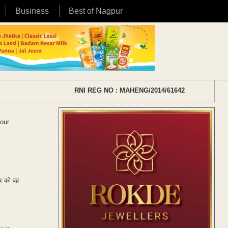
Business
Best of Nagpur
RNI REG NO : MAHENG/2014/61642
your
हर को वह