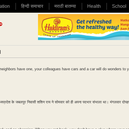
ation
हिन्दी समाचार
मराठी बातम्या
Health
School
|
r neighbors have one, your colleagues have cars and a car will do wonders to 
ध्यप्रदेश के जबलपुर निवासी शशिन राय ने सोमवार को ही अपना पदभार संभाला था। मंगलवार दोप