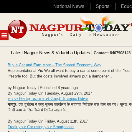
National News
Sports
Educ
Skip
to
content
MENU
Latest Nagpur News & Vidarbha Updates
| Contact: 8407908145 
Buy a Car and Earn More – The Shared Economy Way
Representational Pic We all want to buy a car at some point of life. You
lifestyle too. But the costs involved always put a dampener...
by Nagpur Today | Published 8 years ago
By Nagpur Today On Tuesday, August 29th, 2017
कार पर गिरा पेड़, बाल-बाल बचे पीआईबी के सहायक निदेशक
नागपुर:
एक दुर्घटना में पत्र सूचना कार्यालय के सहायक निदेशक बाल बाल बच गए। मूलतः म
किसी काम के सिलसिले में सिविल लाइन के...
By Nagpur Today On Friday, August 11th, 2017
Track your Car using your Smartphone