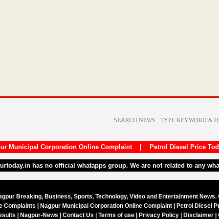
ur Municipal Corporation Online Complaint
|
Petrol Diesel Price To
purtoday.in has no official whatapps group. We are not related to any wh
agpur Breaking, Business, Sports, Technology, Video and Entertainment News.
ne Complaints
|
Nagpur Municipal Corporation Online Complaint
|
Petrol Diesel P
esults
|
Nagpur-News
|
Contact Us
|
Terms of use
|
Privacy Policy
|
Disclaimer
|