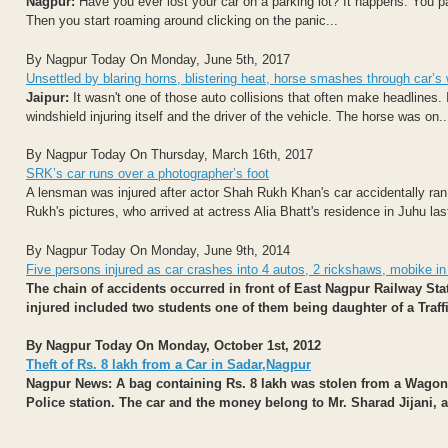
Nagpur:
Have you ever lost your car on a parking lot? It happens. You p
Then you start roaming around clicking on the panic...
By Nagpur Today On Monday, June 5th, 2017
Unsettled by blaring horns, blistering heat, horse smashes through car’s 
Jaipur:
It wasn't one of those auto collisions that often make headlines. 
windshield injuring itself and the driver of the vehicle. The horse was on..
By Nagpur Today On Thursday, March 16th, 2017
SRK’s car runs over a photographer’s foot
A lensman was injured after actor Shah Rukh Khan's car accidentally ran
Rukh's pictures, who arrived at actress Alia Bhatt's residence in Juhu last 
By Nagpur Today On Monday, June 9th, 2014
Five persons injured as car crashes into 4 autos, 2 rickshaws, mobike in
The chain of accidents occurred in front of East Nagpur Railway St
injured included two students one of them being daughter of a Traffi
By Nagpur Today On Monday, October 1st, 2012
Theft of Rs. 8 lakh from a Car in Sadar,Nagpur
Nagpur News: A bag containing Rs. 8 lakh was stolen from a Wagon 
Police station. The car and the money belong to Mr. Sharad Jijani, a.