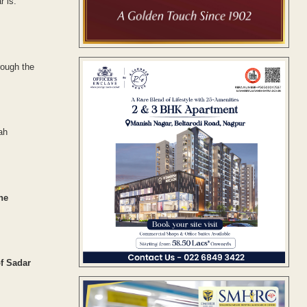
r is.
rough the
ah
he
f Sadar