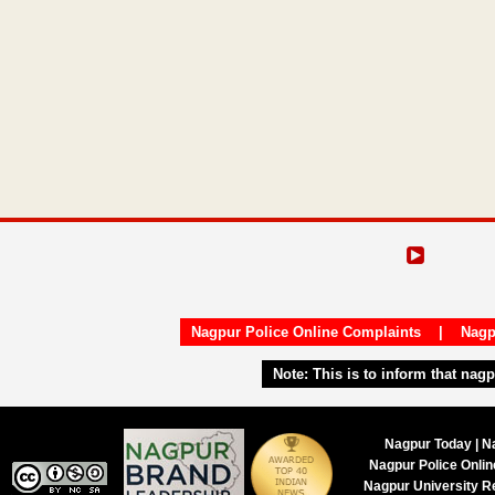
Nagpur Police Online Complaints
|
Nagp
Note:
This is to inform that nag
Nagpur Today | N
Nagpur Police Onli
Nagpur University R