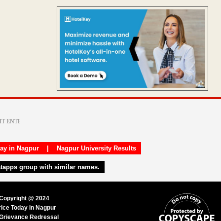
day in Nagpur
|
Nagpur University Results
atapps group with similar names.
 Copyright @ 2024
rice Today in Nagpur
Grievance Redressal