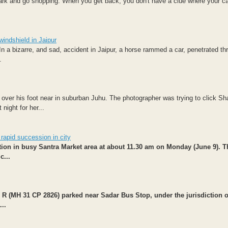
ark and go shopping. When you get back, you don't have a clue where your ca
windshield in Jaipur
In a bizarre, and sad, accident in Jaipur, a horse rammed a car, penetrated th
.
 over his foot near in suburban Juhu. The photographer was trying to click Sh
night for her...
 rapid succession in city
ation in busy Santra Market area at about 11.30 am on Monday (June 9). T
c...
R (MH 31 CP 2826) parked near Sadar Bus Stop, under the jurisdiction o
..