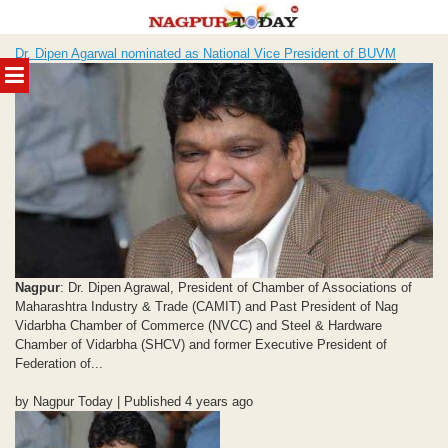
Skip
Dr. Dipen Agarwal nominated as National Vice President of BUVM
to
MENU
content
Nagpur
: Dr. Dipen Agrawal, President of Chamber of Associations of
Maharashtra Industry & Trade (CAMIT) and Past President of Nag
Vidarbha Chamber of Commerce (NVCC) and Steel & Hardware
Chamber of Vidarbha (SHCV) and former Executive President of
Federation of...
by Nagpur Today | Published 4 years ago