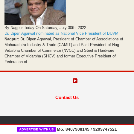
By Nagpur Today On Saturday, July 30th, 2022
Dr. Dipen Agarwal nominated as National Vice President of BUVM
Nagpur
: Dr. Dipen Agrawal, President of Chamber of Associations of
Maharashtra Industry & Trade (CAMIT) and Past President of Nag
Vidarbha Chamber of Commerce (NVCC) and Steel & Hardware
Chamber of Vidarbha (SHCV) and former Executive President of
Federation of...
Contact Us
Mo. 8407908145 / 9209747521