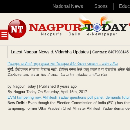
National News
Sports
Educ
Skip
to
content
MENU
Latest Nagpur News & Vidarbha Updates
| Contact: 8407908145 
निवडणूक आयोगाने इथून पुढच्या सर्व निवडणूका बॅलेट पेपरवर घ्याव्यात – जयंत पाटील
मुंबई
: ईव्हीएमवर लोकांचा विश्वास नाही. ईव्हीएम मॅनेज केले जावू शकते हे या देशातील अनेक 
बॅलेटपेपरचा वापर करावा. पेपर मोजायला वेळ लागेल. लोकांच्या मनातील शंका...
by Nagpur Today | Published 8 years ago
By Nagpur Today On Saturday, April 15th, 2017
EVM tampering row: Akhilesh Yadav questions poll panel, demands future 
New Delhi:
Even though the Election Commission of India (ECI) has throw
tampering, former Uttar Pradesh Chief Minister Akhilesh Yadav demanded 