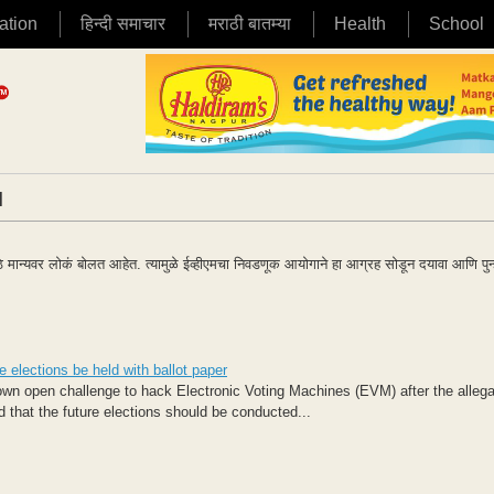
ation
हिन्दी समाचार
मराठी बातम्या
Health
School
|
मोठे मान्यवर लोकं बोलत आहेत. त्यामुळे ईव्हीएमचा निवडणूक आयोगाने हा आग्रह सोडून दयावा आणि पुन
elections be held with ballot paper
n open challenge to hack Electronic Voting Machines (EVM)​ after the allega
that the future elections should be conducted...