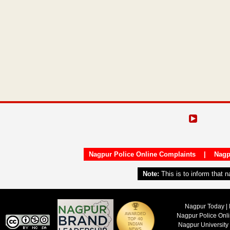
Nagpur Police Online Complaints
|
Nagp
Note:
This is to inform that 
Nagpur Today | 
Nagpur Police Onl
Nagpur University