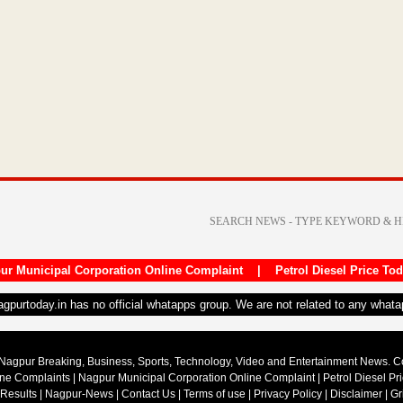
ur Municipal Corporation Online Complaint
|
Petrol Diesel Price To
nagpurtoday.in has no official whatapps group. We are not related to any what
Nagpur Breaking, Business, Sports, Technology, Video and Entertainment News. 
ine Complaints
|
Nagpur Municipal Corporation Online Complaint
|
Petrol Diesel Pr
 Results
|
Nagpur-News
|
Contact Us
|
Terms of use
|
Privacy Policy
|
Disclaimer
|
Gr