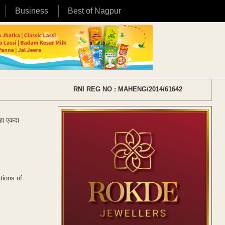
Business
Best of Nagpur
RNI REG NO : MAHENG/2014/61642
्हा एकदा
tions of