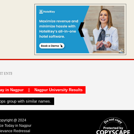
day in Nagpur
|
Nagpur University Results
apps group with similar names.
Copyright @ 2024
ice Today in Nagpur
ievance Redressal