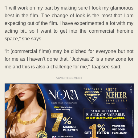
“I will work on my part by making sure I look my glamorous
best in the film. The change of look is the most that I am
expecting out of the film. I have experimented a lot with my
acting bit, so I want to get into the commercial heroine
space,” she says.
“It (commercial films) may be cliched for everyone but not
for me as I haven’t done that. ‘Judwaa 2’ is a new zone for
me and this is also a challenge for me,” Taapsee said,
ADVERTISEMENT