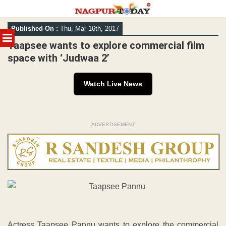
Skip
Published On :
Thu, Mar 16th, 2017
to
MENU
content
Taapsee wants to explore commercial film
space with ‘Judwaa 2’
Watch Live News
ADVERTISEMENT
Actress Taapsee Pannu wants to explore the commercial