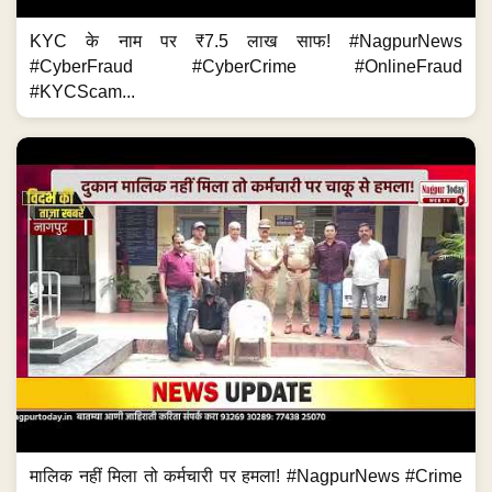
KYC के नाम पर ₹7.5 लाख साफ! #NagpurNews
#CyberFraud #CyberCrime #OnlineFraud
#KYCScam...
मालिक नहीं मिला तो कर्मचारी पर हमला! #NagpurNews #Crime