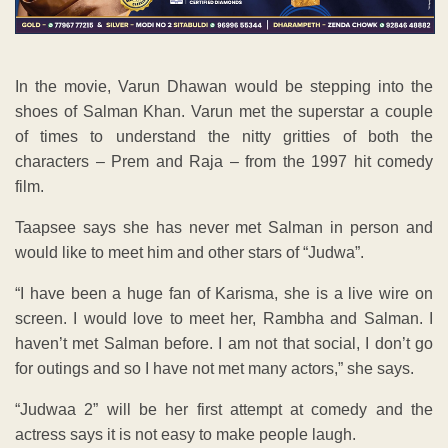
In the movie, Varun Dhawan would be stepping into the
shoes of Salman Khan. Varun met the superstar a couple
of times to understand the nitty gritties of both the
characters – Prem and Raja – from the 1997 hit comedy
film.
Taapsee says she has never met Salman in person and
would like to meet him and other stars of “Judwa”.
“I have been a huge fan of Karisma, she is a live wire on
screen. I would love to meet her, Rambha and Salman. I
haven’t met Salman before. I am not that social, I don’t go
for outings and so I have not met many actors,” she says.
“Judwaa 2” will be her first attempt at comedy and the
actress says it is not easy to make people laugh.