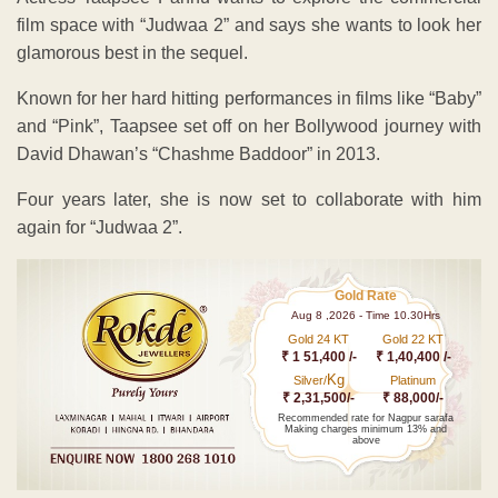
film space with “Judwaa 2” and says she wants to look her
glamorous best in the sequel.
Known for her hard hitting performances in films like “Baby”
and “Pink”, Taapsee set off on her Bollywood journey with
David Dhawan’s “Chashme Baddoor” in 2013.
Four years later, she is now set to collaborate with him
again for “Judwaa 2”.
Gold Rate
Aug 8 ,2026 - Time 10.30Hrs
Gold 24 KT
Gold 22 KT
₹ 1 51,400 /-
₹ 1,40,400 /-
Kg
Silver/
Platinum
₹ 2,31,500/-
₹ 88,000/-
Recommended rate for Nagpur sarafa
Making charges minimum 13% and
above