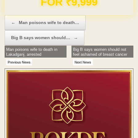
Post navigation
←
Man poisons wife to death…
Big B says women should…
→
Man poisons wife to death in
Big B says women should not
Lakadganj, arrested
feel ashamed of breast cancer
Previous News
Next News