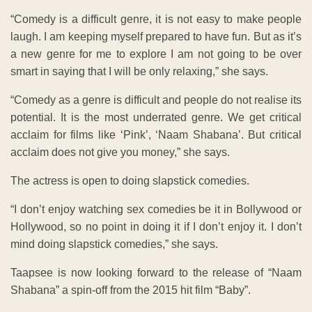
“Comedy is a difficult genre, it is not easy to make people
laugh. I am keeping myself prepared to have fun. But as it’s
a new genre for me to explore I am not going to be over
smart in saying that I will be only relaxing,” she says.
“Comedy as a genre is difficult and people do not realise its
potential. It is the most underrated genre. We get critical
acclaim for films like ‘Pink’, ‘Naam Shabana’. But critical
acclaim does not give you money,” she says.
The actress is open to doing slapstick comedies.
“I don’t enjoy watching sex comedies be it in Bollywood or
Hollywood, so no point in doing it if I don’t enjoy it. I don’t
mind doing slapstick comedies,” she says.
Taapsee is now looking forward to the release of “Naam
Shabana” a spin-off from the 2015 hit film “Baby”.