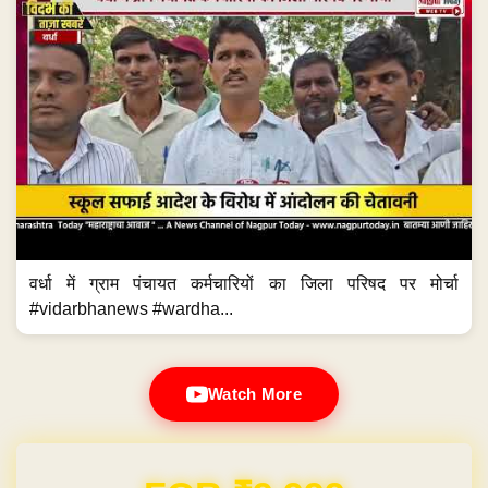
वर्धा में ग्राम पंचायत कर्मचारियों का जिला परिषद पर मोर्चा
#vidarbhanews #wardha...
Watch More
Domain & Hosting FREE for 1 Year