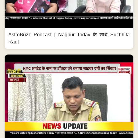
AstroBuzz Podcast | Nagpur Today के साथ Suchhita
Raut