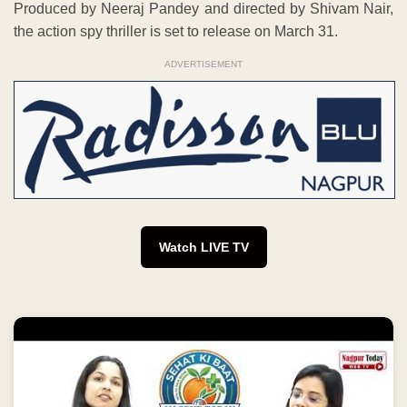
Produced by Neeraj Pandey and directed by Shivam Nair,
the action spy thriller is set to release on March 31.
ADVERTISEMENT
Watch LIVE TV