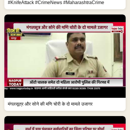
#KnifeAttack #CrimeNews #MaharashtraCrime
मंगलसूत्र और सोने की मणि चोरी के दो मामले उजागर