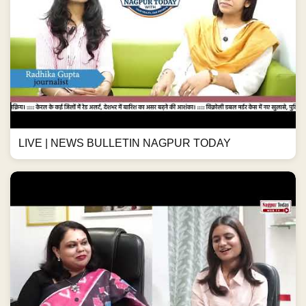
LIVE | NEWS BULLETIN NAGPUR TODAY