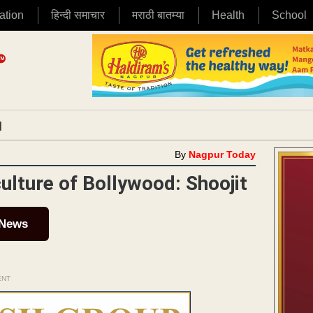
ation
हिन्दी समाचार
मराठी बातम्या
Health
School
|
By
Nagpur Today
lture of Bollywood: Shoojit
 News
ENT