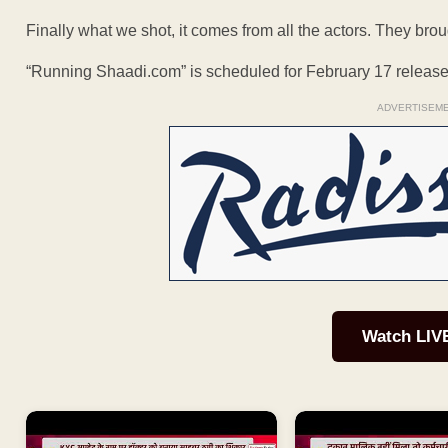
Finally what we shot, it comes from all the actors. They brough
“Running Shaadi.com” is scheduled for February 17 release
ADVERTISEM
Watch LIV