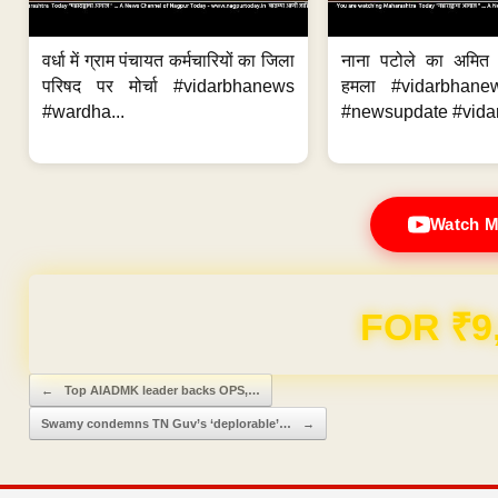
वर्धा में ग्राम पंचायत कर्मचारियों का जिला
नाना पटोले का अमित
परिषद पर मोर्चा #vidarbhanews
हमला #vidarbhane
#wardha...
#newsupdate #vidar
Watch M
Domain & Hosting F
Post navigation
←
Top AIADMK leader backs OPS,…
Swamy condemns TN Guv’s ‘deplorable’…
→