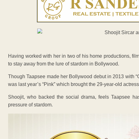
Having worked with her in two of his home productions, fil
to stay away from the lure of stardom in Bollywood.
Though Taapsee made her Bollywood debut in 2013 with “C
was last year’s “Pink” which brought the 29-year-old actres
Shoojit, who backed the social drama, feels Taapsee has
pressure of stardom.