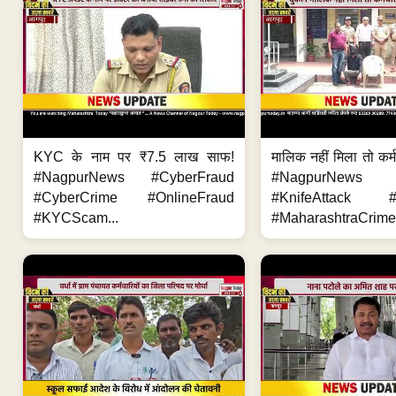
KYC के नाम पर ₹7.5 लाख साफ!
मालिक नहीं मिला तो कर्
#NagpurNews #CyberFraud
#NagpurNews
#CyberCrime #OnlineFraud
#KnifeAttack #
#KYCScam...
#MaharashtraCrime