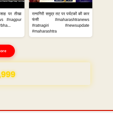
 शाह पर तीखा
रत्नागिरी समुद्र तट पर पर्यटकों की कार
ws #nagpur
फंसी #maharashtranews
bha...
#ratnagiri #newsupdate
#maharashtra
ore
REE for 1 Year