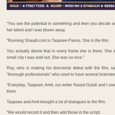
“You see the potential in something and then you decide on 
her talent and I was blown away.
“Running Shaadi.com is Taapsee Pannu. She is the film.
You actually desire that in every frame she is there. She
small clip I was sold out. She was so nice.”
Roy, who is making his directorial debut with the film,
“thorough professionals” who used to have several brainsto
“Everyday, Taapsee, Amit, our writer Navjot Gulati and I u
them.
Taapsee and Amit brought a lot of dialogues to the film.
“We would record it and then add those in the script.