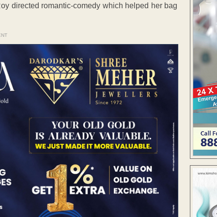
 Roy directed romantic-comedy which helped her bag
ENT