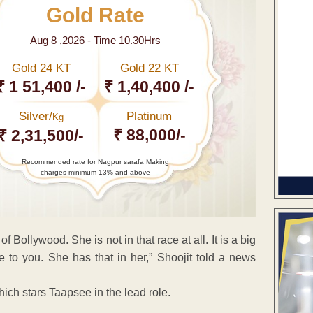
Gold Rate
Aug 8 ,2026 - Time 10.30Hrs
Gold 24 KT
Gold 22 KT
₹ 1 51,400 /-
₹ 1,40,400 /-
Silver/
Platinum
Kg
₹ 88,000/-
₹ 2,31,500/-
Recommended rate for Nagpur sarafa Making
charges minimum 13% and above
 Bollywood. She is not in that race at all. It is a big
e to you. She has that in her,” Shoojit told a news
ch stars Taapsee in the lead role.