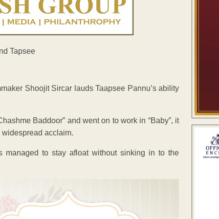
mmaker Shoojit Sircar lauds Taapsee Pannu’s ability
hashme Baddoor” and went on to work in “Baby”, it
s widespread acclaim.
 managed to stay afloat without sinking in to the