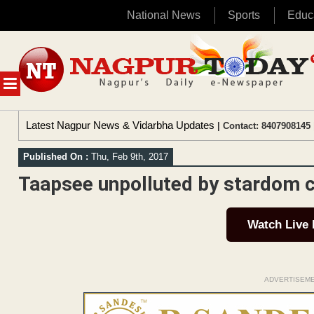
National News
Sports
Educ
Skip
to
content
MENU
Latest Nagpur News & Vidarbha Updates
| Contact: 8407908145 
Published On :
Thu, Feb 9th, 2017
Taapsee unpolluted by stardom cu
Watch Live
ADVERTISEM