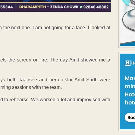
the next one. I am not going for a face. I looked at
 sets the screen on fire. The day Amit showed me a
 says both Taapsee and her co-star Amit Sadh were
rming sessions with the team.
sed to rehearse. We worked a lot and improvised with