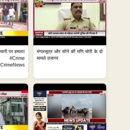
मचारी पर हमला!
मंगलसूत्र और सोने की मणि चोरी के दो
 #Crime
मामले उजागर
CrimeNews