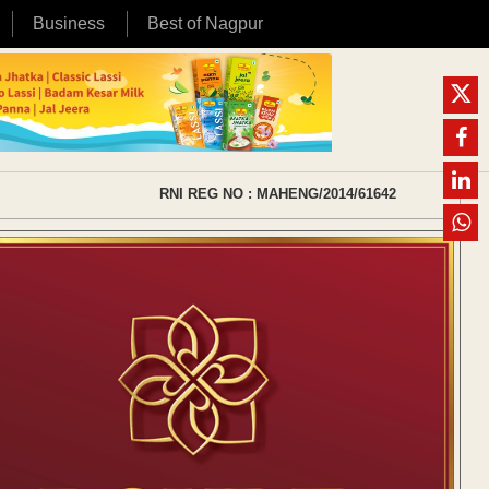
Business
Best of Nagpur
RNI REG NO : MAHENG/2014/61642