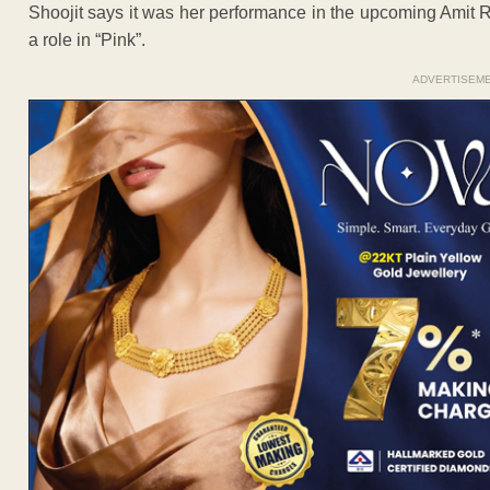
Shoojit says it was her performance in the upcoming Amit
a role in “Pink”.
ADVERTISEM