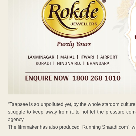
“Taapsee is so unpolluted yet, by the whole stardom culture of
struggle to keep away from it, to not let the pressure com
agency.
The filmmaker has also produced “Running Shaadi.com”, whi