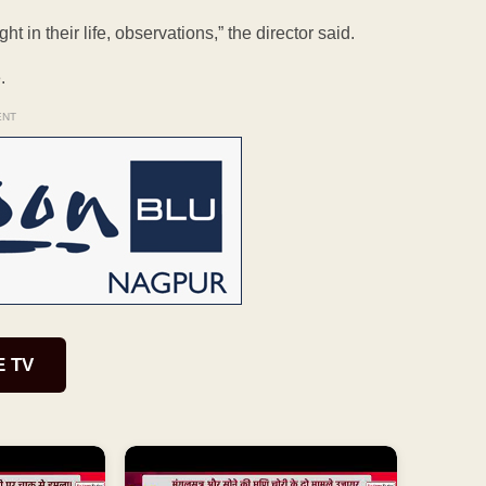
t in their life, observations,” the director said.
.
ENT
E TV