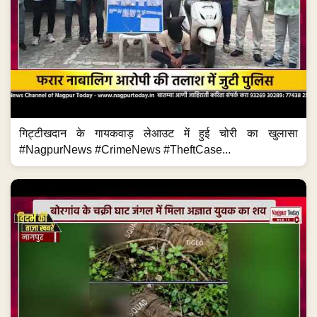
गिट्टीखदान के गायकवाड़ लेआउट में हुई चोरी का खुलासा
#NagpurNews #CrimeNews #TheftCase...