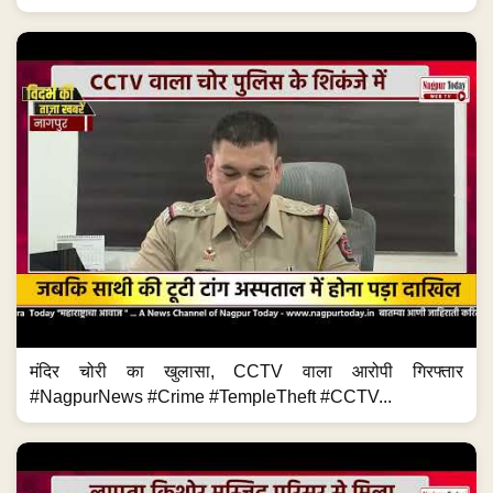
मंदिर चोरी का खुलासा, CCTV वाला आरोपी गिरफ्तार
#NagpurNews #Crime #TempleTheft #CCTV...