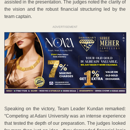
assisted in the presentation. The judges noted the clarity of
the vision and the robust financial structuring led by the
team captain.
ADVERTISEMENT
Speaking on the victory, Team Leader Kundan remarked:
“Competing at Adani University was an intense experience
that tested the depth of our preparation. The judges looked