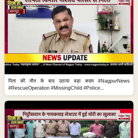
पिता की मौत के बाद उठाया बड़ा कदम #NagpurNews
#RescueOperation #MissingChild #Police...