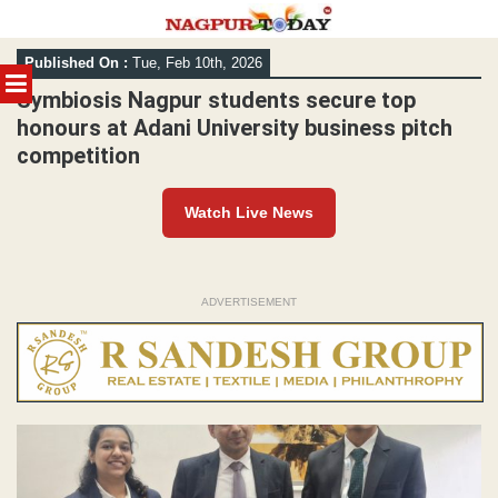
Skip
Published On :
Tue, Feb 10th, 2026
to
MENU
content
Symbiosis Nagpur students secure top
honours at Adani University business pitch
competition
Watch Live News
ADVERTISEMENT