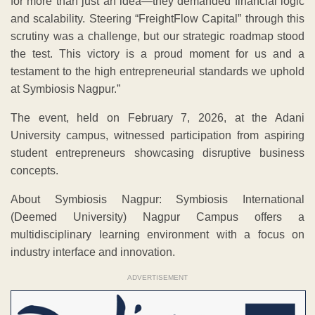
for more than just an idea—they demanded financial logic
and scalability. Steering “FreightFlow Capital” through this
scrutiny was a challenge, but our strategic roadmap stood
the test. This victory is a proud moment for us and a
testament to the high entrepreneurial standards we uphold
at Symbiosis Nagpur.”
The event, held on February 7, 2026, at the Adani
University campus, witnessed participation from aspiring
student entrepreneurs showcasing disruptive business
concepts.
About Symbiosis Nagpur: Symbiosis International
(Deemed University) Nagpur Campus offers a
multidisciplinary learning environment with a focus on
industry interface and innovation.
ADVERTISEMENT