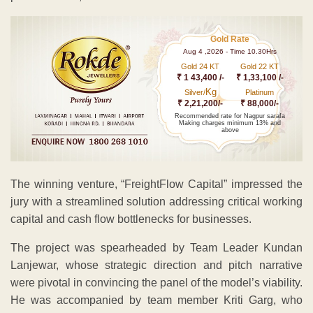
Gold Rate
Aug 4 ,2026 - Time 10.30Hrs
Gold 24 KT
Gold 22 KT
₹ 1 43,400 /-
₹ 1,33,100 /-
Kg
Silver/
Platinum
₹ 2,21,200/-
₹ 88,000/-
Recommended rate for Nagpur sarafa
Making charges minimum 13% and
above
The winning venture, “FreightFlow Capital” impressed the
jury with a streamlined solution addressing critical working
capital and cash flow bottlenecks for businesses.
The project was spearheaded by Team Leader Kundan
Lanjewar, whose strategic direction and pitch narrative
were pivotal in convincing the panel of the model’s viability.
He was accompanied by team member Kriti Garg, who