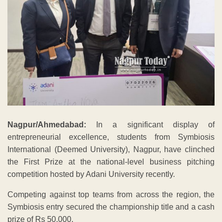
Nagpur/Ahmedabad:
In a significant display of
entrepreneurial excellence, students from Symbiosis
International (Deemed University), Nagpur, have clinched
the First Prize at the national-level business pitching
competition hosted by Adani University recently.
Competing against top teams from across the region, the
Symbiosis entry secured the championship title and a cash
prize of Rs 50,000.