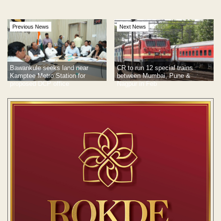
Previous News
Next News
Bawankule seeks land near
CR to run 12 special trains
Kamptee Metro Station for
between Mumbai, Pune &
proposed DCP office
Nagpur in Feb