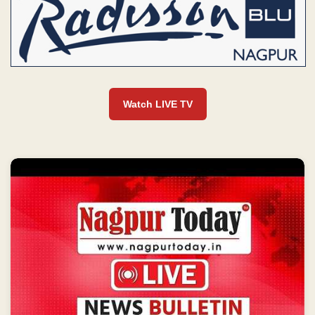
Watch LIVE TV