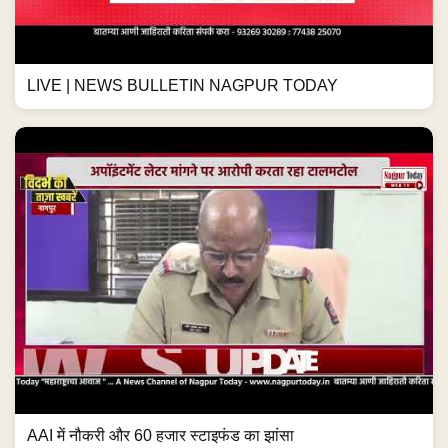
LIVE | NEWS BULLETIN NAGPUR TODAY
AAI में नौकरी और 60 हजार स्टाइफंड का झांसा