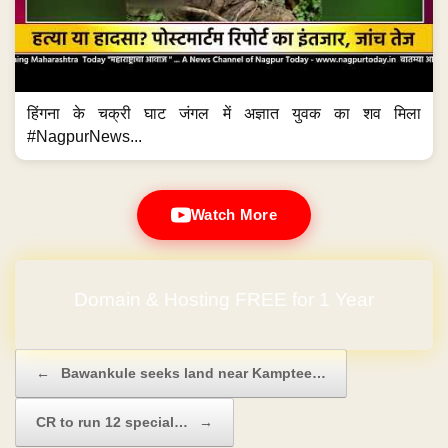
हिंगना के चक्री घाट जंगल में अज्ञात युवक का शव मिला
#NagpurNews...
Watch More
Domain & Hosting FREE for 1 Year
Post navigation
←
Bawankule seeks land near Kamptee…
CR to run 12 special…
→