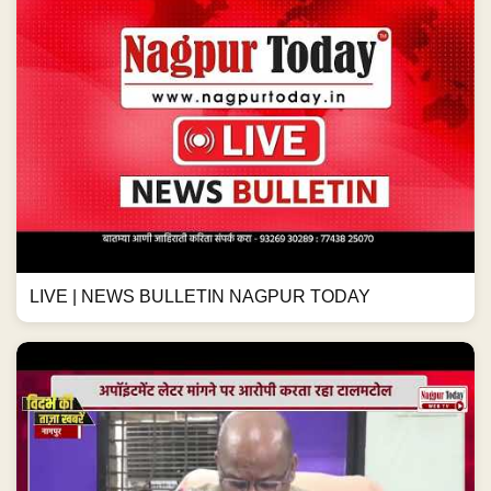
LIVE | NEWS BULLETIN NAGPUR TODAY