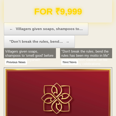
FOR ₹9,999
Post navigation
←
Villagers given soaps, shampoos to…
“Don’t break the rules, bend…
→
Villagers given soaps,
"Don't break the rules, bend the
shampoos to 'smell good' before
rules has been my motto in life"
meeting CM Adityanath
confesses Nitin Gadkari on his
Previous News
Next News
60th Birthday celebrations