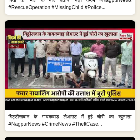
पिता की मौत के बाद उठाया बड़ा कदम #NagpurNews
#RescueOperation #MissingChild #Police...
गिट्टीखदान के गायकवाड़ लेआउट में हुई चोरी का खुलासा
#NagpurNews #CrimeNews #TheftCase...