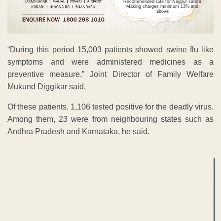
Recommended rate for Nagpur sarafa
Making charges minimum 13% and
above
“During this period 15,003 patients showed swine flu like
symptoms and were administered medicines as a
preventive measure,” Joint Director of Family Welfare
Mukund Diggikar said.
Of these patients, 1,106 tested positive for the deadly virus.
Among them, 23 were from neighbouring states such as
Andhra Pradesh and Karnataka, he said.
ADVERTISEMENT