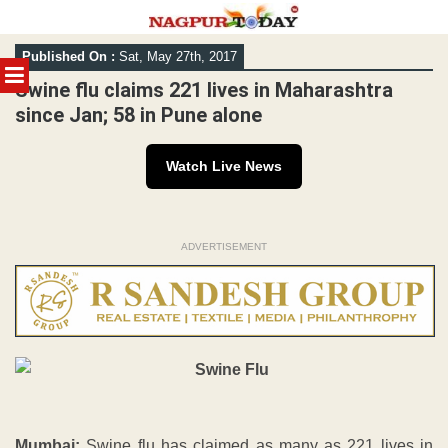
Skip
Published On :
Sat, May 27th, 2017
to
MENU
content
Swine flu claims 221 lives in Maharashtra
since Jan; 58 in Pune alone
Watch Live News
ADVERTISEMENT
Mumbai:
Swine flu has claimed as many as 221 lives in