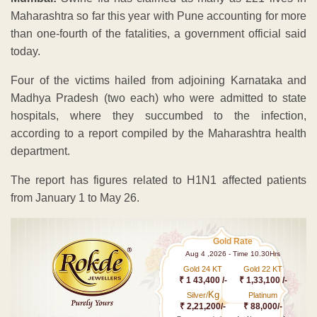
Maharashtra so far this year with Pune accounting for more
than one-fourth of the fatalities, a government official said
today.
Four of the victims hailed from adjoining Karnataka and
Madhya Pradesh (two each) who were admitted to state
hospitals, where they succumbed to the infection,
according to a report compiled by the Maharashtra health
department.
The report has figures related to H1N1 affected patients
from January 1 to May 26.
Gold Rate
Aug 4 ,2026 - Time 10.30Hrs
Gold 24 KT
Gold 22 KT
₹ 1 43,400 /-
₹ 1,33,100 /-
Kg
Silver/
Platinum
₹ 2,21,200/-
₹ 88,000/-