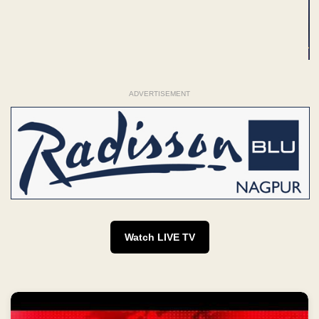
ADVERTISEMENT
Watch LIVE TV