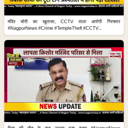
मंदिर चोरी का खुलासा, CCTV वाला आरोपी गिरफ्तार
#NagpurNews #Crime #TempleTheft #CCTV...