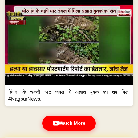
हिंगना के चक्री घाट जंगल में अज्ञात युवक का शव मिला
#NagpurNews...
Watch More