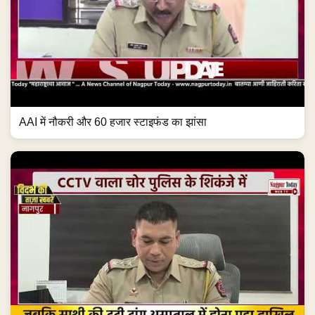
AAI में नौकरी और 60 हजार स्टाइफंड का झांसा