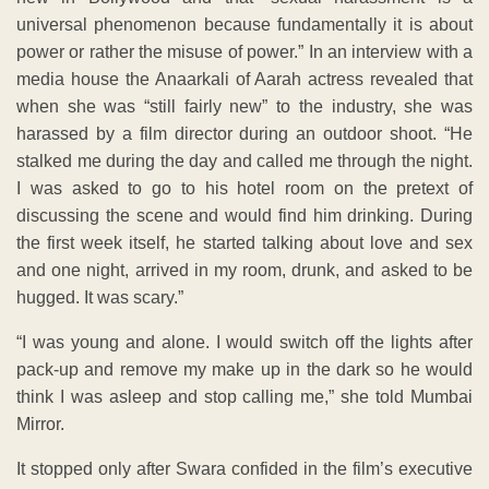
universal phenomenon because fundamentally it is about
power or rather the misuse of power.” In an interview with a
media house the Anaarkali of Aarah actress revealed that
when she was “still fairly new” to the industry, she was
harassed by a film director during an outdoor shoot. “He
stalked me during the day and called me through the night.
I was asked to go to his hotel room on the pretext of
discussing the scene and would find him drinking. During
the first week itself, he started talking about love and sex
and one night, arrived in my room, drunk, and asked to be
hugged. It was scary.”
“I was young and alone. I would switch off the lights after
pack-up and remove my make up in the dark so he would
think I was asleep and stop calling me,” she told Mumbai
Mirror.
It stopped only after Swara confided in the film’s executive