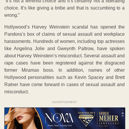
“It’s not a feminist choice and it’s certainly not a liberating
choice. It’s like giving a bribe and that is succumbing to a
wrong.”
Hollywood’s Harvey Weinstein scandal has opened the
Pandora’s box of claims of sexual assault and workplace
harassments. Hundreds of women, including top actresses
like Angelina Jolie and Gweynth Paltrow, have spoken
about Harvey Weinstein’s misconduct. Several assault and
rape cases have been registered against the disgraced
former Miramax boss. In addition, names of other
Hollywood personalities such as Kevin Spacey and Brett
Ratner have come forward in cases of sexual assault and
misconduct.
ADVERTISEMENT