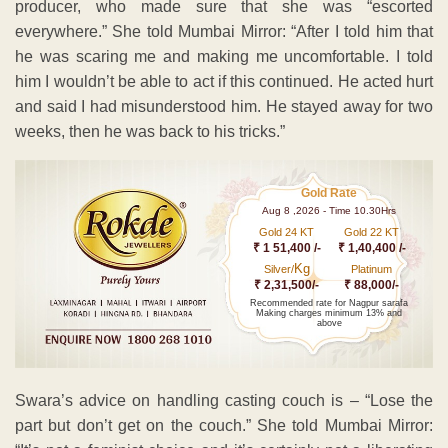
producer, who made sure that she was “escorted
everywhere.” She told Mumbai Mirror: “After I told him that
he was scaring me and making me uncomfortable. I told
him I wouldn’t be able to act if this continued. He acted hurt
and said I had misunderstood him. He stayed away for two
weeks, then he was back to his tricks.”
Gold Rate
Aug 8 ,2026 - Time 10.30Hrs
Gold 24 KT
Gold 22 KT
₹ 1 51,400 /-
₹ 1,40,400 /-
Kg
Silver/
Platinum
₹ 2,31,500/-
₹ 88,000/-
Recommended rate for Nagpur sarafa
Making charges minimum 13% and
above
Swara’s advice on handling casting couch is – “Lose the
part but don’t get on the couch.” She told Mumbai Mirror: