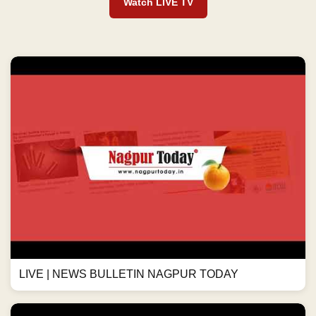
Watch LIVE TV
LIVE | NEWS BULLETIN NAGPUR TODAY