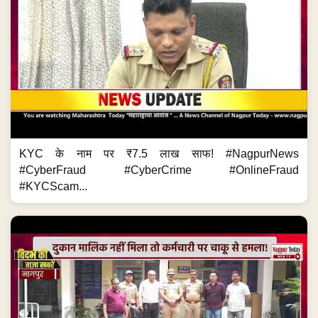
KYC के नाम पर ₹7.5 लाख साफ! #NagpurNews
#CyberFraud #CyberCrime #OnlineFraud
#KYCScam...