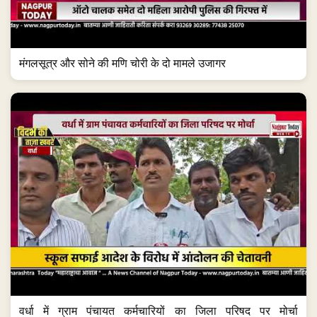
मंगलसूत्र और सोने की मणि चोरी के दो मामले उजागर
वर्धा में ग्राम पंचायत कर्मचारियों का जिला परिषद पर मोर्चा