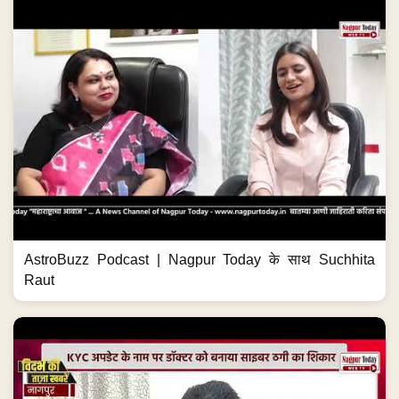
AstroBuzz Podcast | Nagpur Today के साथ Suchhita
Raut