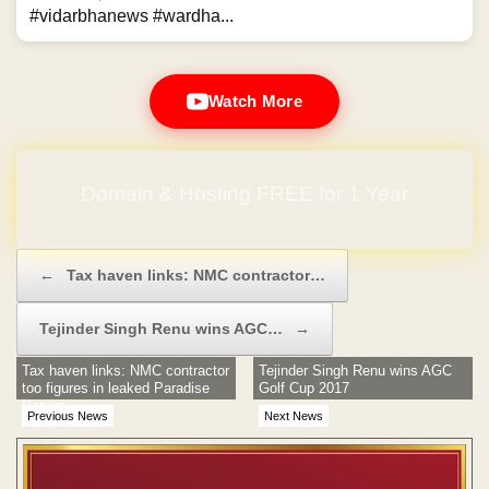
#vidarbhanews #wardha...
Watch More
Domain & Hosting FREE for 1 Year
Post navigation
←
Tax haven links: NMC contractor…
Tejinder Singh Renu wins AGC…
→
Tax haven links: NMC contractor
Tejinder Singh Renu wins AGC
too figures in leaked Paradise
Golf Cup 2017
Papers
Previous News
Next News