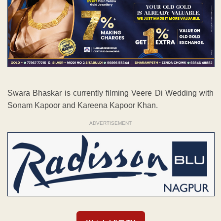
Swara Bhaskar is currently filming Veere Di Wedding with
Sonam Kapoor and Kareena Kapoor Khan.
ADVERTISEMENT