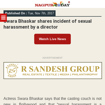
Skip
Published On :
Tue, Nov 7th, 2017
to
MENU
content
Swara Bhaskar shares incident of sexual
harassment by a director
Watch Live News
ADVERTISEMENT
Actress Swara Bhaskar says that the casting couch is not
new in Bollywood and that “sexual harassment is a