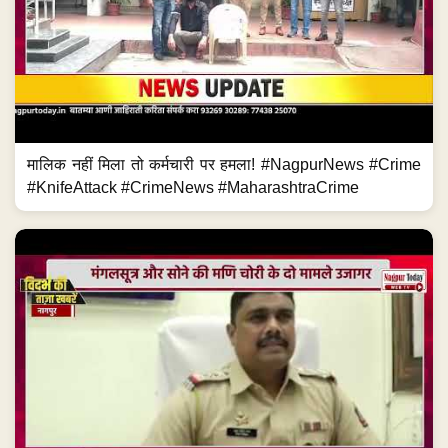
मालिक नहीं मिला तो कर्मचारी पर हमला! #NagpurNews #Crime
#KnifeAttack #CrimeNews #MaharashtraCrime