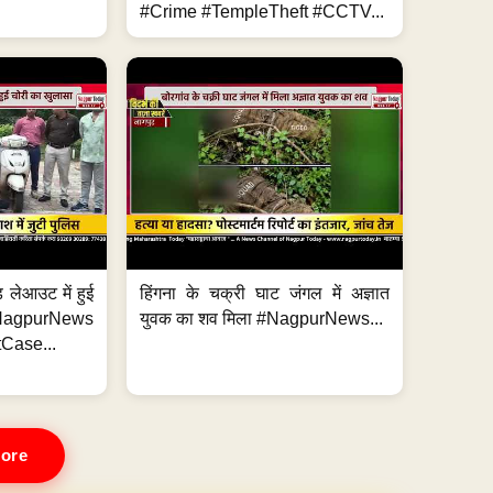
#Crime #TempleTheft #CCTV...
 लेआउट में हुई
हिंगना के चक्री घाट जंगल में अज्ञात
NagpurNews
युवक का शव मिला #NagpurNews...
Case...
ore