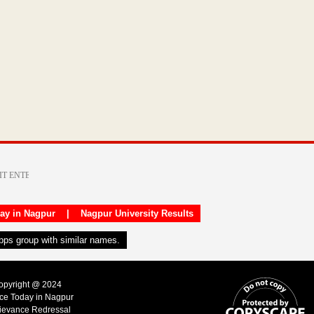
day in Nagpur
|
Nagpur University Results
apps group with similar names.
Copyright @ 2024
ice Today in Nagpur
ievance Redressal