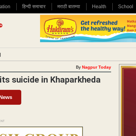
ation
हिन्दी समाचार
मराठी बातम्या
Health
School
|
By
Nagpur Today
its suicide in Khaparkheda
 News
ENT