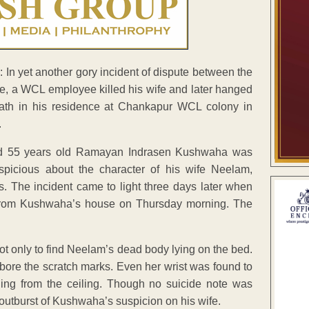
In yet another gory incident of dispute between the
e, a WCL employee killed his wife and later hanged
eath in his residence at Chankapur WCL colony in
.
d 55 years old Ramayan Indrasen Kushwaha was
uspicious about the character of his wife Neelam,
. The incident came to light three days later when
from Kushwaha’s house on Thursday morning. The
t only to find Neelam’s dead body lying on the bed.
bore the scratch marks. Even her wrist was found to
ing from the ceiling. Though no suicide note was
 outburst of Kushwaha’s suspicion on his wife.