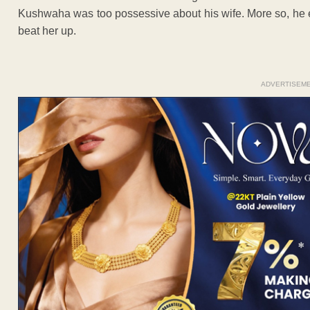
Kushwaha was too possessive about his wife. More so, he ev
beat her up.
ADVERTISEM