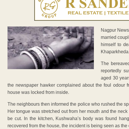
Nagpur News: 
married coupl
himself to d
Khaparkheda
The bereave
reportedly s
aged 30 years
the newspaper hawker complained about the foul odour 
house was locked from inside.
The neighbours then informed the police who rushed the spo
Her tongue was stretched out from her mouth and the neck 
be cut. In the kitchen, Kushwaha’s body was found hang
recovered from the house, the incident is being seen as the