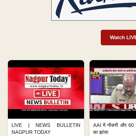
Watch LIV
LIVE | NEWS BULLETIN
AAI में नौकरी और 60 
NAGPUR TODAY
का झांसा