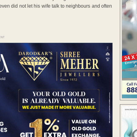
en did not let his wife talk to neighbours and often
ENT