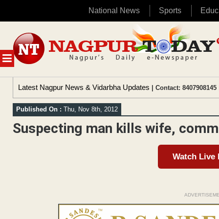
National News
Sports
Educ
Skip
to
content
MENU
Latest Nagpur News & Vidarbha Updates
| Contact: 8407908145 
Published On :
Thu, Nov 8th, 2012
Suspecting man kills wife, comm
Watch Live
ADVERTISEM