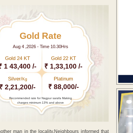
Gold Rate
Aug 4 ,2026 - Time 10.30Hrs
Gold 24 KT
Gold 22 KT
₹ 1 43,400 /-
₹ 1,33,100 /-
Silver/
Platinum
Kg
₹ 88,000/-
₹ 2,21,200/-
Recommended rate for Nagpur sarafa Making
charges minimum 13% and above
another man in the locality.Neighbours informed that