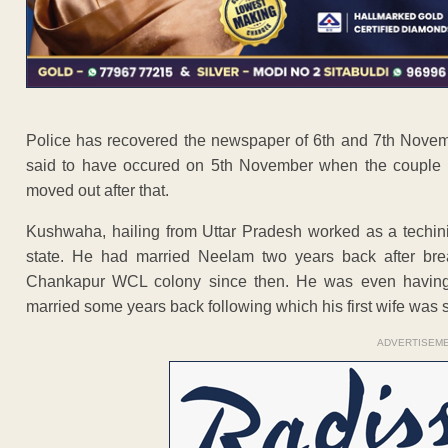
Police has recovered the newspaper of 6th and 7th Novem
said to have occured on 5th November when the couple rep
moved out after that.
Kushwaha, hailing from Uttar Pradesh worked as a techi
state. He had married Neelam two years back after break
Chankapur WCL colony since then. He was even having a
married some years back following which his first wife was s
ADVERTISEM