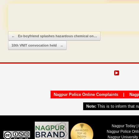
Domain & Hosting F
Post navigation
←
Ex-boyfriend splashes hazardous chemical on…
10th VNIT convocation held
→
Nagpur Police Online Complaints
|
Nagp
Note:
This is to inform that 
Nagpur Today | 
Nagpur Police Onl
Nagpur University