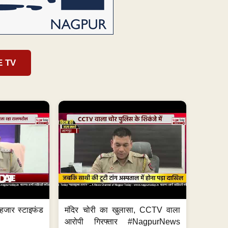
E TV
हजार स्टाइफंड
मंदिर चोरी का खुलासा, CCTV वाला
आरोपी गिरफ्तार #NagpurNews