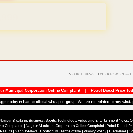
REE for 1 Year
ur Municipal Corporation Online Complaint
|
Petrol Diesel Price To
nagpurtoday.in has no official whatapps group. We are not related to any what
Nagpur Breaking, Business, Sports, Technology, Video and Entertainment News. 
ine Complaints
|
Nagpur Municipal Corporation Online Complaint
|
Petrol Diesel Pr
 Results
|
Nagpur-News
|
Contact Us
|
Terms of use
|
Privacy Policy
|
Disclaimer
|
Gr