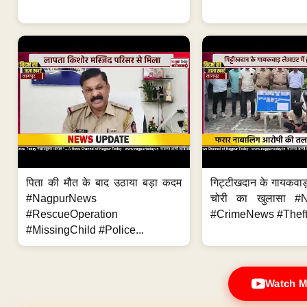
पिता की मौत के बाद उठाया बड़ा कदम
गिट्टीखदान के गायकवाड़
#NagpurNews
चोरी का खुलासा #
#RescueOperation
#CrimeNews #Theft
#MissingChild #Police...
Watch M