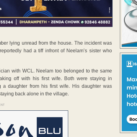
ber lying unread from the house. The incident was
ortedly had a tiff infront of Neelam’s sister who
nician with WCL. Neelam too belonged to the same
ing off with his first wife. Both were staying in
 daughter from his first wife. His daughter was
taying back alone in the village.
ENT