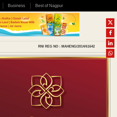
Business
Best of Nagpur
RNI REG NO : MAHENG/2014/61642