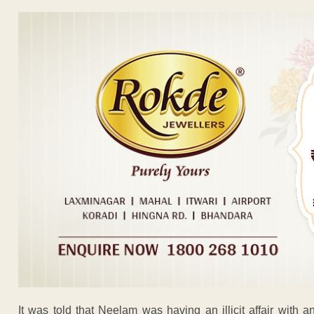
It was told that Neelam was having an illicit affair with 