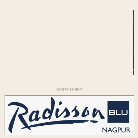
ADVERTISEMENT
ADVERTISEMENT