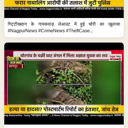
गिट्टीखदान के गायकवाड़ लेआउट में हुई चोरी का खुलासा
#NagpurNews #CrimeNews #TheftCase...