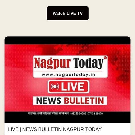
Watch LIVE TV
LIVE | NEWS BULLETIN NAGPUR TODAY