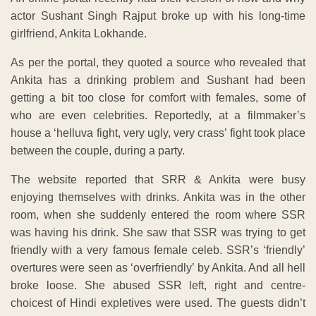
actor Sushant Singh Rajput broke up with his long-time
girlfriend, Ankita Lokhande.
As per the portal, they quoted a source who revealed that
Ankita has a drinking problem and Sushant had been
getting a bit too close for comfort with females, some of
who are even celebrities. Reportedly, at a filmmaker’s
house a ‘helluva fight, very ugly, very crass’ fight took place
between the couple, during a party.
The website reported that SRR & Ankita were busy
enjoying themselves with drinks. Ankita was in the other
room, when she suddenly entered the room where SSR
was having his drink. She saw that SSR was trying to get
friendly with a very famous female celeb. SSR’s ‘friendly’
overtures were seen as ‘overfriendly’ by Ankita. And all hell
broke loose. She abused SSR left, right and centre-
choicest of Hindi expletives were used. The guests didn’t