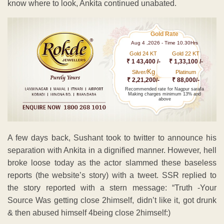
know where to look, Ankita continued unabated.
Gold Rate
Aug 4 ,2026 - Time 10.30Hrs
Gold 24 KT
Gold 22 KT
₹ 1 43,400 /-
₹ 1,33,100 /-
Kg
Silver/
Platinum
₹ 2,21,200/-
₹ 88,000/-
Recommended rate for Nagpur sarafa
Making charges minimum 13% and
above
A few days back, Sushant took to twitter to announce his
separation with Ankita in a dignified manner. However, hell
broke loose today as the actor slammed these baseless
reports (the website’s story) with a tweet. SSR replied to
the story reported with a stern message: “Truth -Your
Source Was getting close 2himself, didn’t like it, got drunk
& then abused himself 4being close 2himself:)