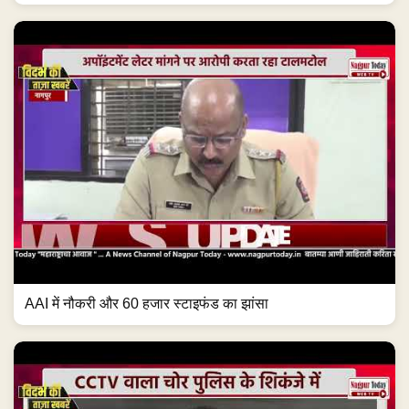
AAI में नौकरी और 60 हजार स्टाइफंड का झांसा