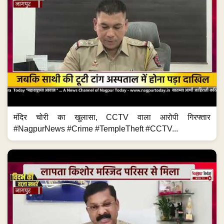
मंदिर चोरी का खुलासा, CCTV वाला आरोपी गिरफ्तार
#NagpurNews #Crime #TempleTheft #CCTV...