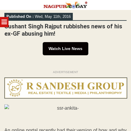
Skip
Published On :
Wed, May 11th, 2016
to
MENU
content
Sushant Singh Rajput rubbishes news of his
ex-GF abusing him!
Watch Live News
ADVERTISEMENT
An online portal recently had their version of how and why