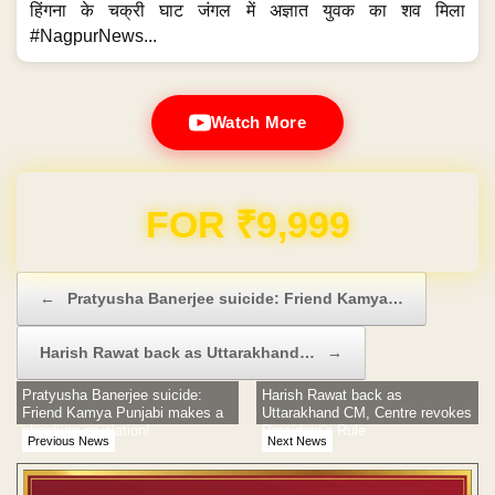
हिंगना के चक्री घाट जंगल में अज्ञात युवक का शव मिला
#NagpurNews...
Watch More
Domain & Hosting FREE for 1 Year
Post navigation
←
Pratyusha Banerjee suicide: Friend Kamya…
Harish Rawat back as Uttarakhand…
→
Pratyusha Banerjee suicide:
Harish Rawat back as
Friend Kamya Punjabi makes a
Uttarakhand CM, Centre revokes
shocking revelation!
President's Rule
Previous News
Next News