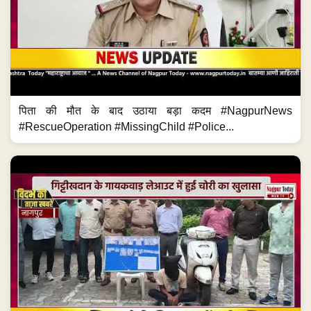
पिता की मौत के बाद उठाया बड़ा कदम #NagpurNews
#RescueOperation #MissingChild #Police...