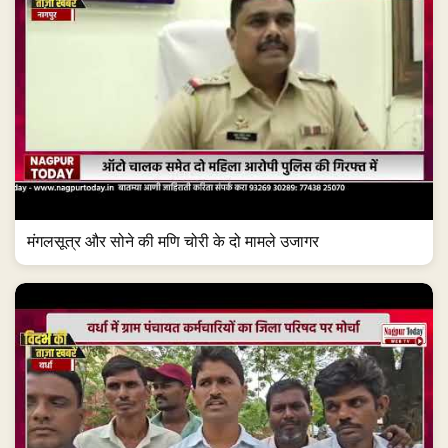
मंगलसूत्र और सोने की मणि चोरी के दो मामले उजागर