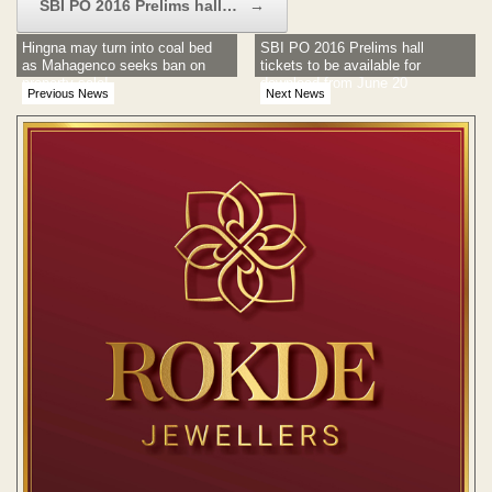
SBI PO 2016 Prelims hall…
→
Hingna may turn into coal bed
SBI PO 2016 Prelims hall
as Mahagenco seeks ban on
tickets to be available for
property sale!
download from June 20
Previous News
Next News