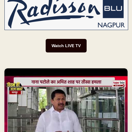
Watch LIVE TV