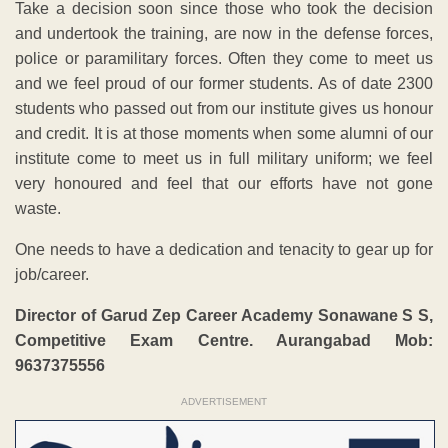
Take a decision soon since those who took the decision
and undertook the training, are now in the defense forces,
police or paramilitary forces. Often they come to meet us
and we feel proud of our former students. As of date 2300
students who passed out from our institute gives us honour
and credit. It is at those moments when some alumni of our
institute come to meet us in full military uniform; we feel
very honoured and feel that our efforts have not gone
waste.
One needs to have a dedication and tenacity to gear up for
job/career.
Director of Garud Zep Career Academy Sonawane S S,
Competitive Exam Centre. Aurangabad Mob:
9637375556
ADVERTISEMENT