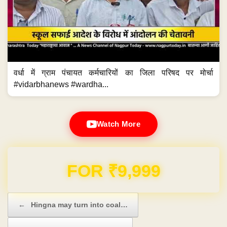
वर्धा में ग्राम पंचायत कर्मचारियों का जिला परिषद पर मोर्चा
#vidarbhanews #wardha...
Watch More
Domain & Hosting FREE for 1 Year
Post navigation
←
Hingna may turn into coal…