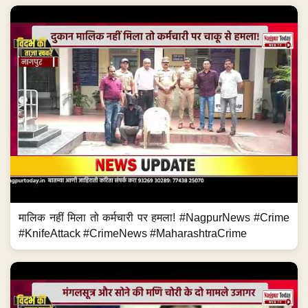
मालिक नहीं मिला तो कर्मचारी पर हमला! #NagpurNews #Crime
#KnifeAttack #CrimeNews #MaharashtraCrime