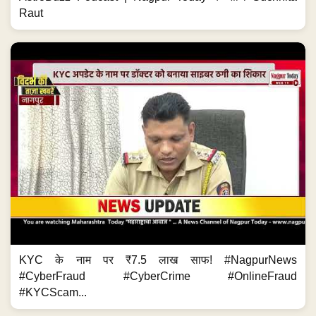
Raut
KYC के नाम पर ₹7.5 लाख साफ! #NagpurNews
#CyberFraud #CyberCrime #OnlineFraud
#KYCScam...