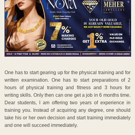
One has to start gearing up for the physical training and for
written examination. One has to start preparations of 2
hours of physical training and fitness and 3 hours for
writing skills. Only then can one get a job in 6 months time.
Dear students, I am offering two years of experience in
training you. Instead of acquiring any degree, one should
take his or her own decision and start training immediately
and one will succeed immediately.