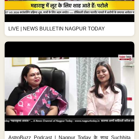
LIVE | NEWS BULLETIN NAGPUR TODAY
AstroBuzz Podcast | Nagpur Today के साथ Suchhita