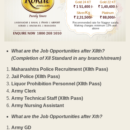
Gold 24 KT
Gold 22 KT
₹ 1 51,400 /-
₹ 1,40,400 /-
Kg
Silver/
Platinum
₹ 2,31,500/-
₹ 88,000/-
Recommended rate for Nagpur sarafa
Making charges minimum 13% and
above
What are the Job Opportunities after XIIth?
(Completion of XII Standard in any branch/stream)
Maharashtra Police Recruitment (XIIth Pass)
Jail Police (XIIth Pass)
Liquor Prohibition Personnel (XIIth Pass)
Army Clerk
Army Technical Staff (XIIth Pass)
Army Nursing Assistant
What are the Job Opportunities after Xth?
Army GD