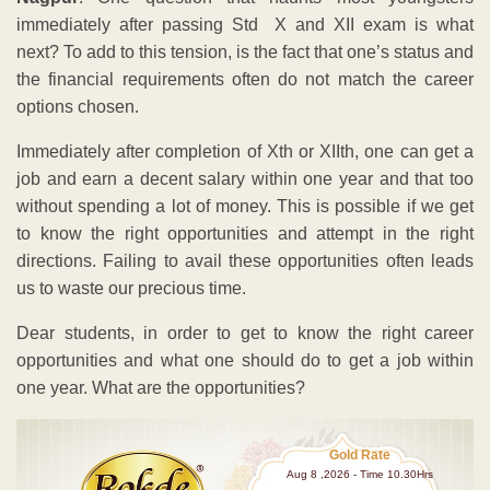
immediately after passing Std X and XII exam is what
next? To add to this tension, is the fact that one’s status and
the financial requirements often do not match the career
options chosen.
Immediately after completion of Xth or XIIth, one can get a
job and earn a decent salary within one year and that too
without spending a lot of money. This is possible if we get
to know the right opportunities and attempt in the right
directions. Failing to avail these opportunities often leads
us to waste our precious time.
Dear students, in order to get to know the right career
opportunities and what one should do to get a job within
one year. What are the opportunities?
Gold Rate
Aug 8 ,2026 - Time 10.30Hrs