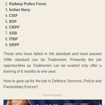
Railway Police Force
Indian Navy
CISF
BSF
CRPF
SSB
ITBP
SRPF
Those who have failed in Xth standard and have passed
VIIIth standard can be Tradesmen. Presently the job
opportunities as Tradesmen can be availed only after a
training of 6 months to one year.
How to gear-up for the job in Defence Services, Police and
Paramilitary Forces?
ADVERTISEMENT