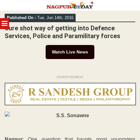
Skip
Published On :
Tue, Jun 14th, 2016
to
MENU
content
Sure shot way of getting into Defence
Services, Police and Paramilitary forces
Watch Live News
ADVERTISEMENT
Nagpur
: One question that haunts most youngsters