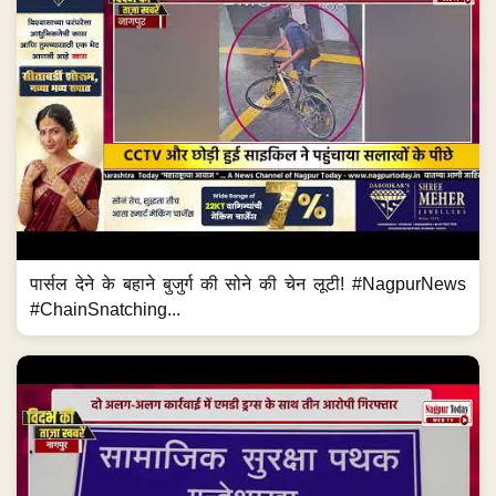
पार्सल देने के बहाने बुजुर्ग की सोने की चेन लूटी! #NagpurNews
#ChainSnatching...