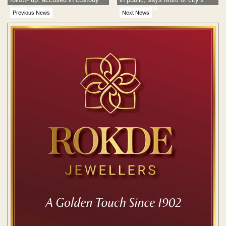
for three days
Jamia Arabia
Previous News
Next News