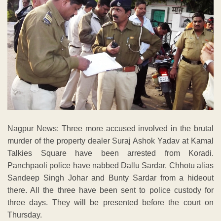
Nagpur News: Three more accused involved in the brutal
murder of the property dealer Suraj Ashok Yadav at Kamal
Talkies Square have been arrested from Koradi.
Panchpaoli police have nabbed Dallu Sardar, Chhotu alias
Sandeep Singh Johar and Bunty Sardar from a hideout
there. All the three have been sent to police custody for
three days. They will be presented before the court on
Thursday.