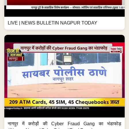
LIVE | NEWS BULLETIN NAGPUR TODAY
नागपुर में करोड़ों की Cyber Fraud Gang का भंडाफोड़