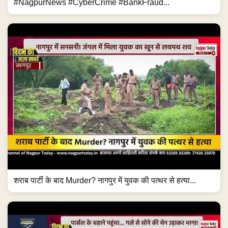
#NagpurNews #CyberCrime #BankFraud...
शराब पार्टी के बाद Murder? नागपुर में युवक की पत्थर से हत्या...