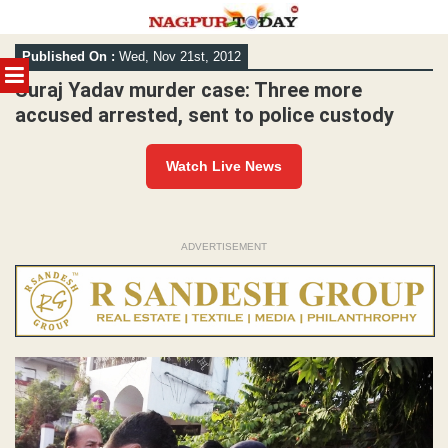
Skip
Published On :
Wed, Nov 21st, 2012
to
MENU
content
Suraj Yadav murder case: Three more
accused arrested, sent to police custody
Watch Live News
ADVERTISEMENT