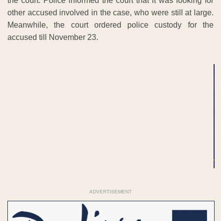
the court. Police informed the court that it was looking for
other accused involved in the case, who were still at large.
Meanwhile, the court ordered police custody for the
accused till November 23.
ADVERTISEMENT
ADVERTISEMENT