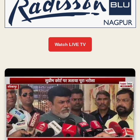
Watch LIVE TV