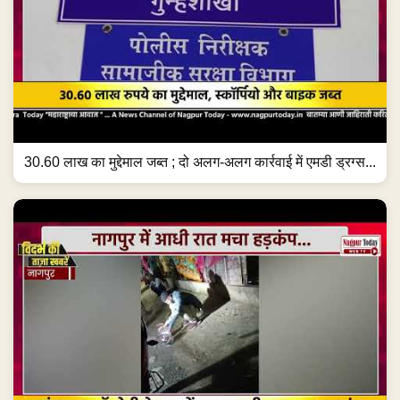
30.60 लाख का मुद्देमाल जब्त ; दो अलग-अलग कार्रवाई में एमडी ड्रग्स...