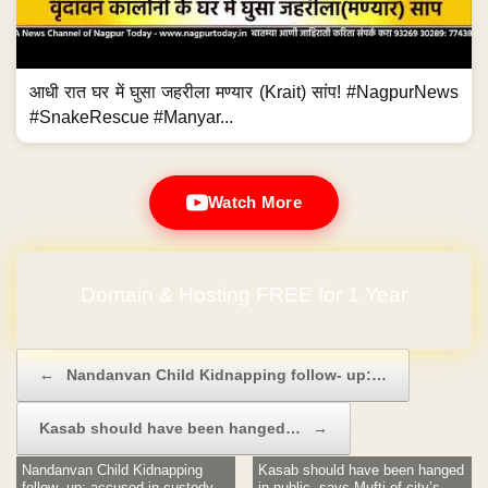
आधी रात घर में घुसा जहरीला मण्यार (Krait) सांप! #NagpurNews
#SnakeRescue #Manyar...
Watch More
Domain & Hosting FREE for 1 Year
No Hidden Charges
Post navigation
←
Nandanvan Child Kidnapping follow- up:…
Kasab should have been hanged…
→
Nandanvan Child Kidnapping
Kasab should have been hanged
follow- up: accused in custody
in public, says Mufti of city’s