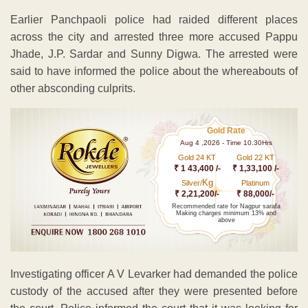
Earlier Panchpaoli police had raided different places
across the city and arrested three more accused Pappu
Jhade, J.P. Sardar and Sunny Digwa. The arrested were
said to have informed the police about the whereabouts of
other absconding culprits.
Gold Rate
Aug 4 ,2026 - Time 10.30Hrs
Gold 24 KT
Gold 22 KT
₹ 1 43,400 /-
₹ 1,33,100 /-
Kg
Silver/
Platinum
₹ 2,21,200/-
₹ 88,000/-
Recommended rate for Nagpur sarafa
Making charges minimum 13% and
above
Investigating officer A V Levarker had demanded the police
custody of the accused after they were presented before