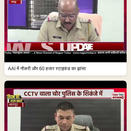
AAI में नौकरी और 60 हजार स्टाइफंड का झांसा