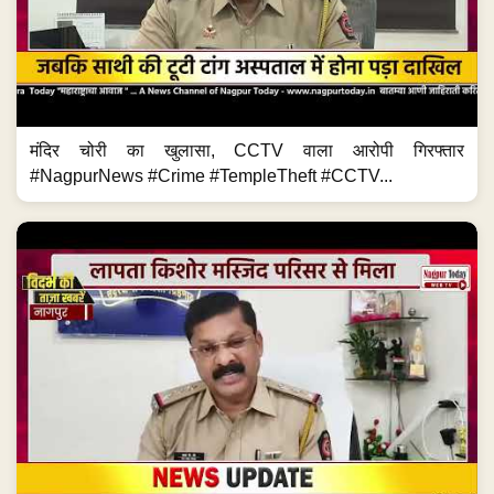
मंदिर चोरी का खुलासा, CCTV वाला आरोपी गिरफ्तार
#NagpurNews #Crime #TempleTheft #CCTV...