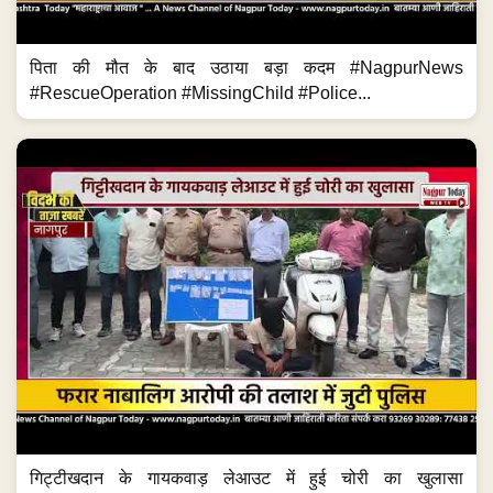
पिता की मौत के बाद उठाया बड़ा कदम #NagpurNews
#RescueOperation #MissingChild #Police...
गिट्टीखदान के गायकवाड़ लेआउट में हुई चोरी का खुलासा