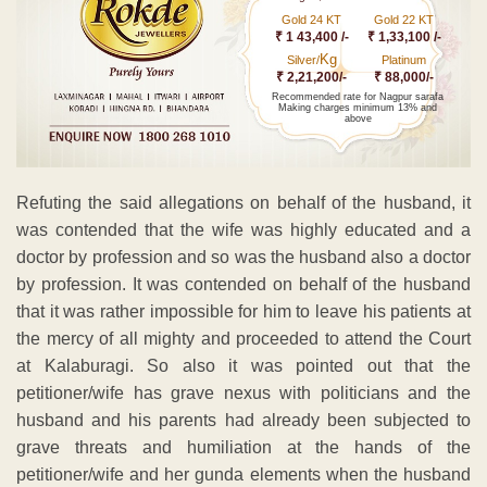
Gold 24 KT
Gold 22 KT
₹ 1 43,400 /-
₹ 1,33,100 /-
Kg
Silver/
Platinum
₹ 2,21,200/-
₹ 88,000/-
Recommended rate for Nagpur sarafa
Making charges minimum 13% and
above
Refuting the said allegations on behalf of the husband, it
was contended that the wife was highly educated and a
doctor by profession and so was the husband also a doctor
by profession. It was contended on behalf of the husband
that it was rather impossible for him to leave his patients at
the mercy of all mighty and proceeded to attend the Court
at Kalaburagi. So also it was pointed out that the
petitioner/wife has grave nexus with politicians and the
husband and his parents had already been subjected to
grave threats and humiliation at the hands of the
petitioner/wife and her gunda elements when the husband