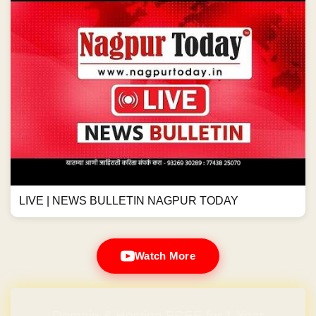
LIVE | NEWS BULLETIN NAGPUR TODAY
Watch More
Domain & Hosting FREE for 1 Year