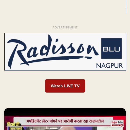
ADVERTISEMENT
Watch LIVE TV