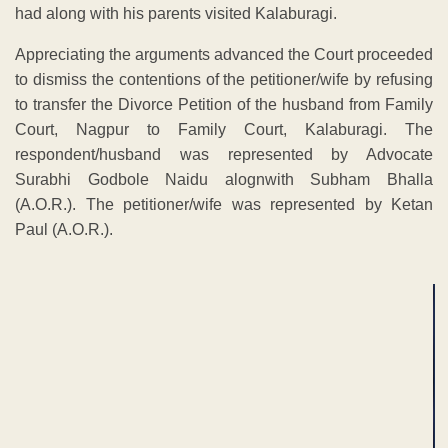
had along with his parents visited Kalaburagi.
Appreciating the arguments advanced the Court proceeded
to dismiss the contentions of the petitioner/wife by refusing
to transfer the Divorce Petition of the husband from Family
Court, Nagpur to Family Court, Kalaburagi. The
respondent/husband was represented by Advocate
Surabhi Godbole Naidu alognwith Subham Bhalla
(A.O.R.). The petitioner/wife was represented by Ketan
Paul (A.O.R.).
ADVERTISEMENT