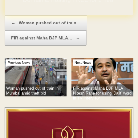
Post navigation
←
Woman pushed out of train…
FIR against Maha BJP MLA…
→
Previous News
Next News
Woman pushed out of train in
FIR against Maha BJP MLA
Mumbai amid theft bid
Nitesh Rane for using 'Dalit' word
in TV interview