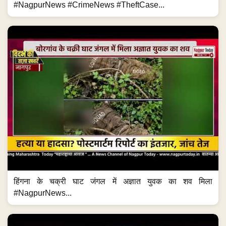
#NagpurNews #CrimeNews #TheftCase...
हिंगना के चक्री घाट जंगल में अज्ञात युवक का शव मिला
#NagpurNews...