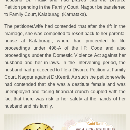
Petition pending in the Family Court, Nagpur be transferred
to Family Court, Kalaburagi (Karnataka).
The petitioner/wife had contended that after the rift in the
marriage, she was compelled to resort back to her parental
house at Kalaburagi, where had proceeded to file
proceedings under 498-A of the I.P. Code and also
proceedings under the Domestic Violence Act against her
husband and her in-laws. In the intervening period, the
husband had proceeded to file a Divorce Petition at Family
Court, Nagpur against Dr.Keerti. As such the petitioner/wife
had contended that she was a destitute female and was
unemployed and facing financial crunch coupled with the
fact that there was risk to her safety at the hands of her
husband and his family.
Gold Rate
Aug 4 ,2026 - Time 10.30Hrs