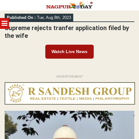
Skip
Published On :
Tue, Aug 8th, 2023
to
MENU
content
Supreme rejects tranfer application filed by
the wife
Watch Live News
ADVERTISEMENT