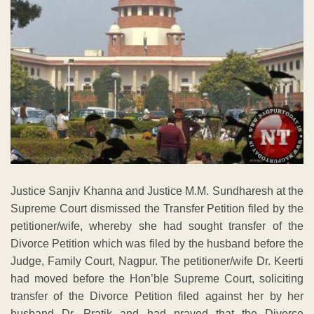
Justice Sanjiv Khanna and Justice M.M. Sundharesh at the
Supreme Court dismissed the Transfer Petition filed by the
petitioner/wife, whereby she had sought transfer of the
Divorce Petition which was filed by the husband before the
Judge, Family Court, Nagpur. The petitioner/wife Dr. Keerti
had moved before the Hon’ble Supreme Court, soliciting
transfer of the Divorce Petition filed against her by her
husband Dr. Pratik and had prayed that the Divorce