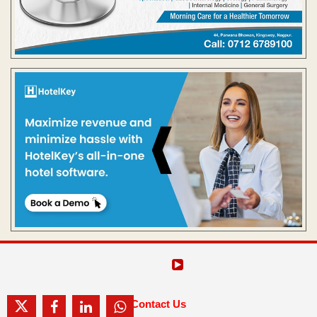
Contact Us