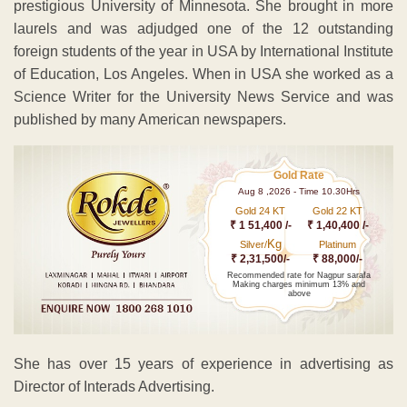
prestigious University of Minnesota. She brought in more
laurels and was adjudged one of the 12 outstanding
foreign students of the year in USA by International Institute
of Education, Los Angeles. When in USA she worked as a
Science Writer for the University News Service and was
published by many American newspapers.
Gold Rate
Aug 8 ,2026 - Time 10.30Hrs
Gold 24 KT
Gold 22 KT
₹ 1 51,400 /-
₹ 1,40,400 /-
Kg
Silver/
Platinum
₹ 2,31,500/-
₹ 88,000/-
Recommended rate for Nagpur sarafa
Making charges minimum 13% and
above
She has over 15 years of experience in advertising as
Director of Interads Advertising.