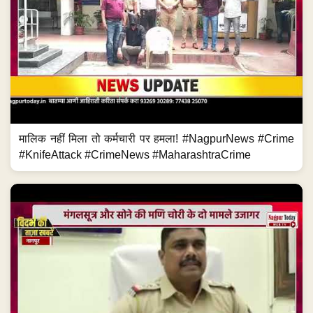
मालिक नहीं मिला तो कर्मचारी पर हमला! #NagpurNews #Crime
#KnifeAttack #CrimeNews #MaharashtraCrime