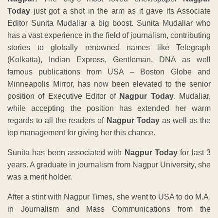
Today
just got a shot in the arm as it gave its Associate
Editor Sunita Mudaliar a big boost. Sunita Mudaliar who
has a vast experience in the field of journalism, contributing
stories to globally renowned names like Telegraph
(Kolkatta), Indian Express, Gentleman, DNA as well
famous publications from USA – Boston Globe and
Minneapolis Mirror, has now been elevated to the senior
position of Executive Editor of
Nagpur Today
. Mudaliar,
while accepting the position has extended her warm
regards to all the readers of
Nagpur Today
as well as the
top management for giving her this chance.
Sunita has been associated with
Nagpur Today
for last 3
years. A graduate in journalism from Nagpur University, she
was a merit holder.
After a stint with Nagpur Times, she went to USA to do M.A.
in Journalism and Mass Communications from the