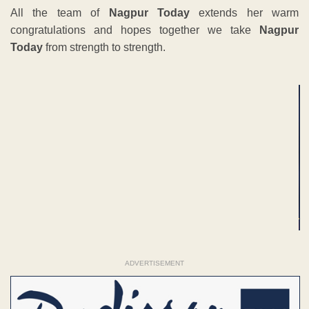
All the team of
Nagpur Today
extends her warm
congratulations and hopes together we take
Nagpur
Today
from strength to strength.
ADVERTISEMENT
ADVERTISEMENT