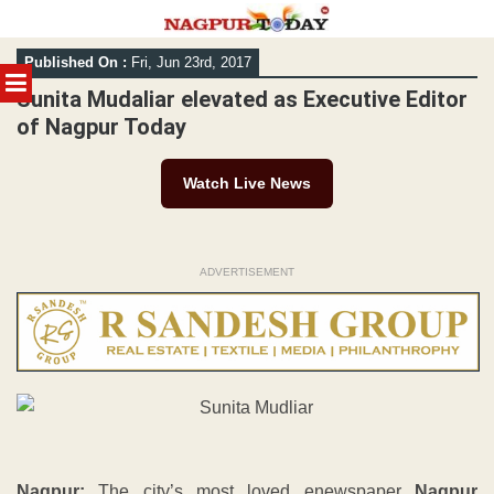
Skip
Published On :
Fri, Jun 23rd, 2017
to
MENU
content
Sunita Mudaliar elevated as Executive Editor
of Nagpur Today
Watch Live News
ADVERTISEMENT
Nagpur:
The city’s most loved enewspaper
Nagpur