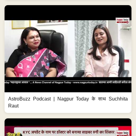
AstroBuzz Podcast | Nagpur Today के साथ Suchhita
Raut