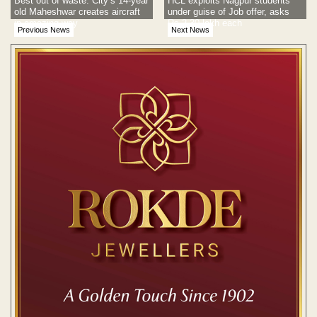
Best out of waste: City’s 14-year
HCL exploits Nagpur students
old Maheshwar creates aircraft
under guise of Job offer, asks
in amazing way
Rs 2.30 lakh each
Previous News
Next News