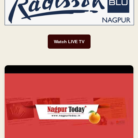
Watch LIVE TV