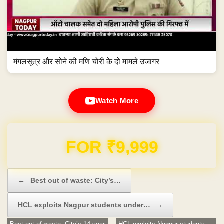
मंगलसूत्र और सोने की मणि चोरी के दो मामले उजागर
Watch More
Domain & Hosting FREE for 1 Year
Post navigation
←
Best out of waste: City’s…
HCL exploits Nagpur students under…
→