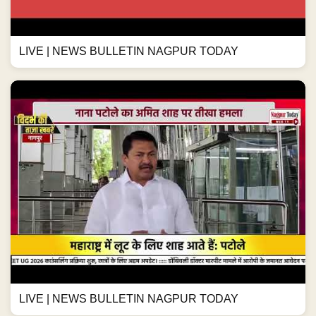
LIVE | NEWS BULLETIN NAGPUR TODAY
LIVE | NEWS BULLETIN NAGPUR TODAY