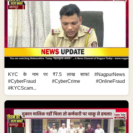
KYC के नाम पर ₹7.5 लाख साफ! #NagpurNews
#CyberFraud #CyberCrime #OnlineFraud
#KYCScam...