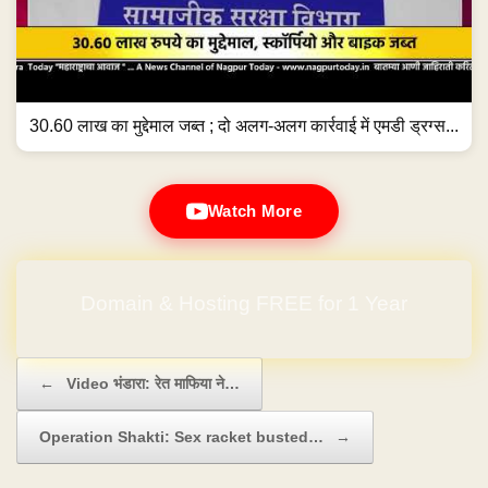
30.60 लाख का मुद्देमाल जब्त ; दो अलग-अलग कार्रवाई में एमडी ड्रग्स...
Watch More
Domain & Hosting FREE for 1 Year
Post navigation
←
Video भंडारा: रेत माफिया ने…
Operation Shakti: Sex racket busted…
→