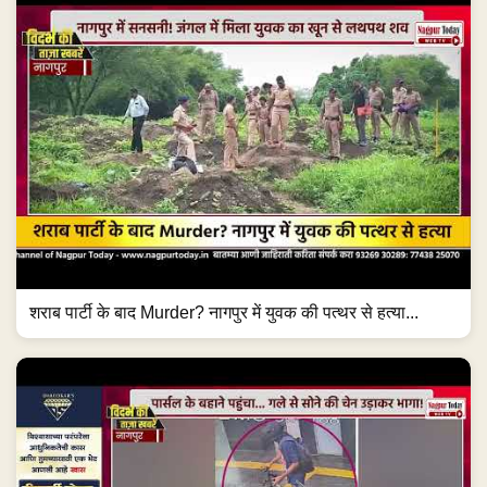
शराब पार्टी के बाद Murder? नागपुर में युवक की पत्थर से हत्या...