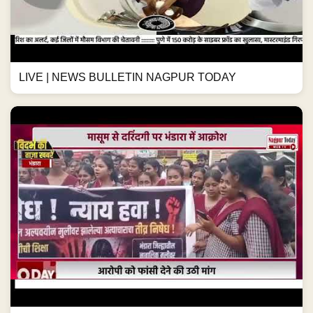
LIVE | NEWS BULLETIN NAGPUR TODAY