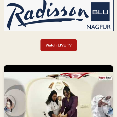
Watch LIVE TV