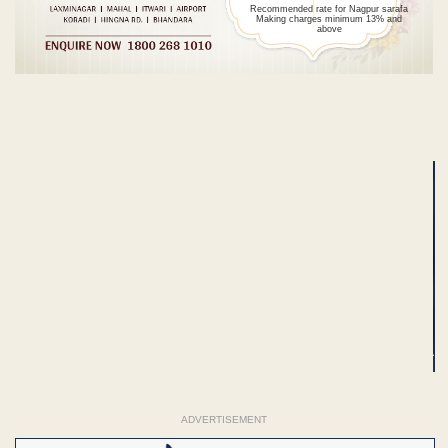
Recommended rate for Nagpur sarafa
Making charges minimum 13% and
above
ADVERTISEMENT
ADVERTISEMENT