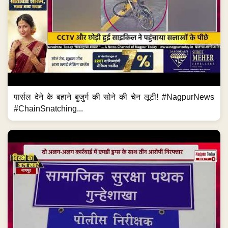
पार्सल देने के बहाने बुजुर्ग की सोने की चेन लूटी! #NagpurNews
#ChainSnatching...