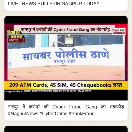
LIVE | NEWS BULLETIN NAGPUR TODAY
नागपुर में करोड़ों की Cyber Fraud Gang का भंडाफोड़
#NagpurNews #CyberCrime #BankFraud...