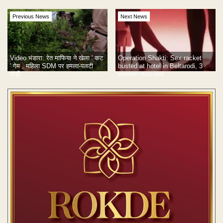
Previous News
Next News
Video भंडारा: रेत माफिया ने खेला ' कट
Operation Shakti: Sex racket
' गेम , महिला SDM पर हमला-पलटी
busted at hotel in Beltarodi, 3
गाड़ी
women rescued