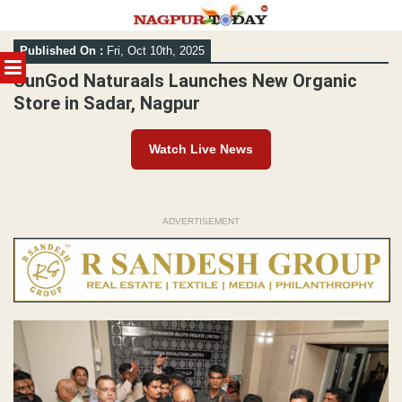
Skip
Published On :
Fri, Oct 10th, 2025
to
MENU
content
SunGod Naturaals Launches New Organic
Store in Sadar, Nagpur
Watch Live News
ADVERTISEMENT