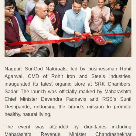
Nagpur: SunGod Naturaals, led by businessman Rohit
Agarwal, CMD of Rohit Iron and Steels Industries,
inaugurated its latest organic store at SRK Chambers,
Sadar. The launch was officially marked by Maharashtra
Chief Minister Devendra Fadnavis and RSS’s Sunil
Deshpande, endorsing the brand’s mission to promote
healthy, natural living.
The event was attended by dignitaries including
Maharashtra Revenue Minister Chandrashekhar