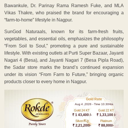
Bawankule, Dr. Parinay Rama Ramesh Fuke, and MLA
Vikas Thakre, who praised the brand for encouraging a
“farm-to-home” lifestyle in Nagpur.
SunGod Naturaals, known for its farm-fresh fruits,
vegetables, and essential oils, emphasizes the philosophy
“From Soil to Soul,” promoting a pure and sustainable
lifestyle. With existing outlets at Purti Super Bazaar, Jayanti
Nagari 4 (Besa), and Jayanti Nagari 7 (Besa Pipla Road),
the Sadar store marks the brand’s continued expansion
under its vision “From Farm to Future,” bringing organic
products closer to every home in Nagpur.
Gold Rate
Aug 4 ,2026 - Time 10.30Hrs
Gold 24 KT
Gold 22 KT
₹ 1 43,400 /-
₹ 1,33,100 /-
Kg
Silver/
Platinum
₹ 2,21,200/-
₹ 88,000/-